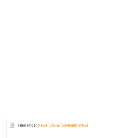
Filed under
News
,
Social movement news