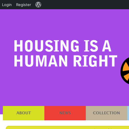
About
Login
Register
WordPress
ABOUT
NEWS
COLLECTION