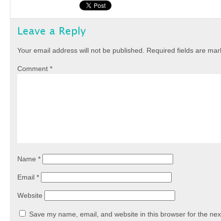
Leave a Reply
Your email address will not be published.
Required fields are ma
Comment
*
Name
*
Email
*
Website
Save my name, email, and website in this browser for the nex