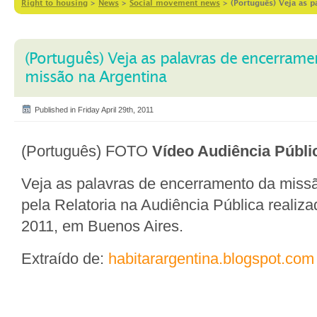
Right to housing
>
News
>
Social movement news
>
(Português) Veja as p
(Português) Veja as palavras de encerrame
missão na Argentina
Published in Friday April 29th, 2011
(Português) FOTO
Vídeo Audiência Públi
Veja as palavras de encerramento da missã
pela Relatoria na Audiência Pública realiza
2011, em Buenos Aires.
Extraído de:
habitarargentina.blogspot.com