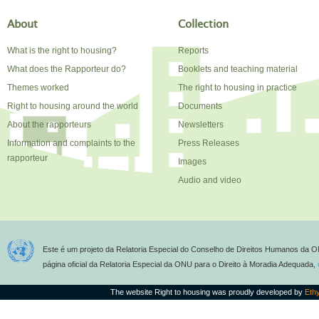
About
Collection
What is the right to housing?
Reports
What does the Rapporteur do?
Booklets and teaching material
Themes worked
The right to housing in practice
Right to housing around the world
Documents
About the rapporteurs
Newsletters
Information and complaints to the
Press Releases
rapporteur
Images
Audio and video
Este é um projeto da Relatoria Especial do Conselho de Direitos Humanos da O
página oficial da Relatoria Especial da ONU para o Direito à Moradia Adequada,
The website Right to housing was proudly developed by
Eth