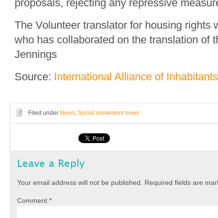
proposals, rejecting any repressive measur
The Volunteer translator for housing rights w
who has collaborated on the translation of t
Jennings
Source:
International Alliance of Inhabitants
Filed under
News
,
Social movement news
Leave a Reply
Your email address will not be published.
Required fields are ma
Comment
*