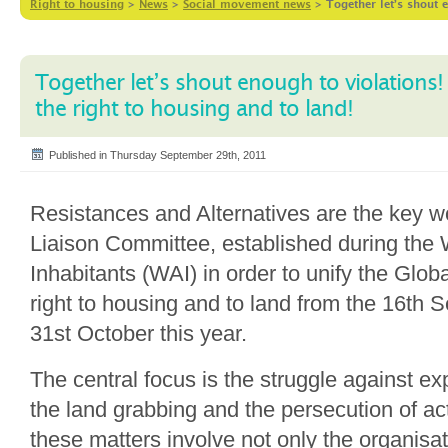
Right to housing
>
News
>
Social movement news
>
Together let’s shout 
Together let’s shout enough to violations!
the right to housing and to land!
Published in Thursday September 29th, 2011
Resistances and Alternatives are the key 
Liaison Committee, established during the
Inhabitants (WAI) in order to unify the Glo
right to housing and to land from the 16th S
31st October this year.
The central focus is the struggle against ex
the land grabbing and the persecution of act
these matters involve not only the organisa