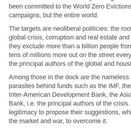
been committed to the World Zero Eviction
campaigns, but the entire world.
The targets are neoliberal politicies: the ro
global crisis, corruption and real estate and
they exclude more than a billion people fr
tens of millions more out on the street every
the principal authors of the global and housi
Among those in the dock are the nameless o
parasites behind funds such as the IMF, th
Inter-American Development Bank, the As
Bank, i.e. the principal authors of the crisi
legitimacy to propose their suggestions, w
the market and war, to overcome it.