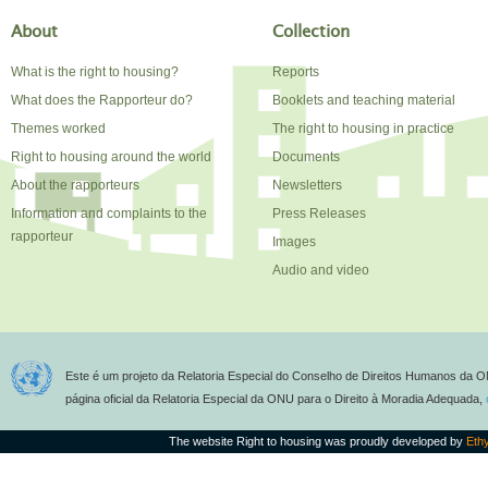
About
Collection
What is the right to housing?
Reports
What does the Rapporteur do?
Booklets and teaching material
Themes worked
The right to housing in practice
Right to housing around the world
Documents
About the rapporteurs
Newsletters
Information and complaints to the
Press Releases
rapporteur
Images
Audio and video
Este é um projeto da Relatoria Especial do Conselho de Direitos Humanos da O
página oficial da Relatoria Especial da ONU para o Direito à Moradia Adequada,
The website Right to housing was proudly developed by
Eth