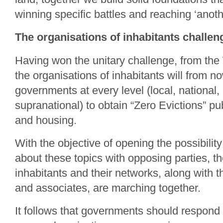
winning specific battles and reaching ‘anoth
The organisations of inhabitants chall
Having won the unitary challenge, from the
the organisations of inhabitants will from 
governments at every level (local, national, 
supranational) to obtain “Zero Evictions” pub
and housing.
With the objective of opening the possibility
about these topics with opposing parties, th
inhabitants and their networks, along with th
and associates, are marching together.
It follows that governments should respond 