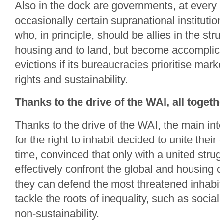
Also in the dock are governments, at every 
occasionally certain supranational institutio
who, in principle, should be allies in the stru
housing and to land, but become accomplic
evictions if its bureaucracies prioritise m
rights and sustainability.
Thanks to the drive of the WAI, all togethe
Thanks to the drive of the WAI, the main in
for the right to inhabit decided to unite their e
time, convinced that only with a united stru
effectively confront the global and housing 
they can defend the most threatened inhabi
tackle the roots of inequality, such as soci
non-sustainability.