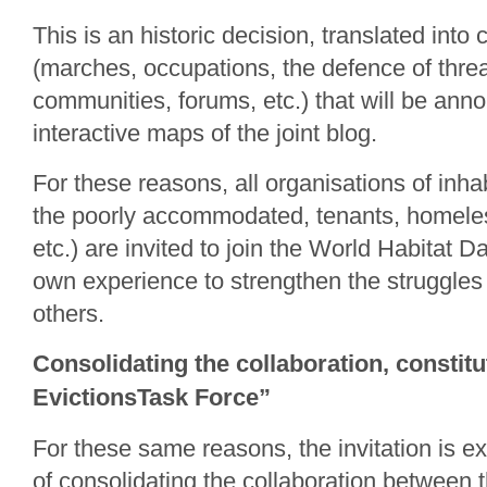
This is an historic decision, translated into 
(marches, occupations, the defence of thr
communities, forums, etc.) that will be ann
interactive maps of the joint blog.
For these reasons, all organisations of inha
the poorly accommodated, tenants, homeles
etc.) are invited to join the World Habitat D
own experience to strengthen the struggles
others.
Consolidating the collaboration, constitu
EvictionsTask Force”
For these same reasons, the invitation is e
of consolidating the collaboration between