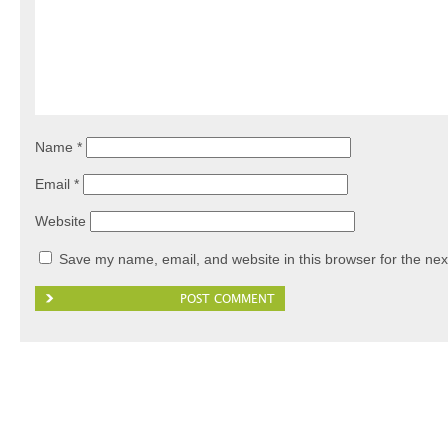
Name
*
Email
*
Website
Save my name, email, and website in this browser for the nex