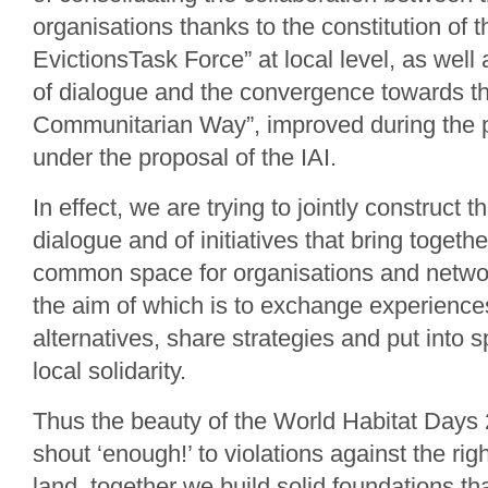
organisations thanks to the constitution of th
EvictionsTask Force” at local level, as wel
of dialogue and the convergence towards t
Communitarian Way”, improved during the p
under the proposal of the IAI.
In effect, we are trying to jointly construct t
dialogue and of initiatives that bring togeth
common space for organisations and networ
the aim of which is to exchange experiences
alternatives, share strategies and put into s
local solidarity.
Thus the beauty of the World Habitat Days 
shout ‘enough!’ to violations against the rig
land, together we build solid foundations tha