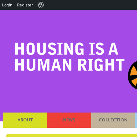
About
Login
Register
WordPress
ABOUT
NEWS
COLLECTION