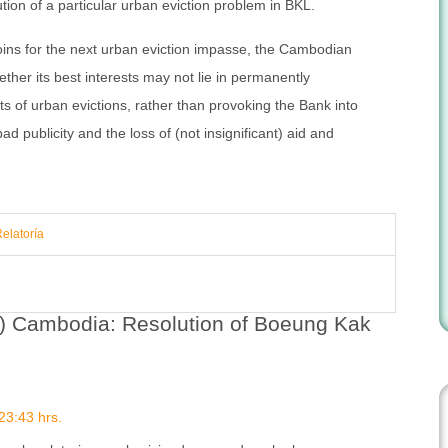
ution of a particular urban eviction problem in BKL.
 loins for the next urban eviction impasse, the Cambodian
her its best interests may not lie in permanently
osts of urban evictions, rather than provoking the Bank into
bad publicity and the loss of (not insignificant) aid and
Relatoría
h) Cambodia: Resolution of Boeung Kak
23:43 hrs.