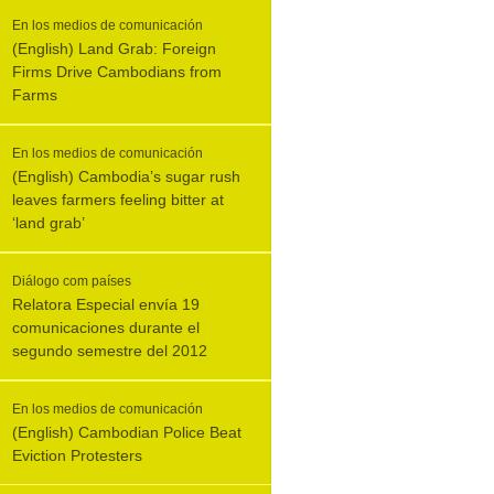
En los medios de comunicación
(English) Land Grab: Foreign
Firms Drive Cambodians from
Farms
En los medios de comunicación
(English) Cambodia’s sugar rush
leaves farmers feeling bitter at
‘land grab’
Diálogo com países
Relatora Especial envía 19
comunicaciones durante el
segundo semestre del 2012
En los medios de comunicación
(English) Cambodian Police Beat
Eviction Protesters