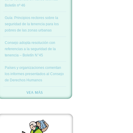
Boletín nº 46
Guía: Principios rectores sobre la
seguridad de la tenencia para los
pobres de las zonas urbanas
Consejo adopta resolución con
referencias a la seguridad de la
tenencia – Boletín N°45
Países y organizaciones comentan
los informes presentados al Consejo
de Derechos Humanos
VEA MÁS