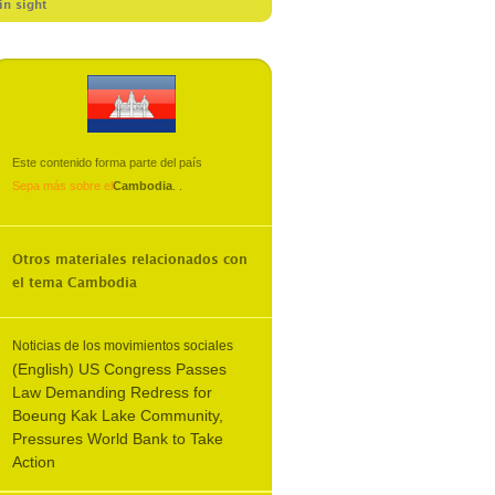
in sight
Este contenido forma parte del país
Sepa más sobre el
Cambodia
.
.
Otros materiales relacionados con
el tema
Cambodia
Noticias de los movimientos sociales
(English) US Congress Passes
Law Demanding Redress for
Boeung Kak Lake Community,
Pressures World Bank to Take
Action