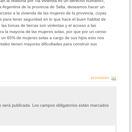
an la relatoria por «la vivienda es un derecho humano»,
 Argentina de la provincia de Salta, deseamos hacer un
acceso a la vivienda de las mujeres de la provincia, cuyas
s para tener seguridad en lo que hace el buen habitat de
e las tomas de tierras son violentas y el acceso a las
ara la mayoria de las mujeres solas, por que por un censo
o un 65% de mujeres solas a cargo de sus hijos esto nos
ales tienen mayores dificultades para construir sus
RESPONDER
o será publicada.
Los campos obligatorios están marcados