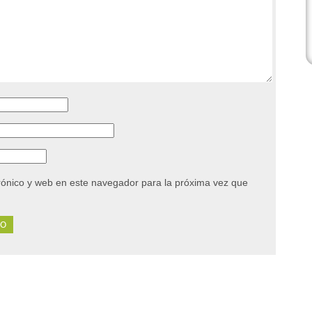
rónico y web en este navegador para la próxima vez que