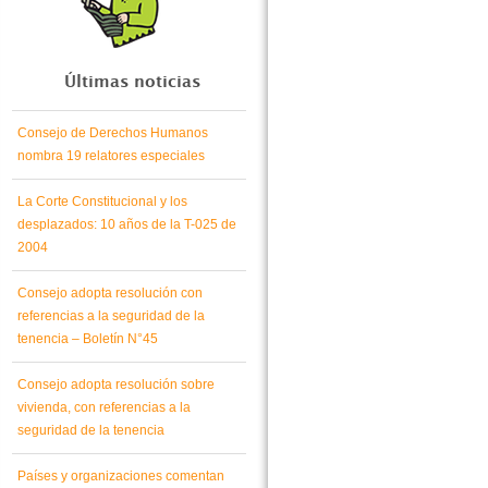
Últimas noticias
Consejo de Derechos Humanos
nombra 19 relatores especiales
La Corte Constitucional y los
desplazados: 10 años de la T-025 de
2004
Consejo adopta resolución con
referencias a la seguridad de la
tenencia – Boletín N°45
Consejo adopta resolución sobre
vivienda, con referencias a la
seguridad de la tenencia
Países y organizaciones comentan