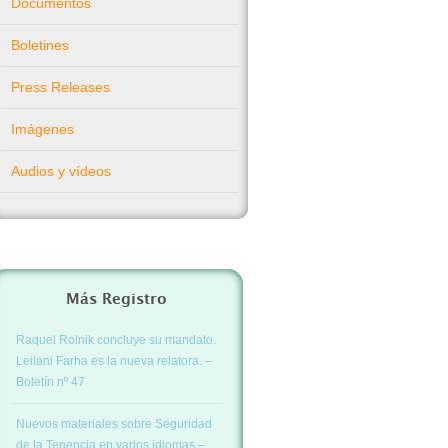
Documentos
Boletines
Press Releases
Imágenes
Audios y vídeos
Más Registro
Raquel Rolnik concluye su mandato.
Leilani Farha es la nueva relatora. –
Boletín nº 47
Nuevos materiales sobre Seguridad
de la Tenencia en varios idiomas –