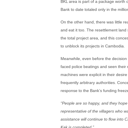
BKL area is part of a package worth o
Bank to date totaled only in the millio
On the other hand, there was little 
and eat it too. The resettlement land 
the total project area, and this conc
to unblock its projects in Cambodia.
Meanwhile, even before the decision 
faced police beatings and seen their n
machines were explicit in their desir
frequently arbitrary authorities. Conc
response to the Bank’s funding free
“People are so happy, and they hope 
representative of the villagers who w
assistance will continue to flow into 
Kak is completed.”