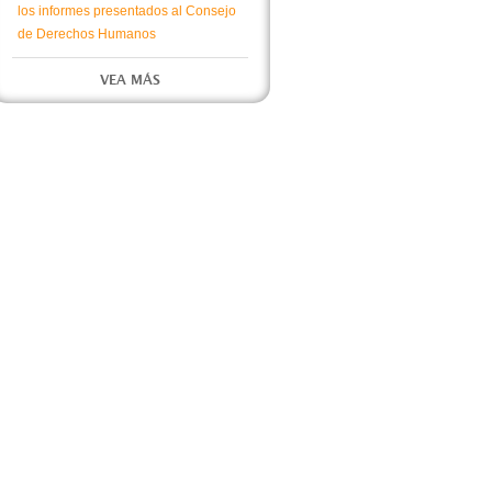
los informes presentados al Consejo
de Derechos Humanos
VEA MÁS