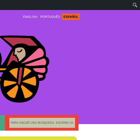
ENGLISH
PORTUGUÊS
ESPAÑOL