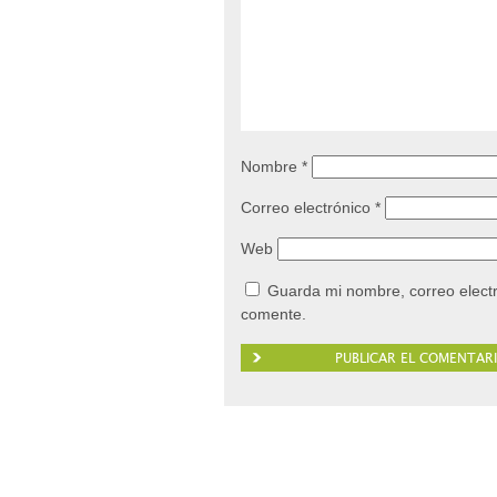
Nombre
*
Correo electrónico
*
Web
Guarda mi nombre, correo elect
comente.