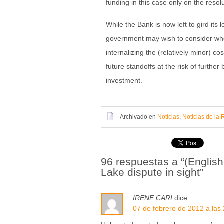
funding in this case only on the resol
While the Bank is now left to gird its
government may wish to consider whet
internalizing the (relatively minor) c
future standoffs at the risk of further 
investment.
Archivado en
Notícias
,
Noticias de la 
96 respuestas a “(Englis
Lake dispute in sight”
IRENE CARI
dice:
07 de febrero de 2012 a las 