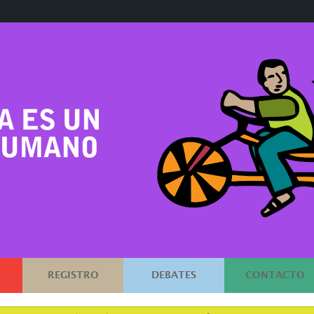
REGISTRO
DEBATES
CONTACTO