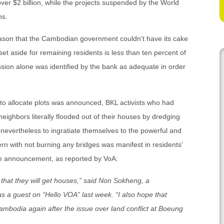
ver $2 billion, while the projects suspended by the World
ns.
reason that the Cambodian government couldn’t have its cake
set aside for remaining residents is less than ten percent of
ession alone was identified by the bank as adequate in order
to allocate plots was announced, BKL activists who had
eighbors literally flooded out of their houses by dredging
e nevertheless to ingratiate themselves to the powerful and
ern with not burning any bridges was manifest in residents’
ze announcement, as reported by VoA:
that they will get houses,” said Non Sokheng, a
as a guest on “Hello VOA” last week. “I also hope that
Cambodia again after the issue over land conflict at Boeung