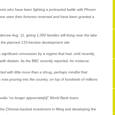
nts who have been fighting a protracted battle with Phnom
e seen their fortunes reversed and have been granted a
.
ree Aug. 11, giving 1,000 families still living near the lake
 the planned 133-hectare development site.
a significant concession by a regime that had, until recently,
with disdain. As the BBC recently reported, for instance:
ed with little more than a shrug, perhaps mindful that
s now pouring into the country, on top of hundreds of millions
odia “no longer appreciate[d]” World Bank loans.
 the Chinese-backed investment in filling and developing the