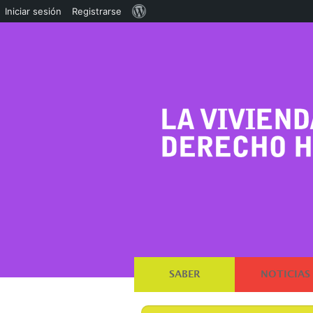
Acerca
Iniciar sesión
Registrarse
de
WordPress
SABER
NOTICIAS