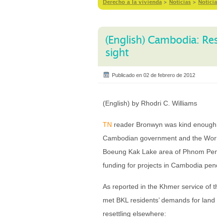
Derecho a la vivienda
>
Notícias
>
Noticia
(English) Cambodia: Re
sight
Publicado en 02 de febrero de 2012
(English) by Rhodri C. Williams
TN
reader Bronwyn was kind enough t
Cambodian government and the World 
Boeung Kak Lake area of Phnom Penh.
funding for projects in Cambodia pen
As reported in the Khmer service of
met BKL residents’ demands for land p
resettling elsewhere: