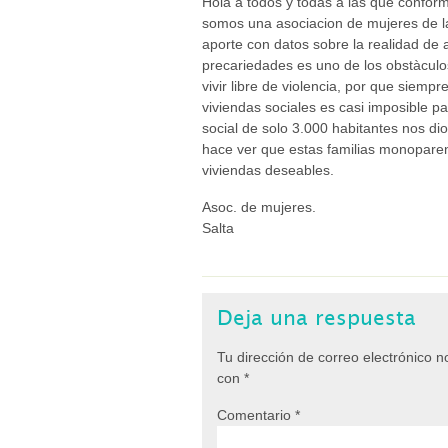
Hola a todos y todas a las que conform
somos una asociacion de mujeres de la
aporte con datos sobre la realidad de 
precariedades es uno de los obstàculo
vivir libre de violencia, por que siempr
viviendas sociales es casi imposible p
social de solo 3.000 habitantes nos di
hace ver que estas familias monoparent
viviendas deseables.
Asoc. de mujeres.
Salta
Deja una respuesta
Tu dirección de correo electrónico n
con
*
Comentario
*