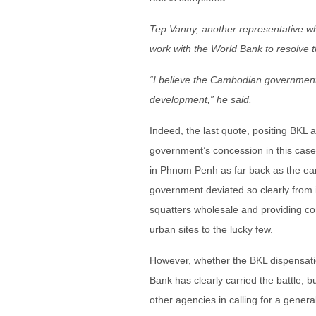
Tep Vanny, another representative w
work with the World Bank to resolve 
“I believe the Cambodian government w
development,” he said.
Indeed, the last quote, positing BKL 
government’s concession in this case 
in Phnom Penh as far back as the ear
government deviated so clearly from i
squatters wholesale and providing co
urban sites to the lucky few.
However, whether the BKL dispensat
Bank has clearly carried the battle, 
other agencies in calling for a gener