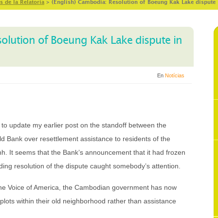
s de la Relatoría
>
(English) Cambodia: Resolution of Boeung Kak Lake dispute 
solution of Boeung Kak Lake dispute in
En
Notícias
o update my earlier post on the standoff between the
Bank over resettlement assistance to residents of the
 It seems that the Bank’s announcement that it had frozen
ding resolution of the dispute caught somebody’s attention.
 the Voice of America, the Cambodian government has now
lots within their old neighborhood rather than assistance