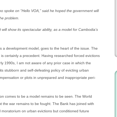
ho spoke on “Hello VOA,” said he hoped the government will
the problem.
ill show its spectacular ability, as a model for Cambodia’s
as a development model, goes to the heart of the issue. The
is certainly a precedent. Having researched forced evictions
ly 1990s, I am not aware of any prior case in which the
ts stubborn and self-defeating policy of evicting urban
mpensation or plots in unprepared and inappropriate peri-
ion comes to be a model remains to be seen. The World
but the war remains to be fought. The Bank has joined with
al moratorium on urban evictions but conditioned future