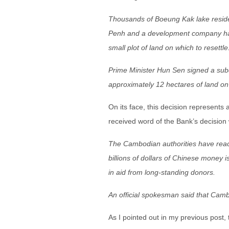
Thousands of Boeung Kak lake reside
Penh and a development company hav
small plot of land on which to resettle
Prime Minister Hun Sen signed a subdec
approximately 12 hectares of land on
On its face, this decision represents 
received word of the Bank’s decision 
The Cambodian authorities have react
billions of dollars of Chinese money i
in aid from long-standing donors.
An official spokesman said that Camb
As I pointed out in my previous post,