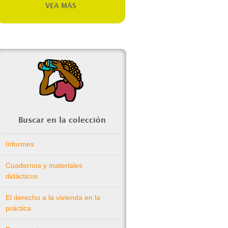
VEA MÁS
Buscar en la colección
Informes
Cuadernos y materiales
didácticos
El derecho a la vivienda en la
práctica