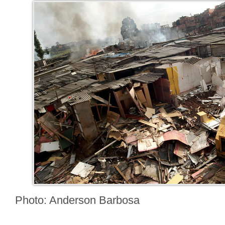
Photo: Anderson Barbosa