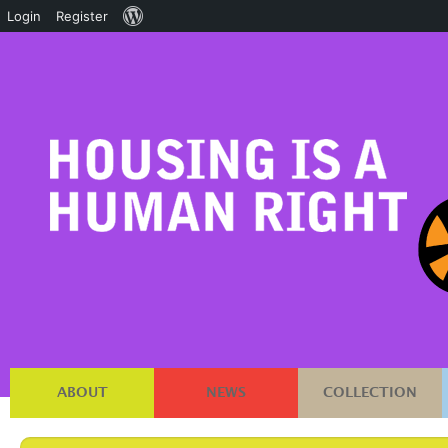
About
Login
Register
WordPress
ABOUT
NEWS
COLLECTION