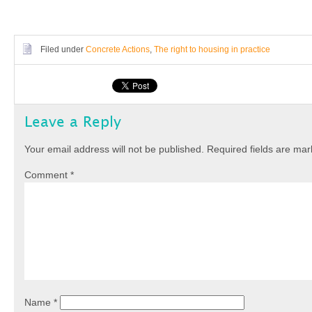
Filed under
Concrete Actions
,
The right to housing in practice
Leave a Reply
Your email address will not be published.
Required fields are ma
Comment
*
Name
*