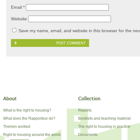
Email
*
Website
Save my name, email, and website in this browser for the nex
About
Collection
What is the right to housing?
Reports
What does the Rapporteur do?
Booklets and teaching material
Themes worked
The right to housing in practice
Right to housing around the world
Documents