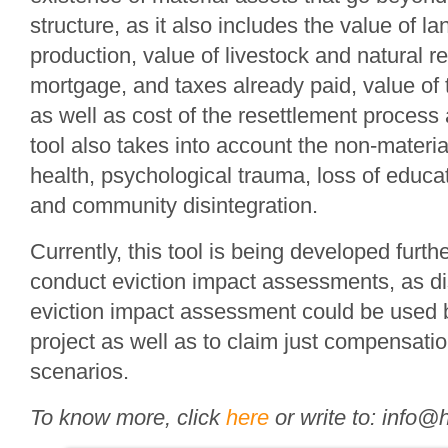
structure, as it also includes the value of lan
production, value of livestock and natural r
mortgage, and taxes already paid, value of 
as well as cost of the resettlement process
tool also takes into account the non-materi
health, psychological trauma, loss of educat
and community disintegration.
Currently, this tool is being developed furth
conduct eviction impact assessments, as d
eviction impact assessment could be used 
project as well as to claim just compensatio
scenarios.
To know more, click
here
or write to: info@