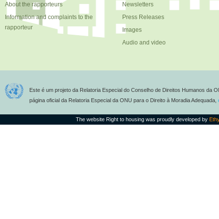
About the rapporteurs
Newsletters
Information and complaints to the
Press Releases
rapporteur
Images
Audio and video
Este é um projeto da Relatoria Especial do Conselho de Direitos Humanos da O
página oficial da Relatoria Especial da ONU para o Direito à Moradia Adequada,
The website Right to housing was proudly developed by
Eth