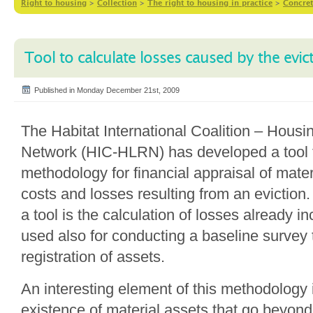
Right to housing
>
Collection
>
The right to housing in practice
>
Concret
Tool to calculate losses caused by the evic
Published in Monday December 21st, 2009
The Habitat International Coalition – Hous
Network (HIC-HLRN) has developed a tool t
methodology for financial appraisal of mate
costs and losses resulting from an eviction.
a tool is the calculation of losses already in
used also for conducting a baseline survey t
registration of assets.
An interesting element of this methodology 
existence of material assets that go beyond