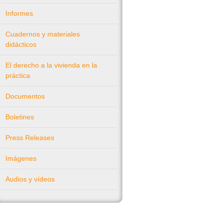
Informes
Cuadernos y materiales
didácticos
El derecho a la vivienda en la
práctica
Documentos
Boletines
Press Releases
Imágenes
Audios y vídeos