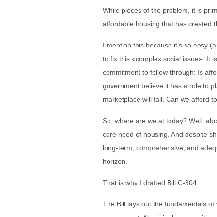
While pieces of the problem, it is prim
affordable housing that has created th
I mention this because it’s so easy (a
to fix this «complex social issue». It is
commitment to follow-through: Is affo
government believe it has a role to pla
marketplace will fail. Can we afford t
So, where are we at today? Well, abo
core need of housing. And despite sh
long-term, comprehensive, and adequ
horizon.
That is why I drafted Bill C-304.
The Bill lays out the fundamentals of w