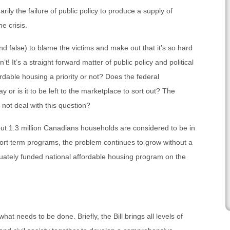
arily the failure of public policy to produce a supply of
e crisis.
nd false) to blame the victims and make out that it’s so hard
n’t! It’s a straight forward matter of public policy and political
rdable housing a priority or not? Does the federal
y or is it to be left to the marketplace to sort out? The
o not deal with this question?
ut 1.3 million Canadians households are considered to be in
ort term programs, the problem continues to grow without a
ately funded national affordable housing program on the
hat needs to be done. Briefly, the Bill brings all levels of