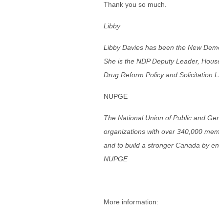
Thank you so much.
Libby
Libby Davies has been the New Demo
She is the NDP Deputy Leader, House
Drug Reform Policy and Solicitation 
NUPGE
The National Union of Public and Ge
organizations with over 340,000 membe
and to build a stronger Canada by e
NUPGE
More information: