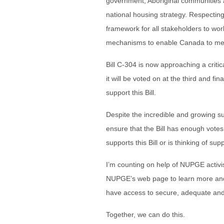
government, Aboriginal communities a
national housing strategy. Respecting 
framework for all stakeholders to wor
mechanisms to enable Canada to meet 
Bill C-304 is now approaching a critica
it will be voted on at the third and fi
support this Bill.
Despite the incredible and growing su
ensure that the Bill has enough vote
supports this Bill or is thinking of suppo
I’m counting on help of NUPGE activis
NUPGE’s web page to learn more and 
have access to secure, adequate and
Together, we can do this.