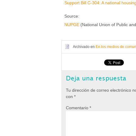
Support Bill C-304: A national housin
Source:
NUPGE
(National Union of Public a
Archivado en
En los medios de comun
Deja una respuesta
Tu dirección de correo electrónico n
con
*
Comentario
*