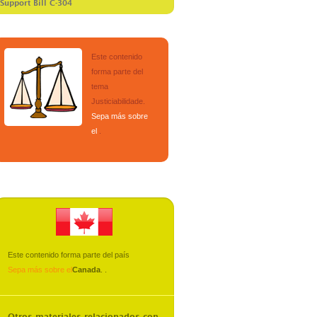
 Support Bill C-304
Este contenido
forma parte del
tema
Justiciabilidade
.
Sepa más sobre
el
.
Este contenido forma parte del país
Sepa más sobre el
Canada
.
.