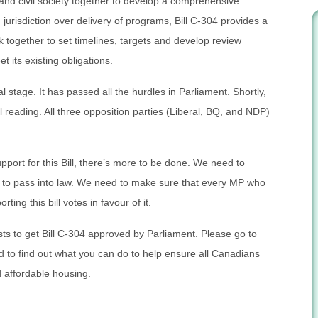
nd civil society together to develop a comprehensive
jurisdiction over delivery of programs, Bill C-304 provides a
k together to set timelines, targets and develop review
its existing obligations.
l stage. It has passed all the hurdles in Parliament. Shortly,
nal reading. All three opposition parties (Liberal, BQ, and NDP)
pport for this Bill, there’s more to be done. We need to
s to pass into law. We need to make sure that every MP who
rting this bill votes in favour of it.
ts to get Bill C-304 approved by Parliament. Please go to
to find out what you can do to help ensure all Canadians
 affordable housing.