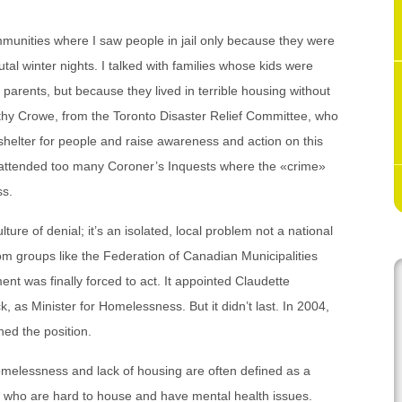
ommunities where I saw people in jail only because they were
tal winter nights. I talked with families whose kids were
arents, but because they lived in terrible housing without
athy Crowe, from the Toronto Disaster Relief Committee, who
 shelter for people and raise awareness and action on this
ttended too many Coroner’s Inquests where the «crime»
ss.
lture of denial; it’s an isolated, local problem not a national
om groups like the Federation of Canadian Municipalities
 was finally forced to act. It appointed Claudette
as Minister for Homelessness. But it didn’t last. In 2004,
ed the position.
melessness and lack of housing are often defined as a
e who are hard to house and have mental health issues.