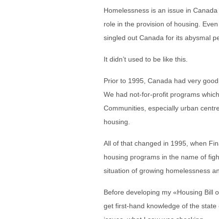
Homelessness is an issue in Canada
role in the provision of housing. Eve
singled out Canada for its abysmal p
It didn’t used to be like this.
Prior to 1995, Canada had very good
We had not-for-profit programs which
Communities, especially urban centre
housing.
All of that changed in 1995, when Fin
housing programs in the name of fight
situation of growing homelessness an
Before developing my «Housing Bill of 
get first-hand knowledge of the state o