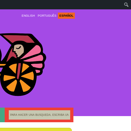
ENGLISH
PORTUGUÊS
ESPAÑOL