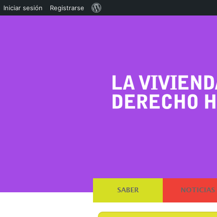
Acerca
Iniciar sesión
Registrarse
de
WordPress
SABER
NOTICIAS