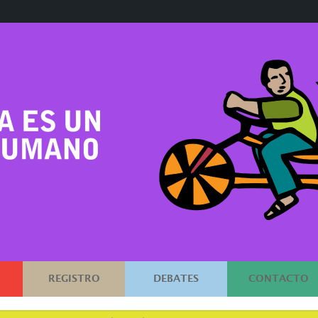
REGISTRO
DEBATES
CONTACTO