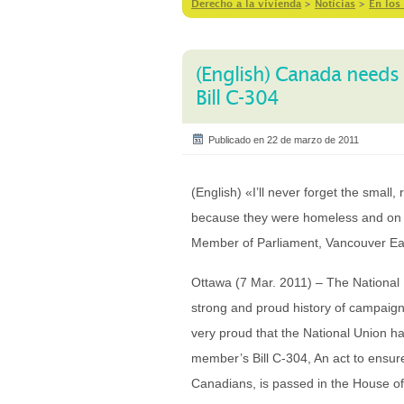
Derecho a la vivienda
>
Notícias
>
En los
(English) Canada needs 
Bill C-304
Publicado en 22 de marzo de 2011
(English) «I’ll never forget the small,
because they were homeless and on th
Member of Parliament, Vancouver Ea
Ottawa (7 Mar. 2011) – The Nationa
strong and proud history of campaign
very proud that the National Union ha
member’s Bill C-304, An act to ensur
Canadians, is passed in the House of C