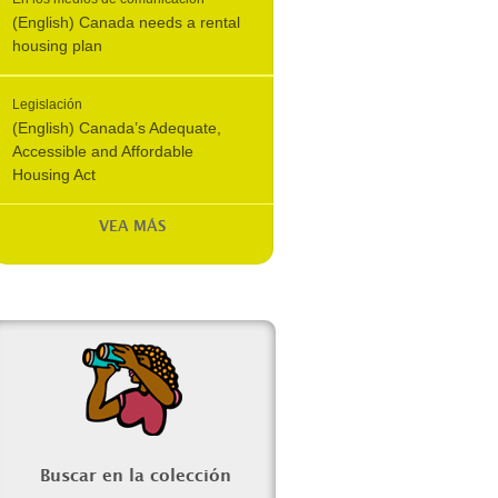
(English) Canada needs a rental
housing plan
Legislación
(English) Canada’s Adequate,
Accessible and Affordable
Housing Act
VEA MÁS
Buscar en la colección