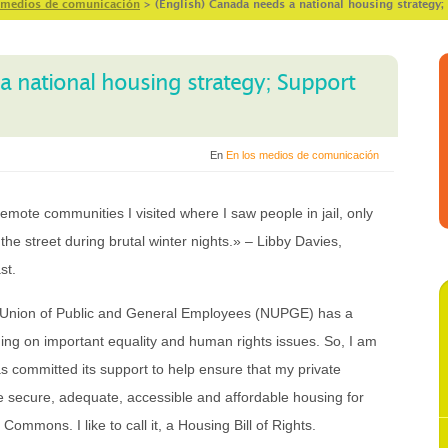
 medios de comunicación
>
(English) Canada needs a national housing strategy;
a national housing strategy; Support
En
En los medios de comunicación
 remote communities I visited where I saw people in jail, only
e street during brutal winter nights.» – Libby Davies,
st.
l Union of Public and General Employees (NUPGE) has a
ing on important equality and human rights issues. So, I am
s committed its support to help ensure that my private
e secure, adequate, accessible and affordable housing for
ommons. I like to call it, a Housing Bill of Rights.