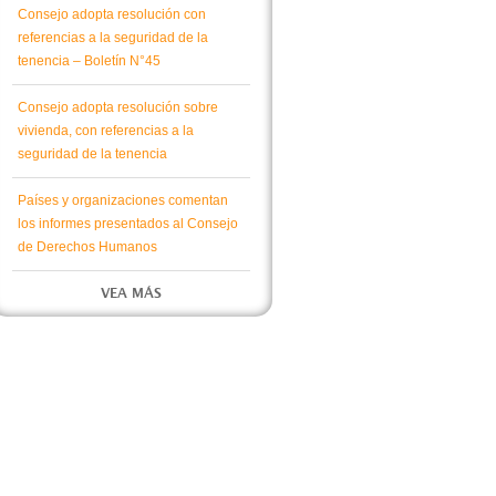
Consejo adopta resolución con
referencias a la seguridad de la
tenencia – Boletín N°45
Consejo adopta resolución sobre
vivienda, con referencias a la
seguridad de la tenencia
Países y organizaciones comentan
los informes presentados al Consejo
de Derechos Humanos
VEA MÁS