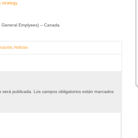
g strategy
nd General Emplyees) – Canada.
icación
,
Notícias
o será publicada.
Los campos obligatorios están marcados