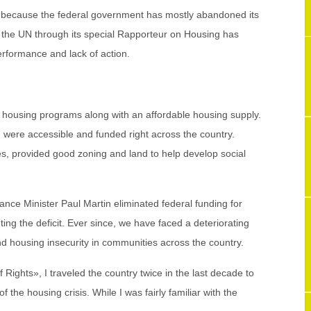
 because the federal government has mostly abandoned its
n the UN through its special Rapporteur on Housing has
erformance and lack of action.
 housing programs along with an affordable housing supply.
 were accessible and funded right across the country.
s, provided good zoning and land to help develop social
ance Minister Paul Martin eliminated federal funding for
ing the deficit. Ever since, we have faced a deteriorating
d housing insecurity in communities across the country.
Rights», I traveled the country twice in the last decade to
f the housing crisis. While I was fairly familiar with the