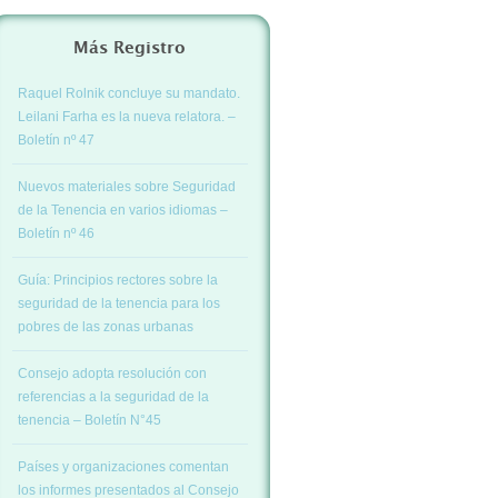
Más Registro
Raquel Rolnik concluye su mandato.
Leilani Farha es la nueva relatora. –
Boletín nº 47
Nuevos materiales sobre Seguridad
de la Tenencia en varios idiomas –
Boletín nº 46
Guía: Principios rectores sobre la
seguridad de la tenencia para los
pobres de las zonas urbanas
Consejo adopta resolución con
referencias a la seguridad de la
tenencia – Boletín N°45
Países y organizaciones comentan
los informes presentados al Consejo