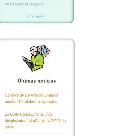
de Derechos Humanos
VEA MÁS
Últimas noticias
Consejo de Derechos Humanos
nombra 19 relatores especiales
La Corte Constitucional y los
desplazados: 10 años de la T-025 de
2004