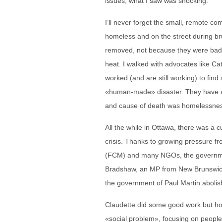
issues, what I saw was shocking.
I’ll never forget the small, remote c
homeless and on the street during bru
removed, not because they were bad p
heat. I walked with advocates like C
worked (and are still working) to find
«human-made» disaster. They have a
and cause of death was homelessne
All the while in Ottawa, there was a cu
crisis. Thanks to growing pressure fr
(FCM) and many NGOs, the government
Bradshaw, an MP from New Brunswick, 
the government of Paul Martin abolish
Claudette did some good work but ho
«social problem», focusing on peopl