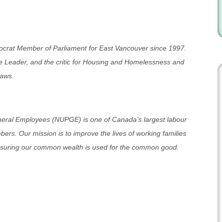
crat Member of Parliament for East Vancouver since 1997.
 Leader, and the critic for Housing and Homelessness and
Laws.
neral Employees (NUPGE) is one of Canada’s largest labour
rs. Our mission is to improve the lives of working families
nsuring our common wealth is used for the common good.