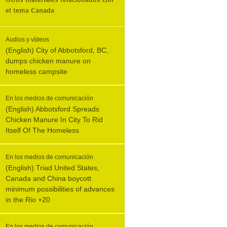
Otros materiales relacionados con
el tema
Canada
Audios y vídeos
(English) City of Abbotsford, BC,
dumps chicken manure on
homeless campsite
En los medios de comunicación
(English) Abbotsford Spreads
Chicken Manure In City To Rid
Itself Of The Homeless
En los medios de comunicación
(English) Triad United States,
Canada and China boycott
minimum possibilities of advances
in the Rio +20
En los medios de comunicación