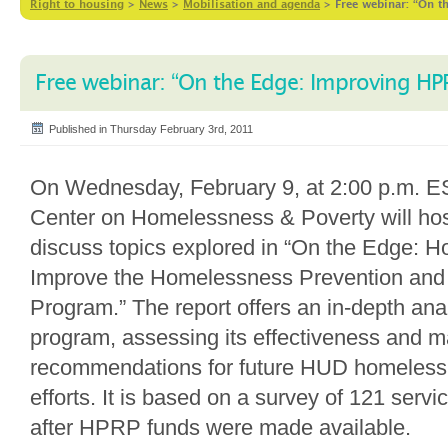
Right to housing
>
News
>
Mobilisation and agenda
>
Free webinar: “On 
Free webinar: “On the Edge: Improving HP
Published in Thursday February 3rd, 2011
On Wednesday, February 9, at 2:00 p.m. ES
Center on Homelessness & Poverty will hos
discuss topics explored in “On the Edge:
Improve the Homelessness Prevention and
Program.” The report offers an in-depth anal
program, assessing its effectiveness and 
recommendations for future HUD homeless
efforts. It is based on a survey of 121 serv
after HPRP funds were made available.