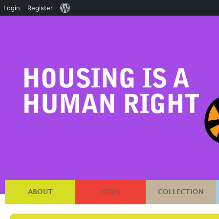
About
Login
Register
WordPress
ABOUT
NEWS
COLLECTION