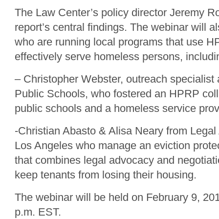
The Law Center’s policy director Jeremy Ro
report’s central findings. The webinar will a
who are running local programs that use H
effectively serve homeless persons, includi
– Christopher Webster, outreach specialist
Public Schools, who fostered an HPRP col
public schools and a homeless service prov
-Christian Abasto & Alisa Neary from Legal
Los Angeles who manage an eviction protec
that combines legal advocacy and negotiatio
keep tenants from losing their housing.
The webinar will be held on February 9, 201
p.m. EST.