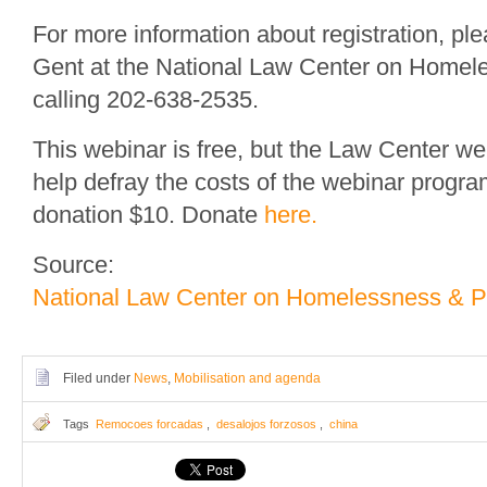
For more information about registration, pl
Gent at the National Law Center on Homel
calling 202-638-2535.
This webinar is free, but the Law Center w
help defray the costs of the webinar progr
donation $10. Donate
here.
Source:
National Law Center on Homelessness & P
Filed under
News
,
Mobilisation and agenda
Tags
Remocoes forcadas
,
desalojos forzosos
,
china