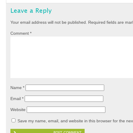
Leave a Reply
Your email address will not be published.
Required fields are ma
Comment
*
Name
*
Email
*
Website
Save my name, email, and website in this browser for the nex