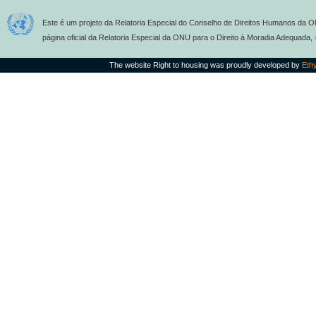
Este é um projeto da Relatoria Especial do Conselho de Direitos Humanos da O
página oficial da Relatoria Especial da ONU para o Direito à Moradia Adequada,
The website Right to housing was proudly developed by
Eth