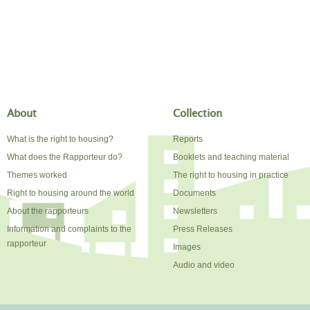
About
Collection
What is the right to housing?
Reports
What does the Rapporteur do?
Booklets and teaching material
Themes worked
The right to housing in practice
Right to housing around the world
Documents
About the rapporteurs
Newsletters
Information and complaints to the
Press Releases
rapporteur
Images
Audio and video