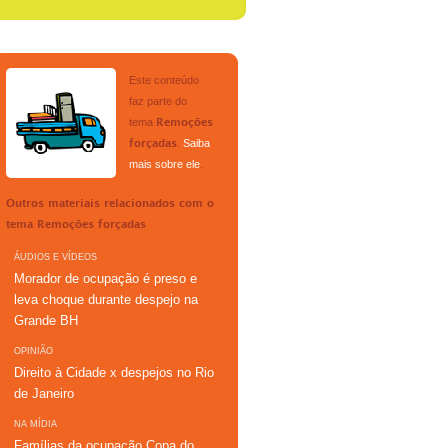
Este conteúdo
faz parte do
tema
Remoções
.
Saiba
forçadas
mais sobre ele
.
Outros materiais relacionados com o
tema
Remoções forçadas
ÁUDIOS E VÍDEOS
Morador de ocupação é preso e
leva choque durante despejo na
Grande BH
OPINIÃO
Direito à Cidade x despejos no Rio
de Janeiro
NA MÍDIA
Famílias da ocupação Copa do