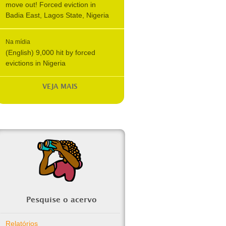
move out! Forced eviction in
Badia East, Lagos State, Nigeria
Na mídia
(English) 9,000 hit by forced
evictions in Nigeria
VEJA MAIS
Pesquise o acervo
Relatórios