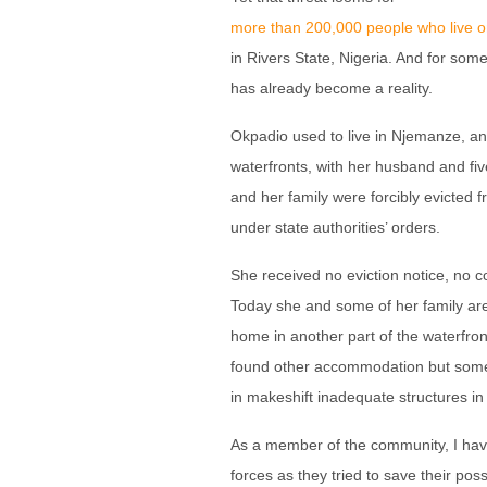
more than 200,000 people who live on
in Rivers State, Nigeria. And for some
has already become a reality.
Okpadio used to live in Njemanze, an
waterfronts, with her husband and fi
and her family were forcibly evicted
under state authorities’ orders.
She received no eviction notice, no
Today she and some of her family are 
home in another part of the waterfron
found other accommodation but some 
in makeshift inadequate structures in 
As a member of the community, I ha
forces as they tried to save their pos