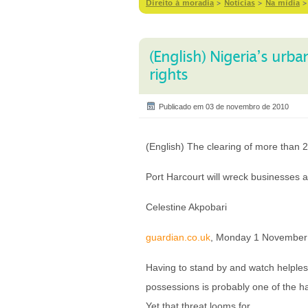
Direito à moradia
>
Notícias
>
Na mídia
(English) Nigeria’s urb
rights
Publicado em 03 de novembro de 2010
(English) The clearing of more than 
Port Harcourt will wreck businesses a
Celestine Akpobari
guardian.co.uk
, Monday 1 November
Having to stand by and watch helple
possessions is probably one of the h
Yet that threat looms for