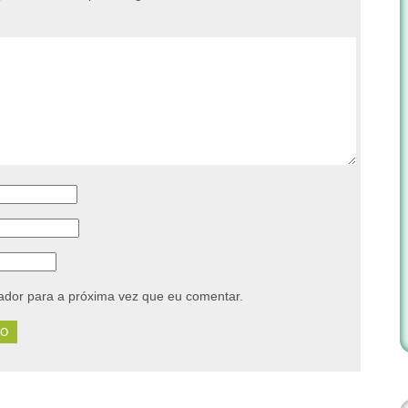
dor para a próxima vez que eu comentar.