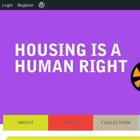
About
Login
Register
WordPress
ABOUT
NEWS
COLLECTION