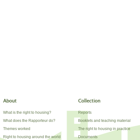
About
Collection
What is the right to housing?
Reports
What does the Rapporteur do?
Booklets and teaching material
Themes worked
The right to housing in practice
Right to housing around the world
Documents