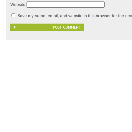
Website
Save my name, email, and website in this browser for the nex