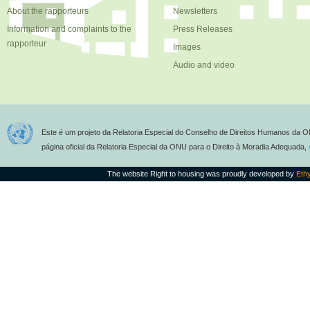
About the rapporteurs
Newsletters
Information and complaints to the
Press Releases
rapporteur
Images
Audio and video
Este é um projeto da Relatoria Especial do Conselho de Direitos Humanos da O
página oficial da Relatoria Especial da ONU para o Direito à Moradia Adequada,
The website Right to housing was proudly developed by
Eth