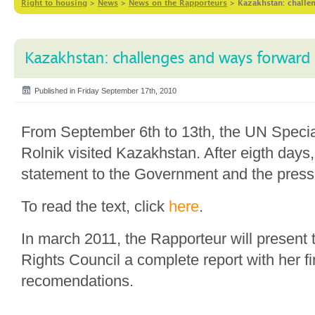
Right to housing
>
News
>
News on the Rapporteurs
>
Kazakhstan: challe
Kazakhstan: challenges and ways forward
Published in Friday September 17th, 2010
From September 6th to 13th, the UN Speci
Rolnik visited Kazakhstan. After eigth days
statement to the Government and the press 
To read the text, click
here
.
In march 2011, the Rapporteur will presen
Rights Council a complete report with her f
recomendations.