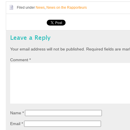
Filed under
News
,
News on the Rapporteurs
Leave a Reply
Your email address will not be published.
Required fields are ma
Comment
*
Name
*
Email
*