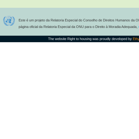
Este é um projeto da Relatoria Especial do Conselho de Direitos Humanos da O
página oficial da Relatoria Especial da ONU para o Direito à Moradia Adequada,
The website Right to housing was proudly developed by
Eth