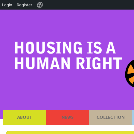
About
Login
Register
WordPress
ABOUT
NEWS
COLLECTION