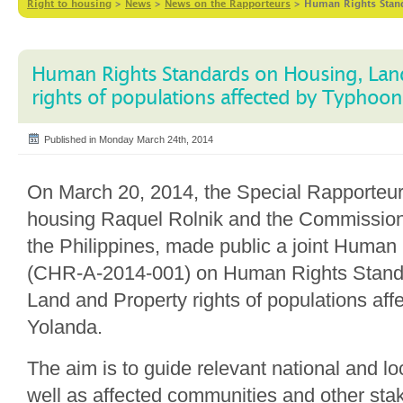
Right to housing
>
News
>
News on the Rapporteurs
>
Human Rights Stand
Human Rights Standards on Housing, Lan
rights of populations affected by Typhoo
Published in Monday March 24th, 2014
On March 20, 2014, the Special Rapporteu
housing Raquel Rolnik and the Commissio
the Philippines, made public a joint Human
(CHR-A-2014-001) on Human Rights Stand
Land and Property rights of populations af
Yolanda.
The aim is to guide relevant national and l
well as affected communities and other sta