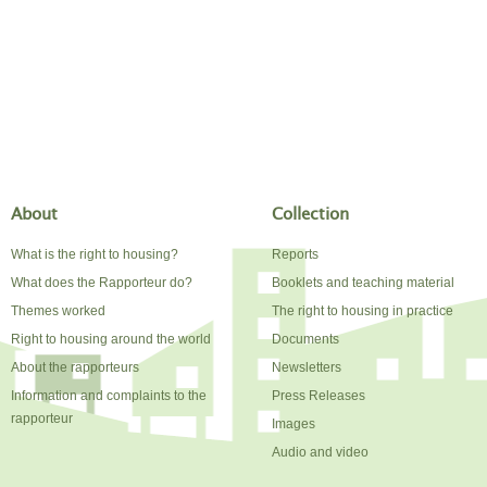
About
Collection
What is the right to housing?
Reports
What does the Rapporteur do?
Booklets and teaching material
Themes worked
The right to housing in practice
Right to housing around the world
Documents
About the rapporteurs
Newsletters
Information and complaints to the
Press Releases
rapporteur
Images
Audio and video