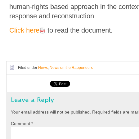
human-rights based approach in the context
response and reconstruction.
Click here
to read the document.
Filed under
News
,
News on the Rapporteurs
Leave a Reply
Your email address will not be published.
Required fields are ma
Comment
*