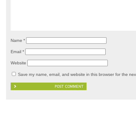
Name
*
Email
*
Website
Save my name, email, and website in this browser for the nex