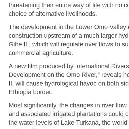
threatening their entire way of life with no
choice of alternative livelihoods.
The development in the Lower Omo Valley 
construction upstream of a much larger hy
Gibe III, which will regulate river flows to 
commercial agriculture.
A new film produced by International River
Development on the Omo River,” reveals h
III will cause hydrological havoc on both si
Ethiopia border.
Most significantly, the changes in river fl
and associated irrigated plantations could 
the water levels of Lake Turkana, the world’