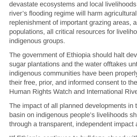
devastate ecosystems and local livelihoods
river’s flooding regime will harm agricultural
replenishment of important grazing areas, a
populations, all critical resources for livelih
indigenous groups.
The government of Ethiopia should halt dev
sugar plantations and the water offtakes unt
indigenous communities have been properly
their free, prior, and informed consent to t
Human Rights Watch and International Rive
The impact of all planned developments in
basin on indigenous people’s livelihoods s
through a transparent, independent impact