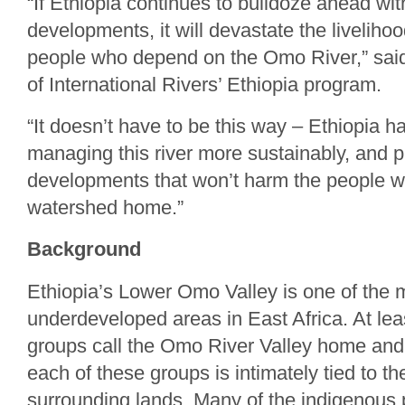
“If Ethiopia continues to bulldoze ahead wit
developments, it will devastate the livelihood
people who depend on the Omo River,” said 
of International Rivers’ Ethiopia program.
“It doesn’t have to be this way – Ethiopia ha
managing this river more sustainably, and 
developments that won’t harm the people wh
watershed home.”
Background
Ethiopia’s Lower Omo Valley is one of the 
underdeveloped areas in East Africa. At leas
groups call the Omo River Valley home and 
each of these groups is intimately tied to 
surrounding lands. Many of the indigenous p