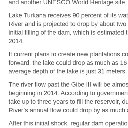
and another UNESCO World Heritage site.
Lake Turkana receives 90 percent of its wa
River and is projected to drop by about two
initial filling of the dam, which is estimate
2014.
If current plans to create new plantations 
forward, the lake could drop as much as 16
average depth of the lake is just 31 meters.
The river flow past the Gibe III will be alm
beginning in 2014. According to government
take up to three years to fill the reservoir,
River’s annual flow could drop by as much 
After this initial shock, regular dam operatio