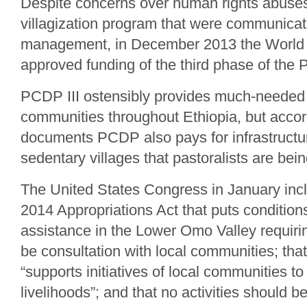
Despite concerns over human rights abuses
villagization program that were communica
management, in December 2013 the World
approved funding of the third phase of the 
PCDP III ostensibly provides much-needed 
communities throughout Ethiopia, but acco
documents PCDP also pays for infrastructur
sedentary villages that pastoralists are bei
The United States Congress in January inc
2014 Appropriations Act that puts conditi
assistance in the Lower Omo Valley requirin
be consultation with local communities; tha
“supports initiatives of local communities to
livelihoods”; and that no activities should b