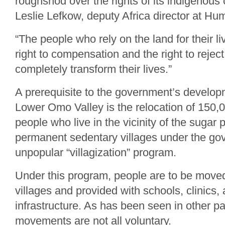
roughshod over the rights of its indigenous
Leslie Lefkow, deputy Africa director at H
“The people who rely on the land for their l
right to compensation and the right to reject 
completely transform their lives.”
A prerequisite to the government’s develop
Lower Omo Valley is the relocation of 150,
people who live in the vicinity of the sugar p
permanent sedentary villages under the go
unpopular “villagization” program.
Under this program, people are to be moved
villages and provided with schools, clinics,
infrastructure. As has been seen in other pa
movements are not all voluntary.