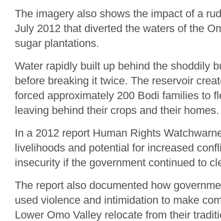
The imagery also shows the impact of a rud
July 2012 that diverted the waters of the O
sugar plantations.
Water rapidly built up behind the shoddily b
before breaking it twice. The reservoir cre
forced approximately 200 Bodi families to fl
leaving behind their crops and their homes.
In a 2012 report Human Rights Watchwarned
livelihoods and potential for increased confl
insecurity if the government continued to cl
The report also documented how governmen
used violence and intimidation to make com
Lower Omo Valley relocate from their traditi