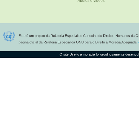
Áudios e vídeos
Este é um projeto da Relatoria Especial do Conselho de Direitos Humanos da O
página oficial da Relatoria Especial da ONU para o Direito à Moradia Adequada,
O site Direito à moradia foi orgulhosamente desenvo