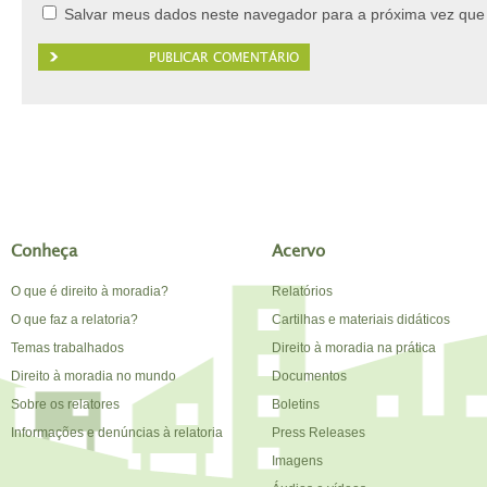
Salvar meus dados neste navegador para a próxima vez que
Conheça
Acervo
O que é direito à moradia?
Relatórios
O que faz a relatoria?
Cartilhas e materiais didáticos
Temas trabalhados
Direito à moradia na prática
Direito à moradia no mundo
Documentos
Sobre os relatores
Boletins
Informações e denúncias à relatoria
Press Releases
Imagens