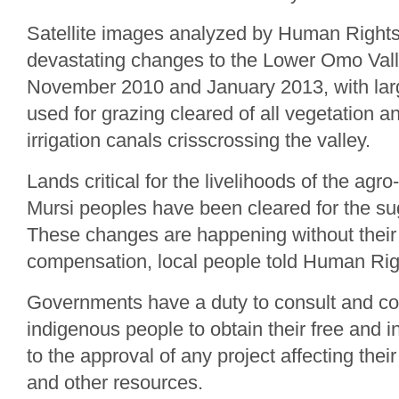
Satellite images analyzed by Human Righ
devastating changes to the Lower Omo Val
November 2010 and January 2013, with larg
used for grazing cleared of all vegetation 
irrigation canals crisscrossing the valley.
Lands critical for the livelihoods of the agr
Mursi peoples have been cleared for the sug
These changes are happening without their
compensation, local people told Human Ri
Governments have a duty to consult and co
indigenous people to obtain their free and 
to the approval of any project affecting their 
and other resources.