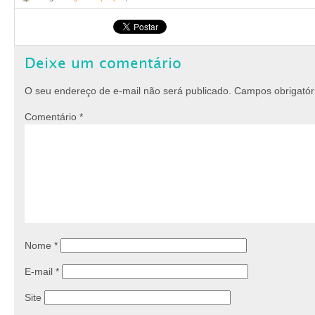
Deixe um comentário
O seu endereço de e-mail não será publicado.
Campos obrigató
Comentário
*
Nome
*
E-mail
*
Site