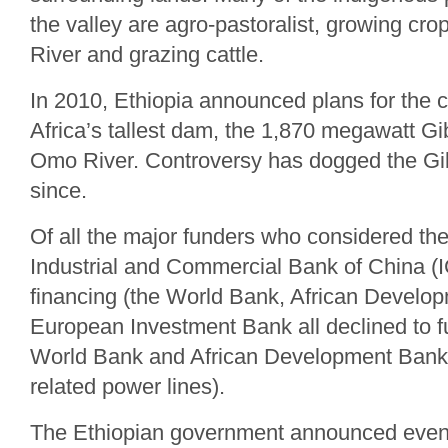
the valley are agro-pastoralist, growing cr
River and grazing cattle.
In 2010, Ethiopia announced plans for the c
Africa’s tallest dam, the 1,870 megawatt Gi
Omo River. Controversy has dogged the Gib
since.
Of all the major funders who considered th
Industrial and Commercial Bank of China (
financing (the World Bank, African Develo
European Investment Bank all declined to fu
World Bank and African Development Bank
related power lines).
The Ethiopian government announced even