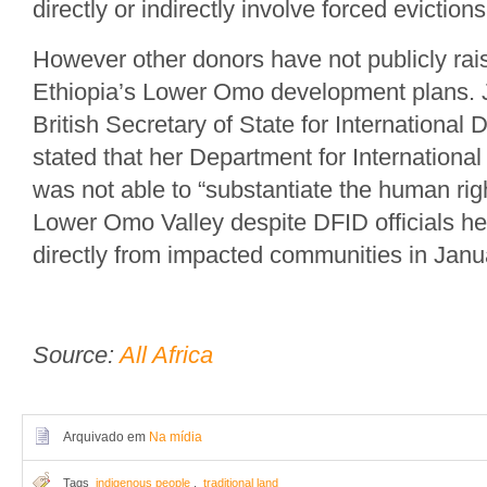
directly or indirectly involve forced evictions
However other donors have not publicly ra
Ethiopia’s Lower Omo development plans. J
British Secretary of State for International
stated that her Department for Internation
was not able to “substantiate the human rig
Lower Omo Valley despite DFID officials h
directly from impacted communities in Janu
Source:
All Africa
Arquivado em
Na mídia
Tags
indigenous people
,
traditional land