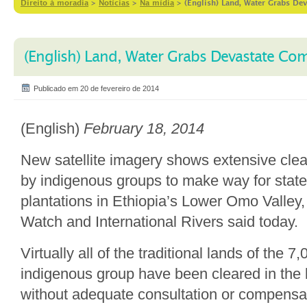
Direito à moradia
>
Notícias
>
Na mídia
>
(English) Land, Water Grabs De
(English) Land, Water Grabs Devastate Co
Publicado em 20 de fevereiro de 2014
(English)
February 18, 2014
New satellite imagery shows extensive clea
by indigenous groups to make way for state
plantations in Ethiopia’s Lower Omo Valle
Watch and International Rivers said today.
Virtually all of the traditional lands of the
indigenous group have been cleared in the 
without adequate consultation or compens