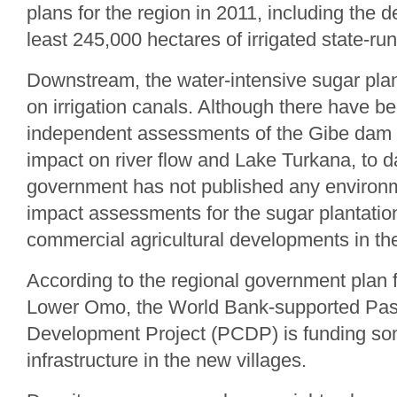
plans for the region in 2011, including the 
least 245,000 hectares of irrigated state-ru
Downstream, the water-intensive sugar plan
on irrigation canals. Although there have 
independent assessments of the Gibe dam p
impact on river flow and Lake Turkana, to d
government has not published any environm
impact assessments for the sugar plantatio
commercial agricultural developments in th
According to the regional government plan fo
Lower Omo, the World Bank-supported Pas
Development Project (PCDP) is funding so
infrastructure in the new villages.