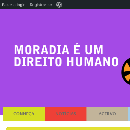
Sobre
Fazer o login
Registrar-se
o
WordPress
CONHEÇA
NOTÍCIAS
ACERVO