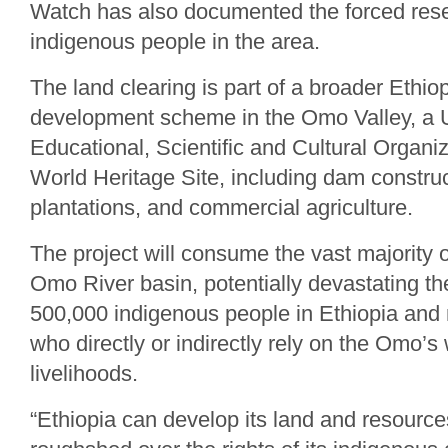
Watch has also documented the forced res
indigenous people in the area.
The land clearing is part of a broader Ethi
development scheme in the Omo Valley, a U
Educational, Scientific and Cultural Orga
World Heritage Site, including dam construc
plantations, and commercial agriculture.
The project will consume the vast majority o
Omo River basin, potentially devastating the
500,000 indigenous people in Ethiopia and
who directly or indirectly rely on the Omo’s 
livelihoods.
“Ethiopia can develop its land and resources