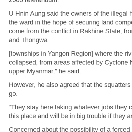
U Hnin Aung said the owners of the illegal 
the ward in the hope of securing land comp
come from the conflict in Rakhine State, f
and Thongwa
[townships in Yangon Region] where the ri
collapsed, from areas affected by Cyclone 
upper Myanmar,” he said.
However, he also agreed that the squatters
go.
“They stay here taking whatever jobs they
this place and will be in big trouble if they 
Concerned about the possibility of a forced 