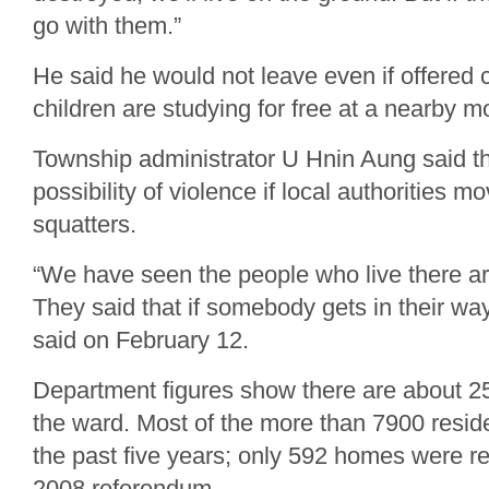
go with them.”
He said he would not leave even if offered
children are studying for free at a nearby m
Township administrator U Hnin Aung said the
possibility of violence if local authorities mo
squatters.
“We have seen the people who live there ar
They said that if somebody gets in their way,
said on February 12.
Department figures show there are about 25
the ward. Most of the more than 7900 reside
the past five years; only 592 homes were re
2008 referendum.