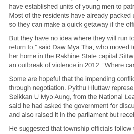
have established units of young men to patro
Most of the residents have already packed 
so they can make a quick getaway if the offi
But they have no idea where they will run t
return to,” said Daw Mya Tha, who moved t
her home in the Rakhine State capital Sitt
an outbreak of violence in 2012. “Where can
Some are hopeful that the impending confli
through negotiation. Pyithu Hluttaw represe
Seikkan U Myo Aung, from the National Le
said he had asked the government for discu
and also raised it in the parliament but rec
He suggested that township officials follow 