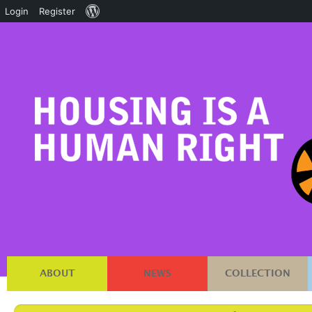
About
Login
Register
WordPress
ABOUT
NEWS
COLLECTION