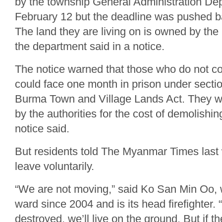
by the township General Administration Dep
February 12 but the deadline was pushed b
The land they are living on is owned by the
the department said in a notice.
The notice warned that those who do not co
could face one month in prison under sectio
Burma Town and Village Lands Act. They wi
by the authorities for the cost of demolishin
notice said.
But residents told The Myanmar Times last
leave voluntarily.
“We are not moving,” said Ko San Min Oo, w
ward since 2004 and is its head firefighter. 
destroyed, we’ll live on the ground. But if th