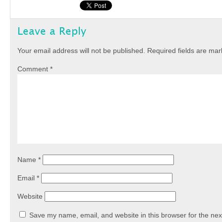
Leave a Reply
Your email address will not be published.
Required fields are ma
Comment
*
Name
*
Email
*
Website
Save my name, email, and website in this browser for the nex