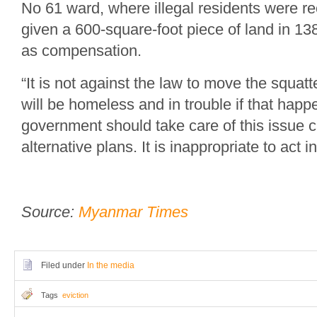
No 61 ward, where illegal residents were re
given a 600-square-foot piece of land in 1
as compensation.
“It is not against the law to move the squat
will be homeless and in trouble if that happ
government should take care of this issue 
alternative plans. It is inappropriate to act i
Source:
Myanmar Times
Filed under
In the media
Tags
eviction