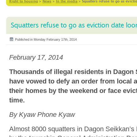
Right to housing
>
News
>
In the media
>
Squatters refuse to go as evict
Squatters refuse to go as eviction date lo
Published in Monday February 17th, 2014
February 17, 2014
Thousands of illegal residents in Dagon
have vowed to defy an order from local a
their homes by the weekend or face evict
time.
By Kyaw Phone Kyaw
Almost 8000 squatters in Dagon Seikkan’s 