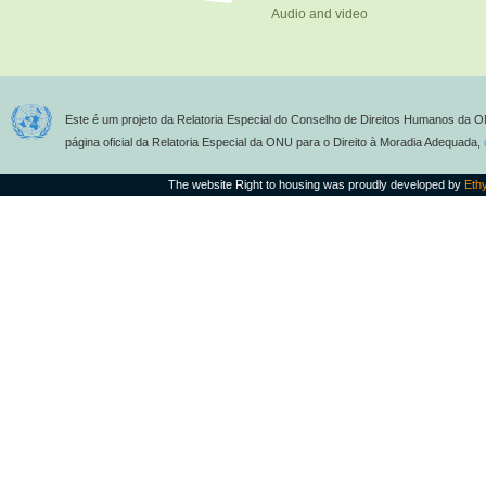
Audio and video
Este é um projeto da Relatoria Especial do Conselho de Direitos Humanos da O
página oficial da Relatoria Especial da ONU para o Direito à Moradia Adequada,
The website Right to housing was proudly developed by
Eth