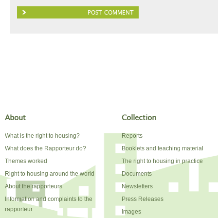
About
Collection
What is the right to housing?
Reports
What does the Rapporteur do?
Booklets and teaching material
Themes worked
The right to housing in practice
Right to housing around the world
Documents
About the rapporteurs
Newsletters
Information and complaints to the
Press Releases
rapporteur
Images