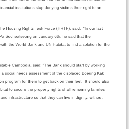
inancial institutions stop denying victims their right to an
the Housing Rights Task Force (HRTF), said: “In our last
a Socheatevong on January 6th, he said that the
 with the World Bank and UN Habitat to find a solution for the
uitable Cambodia, said: “The Bank should start by working
t a social needs assessment of the displaced Boeung Kak
tion program for them to get back on their feet. It should also
at to secure the property rights of all remaining families
d infrastructure so that they can live in dignity, without