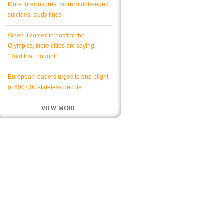
More foreclosures, more middle-aged
suicides, study finds
When it comes to hosting the
Olympics, more cities are saying,
‘Hold that thought.’
European leaders urged to end plight
of 600,000 stateless people
VIEW MORE