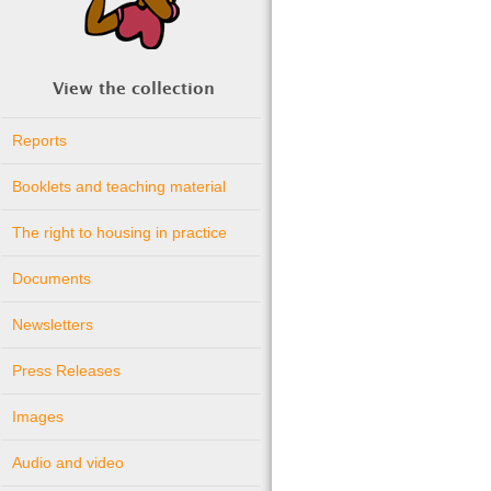
View the collection
Reports
Booklets and teaching material
The right to housing in practice
Documents
Newsletters
Press Releases
Images
Audio and video