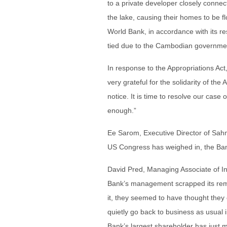
to a private developer closely connec
the lake, causing their homes to be 
World Bank, in accordance with its re
tied due to the Cambodian government
In response to the Appropriations Ac
very grateful for the solidarity of t
notice. It is time to resolve our case
enough.”
Ee Sarom, Executive Director of Sah
US Congress has weighed in, the Bank
David Pred, Managing Associate of In
Bank’s management scrapped its reme
it, they seemed to have thought the
quietly go back to business as usual
Bank’s largest shareholder has just ma