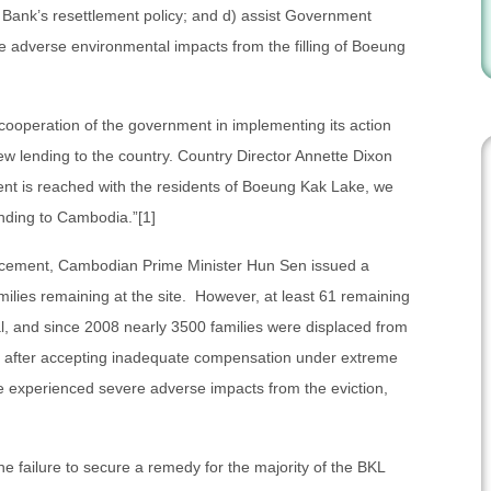
 Bank’s resettlement policy; and d) assist Government
ate adverse environmental impacts from the filling of Boeung
cooperation of the government in implementing its action
new lending to the country. Country Director Annette Dixon
ment is reached with the residents of Boeung Kak Lake, we
nding to Cambodia.”[1]
ncement, Cambodian Prime Minister Hun Sen issued a
milies remaining at the site. However, at least 61 remaining
l, and since 2008 nearly 3500 families were displaced from
a after accepting inadequate compensation under extreme
e experienced severe adverse impacts from the eviction,
e failure to secure a remedy for the majority of the BKL