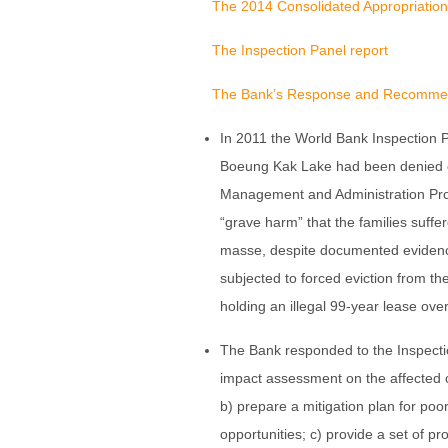
The 2014 Consolidated Appropriation
The Inspection Panel report
The Bank’s Response and Recomme
In 2011 the World Bank Inspection P
Boeung Kak Lake had been denied 
Management and Administration Proj
“grave harm” that the families suffer
masse, despite documented evidence
subjected to forced eviction from t
holding an illegal 99-year lease over
The Bank responded to the Inspectio
impact assessment on the affected c
b) prepare a mitigation plan for po
opportunities; c) provide a set of pr