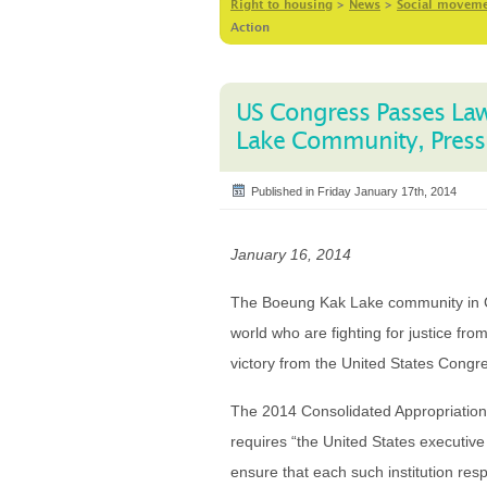
Right to housing
>
News
>
Social movem
Action
US Congress Passes La
Lake Community, Pressu
Published in Friday January 17th, 2014
January 16, 2014
The Boeung Kak Lake community in C
world who are fighting for justice from 
victory from the United States Cong
The 2014 Consolidated Appropriation
requires “the United States executive d
ensure that each such institution res