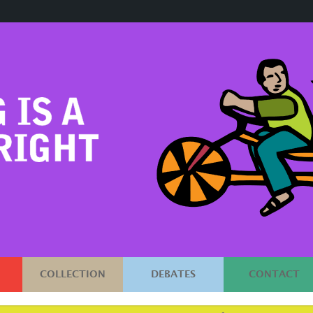
COLLECTION
DEBATES
CONTACT