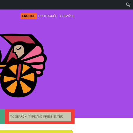
ENGLISH
PORTUGUÊS
ESPAÑOL