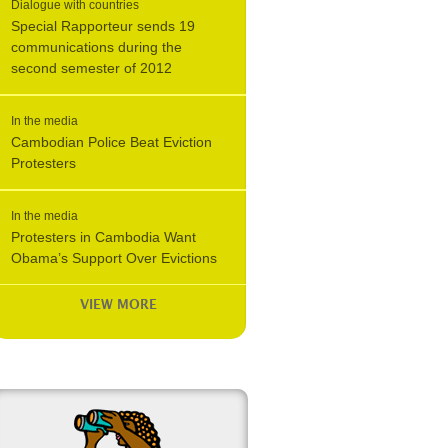
Dialogue with countries
Special Rapporteur sends 19
communications during the
second semester of 2012
In the media
Cambodian Police Beat Eviction
Protesters
In the media
Protesters in Cambodia Want
Obama’s Support Over Evictions
VIEW MORE