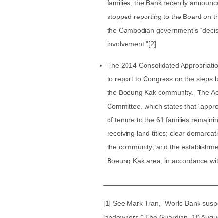
families, the Bank recently announced
stopped reporting to the Board on the
the Cambodian government’s “decisi
involvement.”[2]
The 2014 Consolidated Appropriation
to report to Congress on the steps 
the Boeung Kak community. The Act 
Committee, which states that “appropr
of tenure to the 61 families remai
receiving land titles; clear demarca
the community; and the establishment
Boeung Kak area, in accordance with
_____________________________
[1] See Mark Tran, “World Bank susp
landowners,” The Guardian, 10 Augus