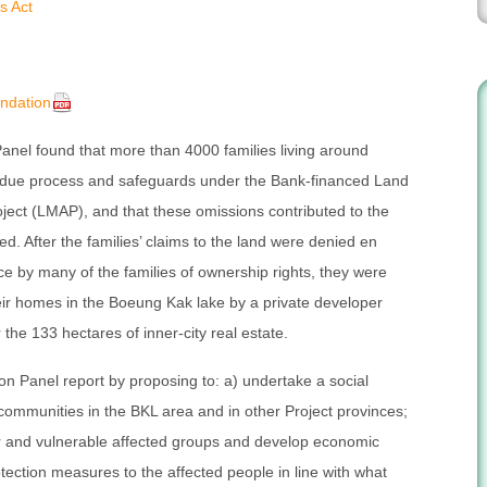
s Act
ndation
anel found that more than 4000 families living around
due process and safeguards under the Bank-financed Land
ect (LMAP), and that these omissions contributed to the
ed. After the families’ claims to the land were denied en
 by many of the families of ownership rights, they were
heir homes in the Boeung Kak lake by a private developer
 the 133 hectares of inner-city real estate.
n Panel report by proposing to: a) undertake a social
ommunities in the BKL area and in other Project provinces;
or and vulnerable affected groups and develop economic
otection measures to the affected people in line with what