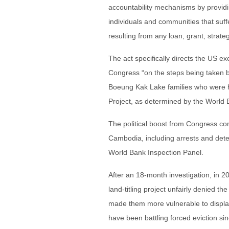
accountability mechanisms by providi
individuals and communities that suff
resulting from any loan, grant, strateg
The act specifically directs the US ex
Congress “on the steps being taken b
Boeung Kak Lake families who were
Project, as determined by the World 
The political boost from Congress com
Cambodia, including arrests and dete
World Bank Inspection Panel.
After an 18-month investigation, in 2
land-titling project unfairly denied th
made them more vulnerable to displac
have been battling forced eviction sin