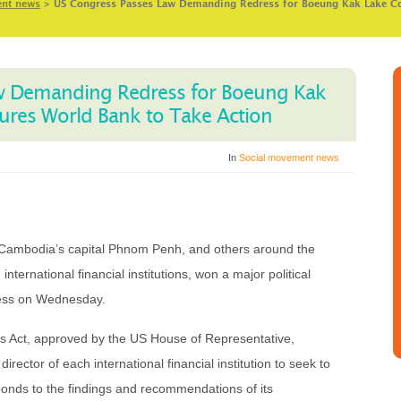
ent news
>
US Congress Passes Law Demanding Redress for Boeung Kak Lake C
w Demanding Redress for Boeung Kak
res World Bank to Take Action
In
Social movement news
ambodia’s capital Phnom Penh, and others around the
international financial institutions, won a major political
ress on Wednesday.
s Act, approved by the US House of Representative,
irector of each international financial institution to seek to
ponds to the findings and recommendations of its