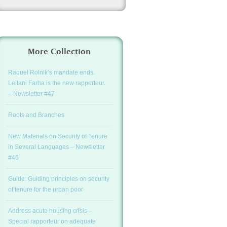
More Collection
Raquel Rolnik’s mandate ends.
Leilani Farha is the new rapporteur.
– Newsletter #47
Roots and Branches
New Materials on Security of Tenure
in Several Languages – Newsletter
#46
Guide: Guiding principles on security
of tenure for the urban poor
Address acute housing crisis –
Special rapporteur on adequate