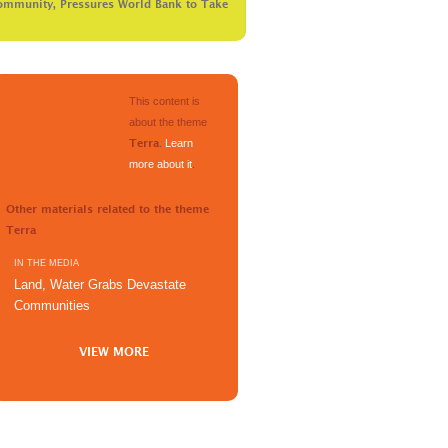
ommunity, Pressures World Bank to Take
This content is
about the theme
.
Learn
Terra
more about it
.
Other materials related to the theme
Terra
IN THE MEDIA
Land, Water Grabs Devastate
Communities
VIEW MORE