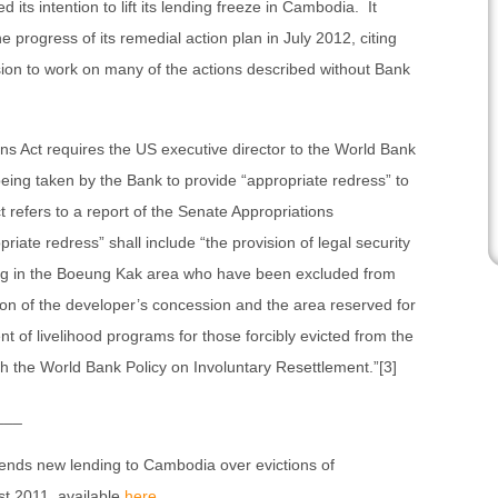
 its intention to lift its lending freeze in Cambodia. It
 progress of its remedial action plan in July 2012, citing
on to work on many of the actions described without Bank
s Act requires the US executive director to the World Bank
being taken by the Bank to provide “appropriate redress” to
refers to a report of the Senate Appropriations
iate redress” shall include “the provision of legal security
ning in the Boeung Kak area who have been excluded from
tion of the developer’s concession and the area reserved for
 of livelihood programs for those forcibly evicted from the
 the World Bank Policy on Involuntary Resettlement.”[3]
___
ends new lending to Cambodia over evictions of
t 2011, available
here
.