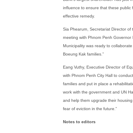
influence to ensure that these public f
effective remedy.
Sia Phearum, Secretariat Director of 
meeting with Phnom Penh Governor P
Municipality was ready to collaborate
Boeung Kak families.”
Eang Vuthy, Executive Director of Eq
with Phnom Penh City Hall to conduc
families and put in place a rehabilita
work with the government and UN Habit
and help them upgrade their housing an
fear of eviction in the future.”
Notes to editors