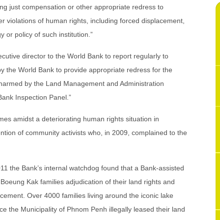
ng just compensation or other appropriate redress to
er violations of human rights, including forced displacement,
y or policy of such institution.”
ecutive director to the World Bank to report regularly to
y the World Bank to provide appropriate redress for the
 harmed by the Land Management and Administration
Bank Inspection Panel.”
es amidst a deteriorating human rights situation in
ntion of community activists who, in 2009, complained to the
011 the Bank’s internal watchdog found that a Bank-assisted
e Boeung Kak families adjudication of their land rights and
ement. Over 4000 families living around the iconic lake
ce the Municipality of Phnom Penh illegally leased their land