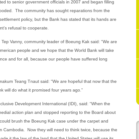
ted to senior government officials in 2007 and began filling
flooded. The community has sought reparations from the
settlement policy, but the Bank has stated that its hands are
’s refusal to cooperate.
t, Tep Vanny, community leader of Boeung Kak said: “We are
he American people and we hope that the World Bank will take
 once and for all, because our people have suffered long
makum Teang Tnaut said: “We are hopeful that now that the
 will do what it promised four years ago.”
clusive Development International (IDI), said: “When the
dial action plan and stopped reporting to the Board about
y could brush the Boeung Kak case under the carpet and
 in Cambodia. Now they will need to think twice, because the
de it the law of the land that the United States will use its