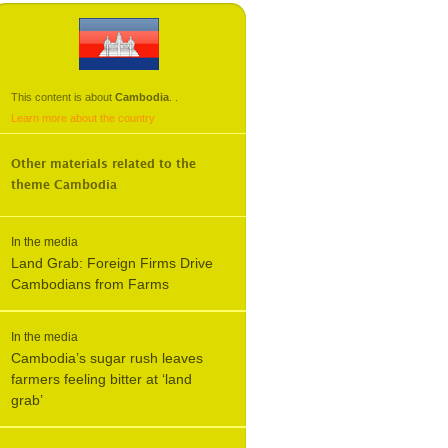
This content is about
Cambodia
.
.
Learn more about the country
Other materials related to the
theme
Cambodia
In the media
Land Grab: Foreign Firms Drive
Cambodians from Farms
In the media
Cambodia’s sugar rush leaves
farmers feeling bitter at ‘land
grab’