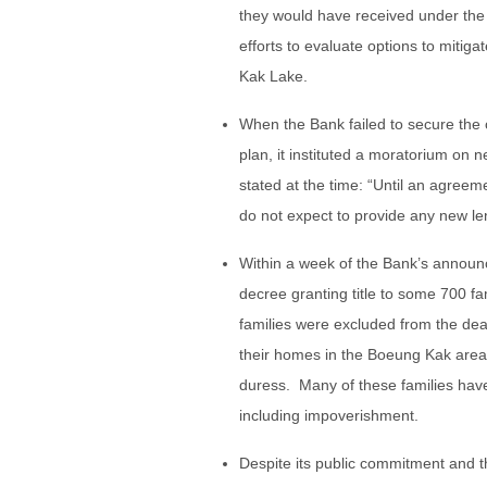
they would have received under the
efforts to evaluate options to mitig
Kak Lake.
When the Bank failed to secure the 
plan, it instituted a moratorium on 
stated at the time: “Until an agree
do not expect to provide any new le
Within a week of the Bank’s annou
decree granting title to some 700 fa
families were excluded from the dea
their homes in the Boeung Kak are
duress. Many of these families hav
including impoverishment.
Despite its public commitment and th