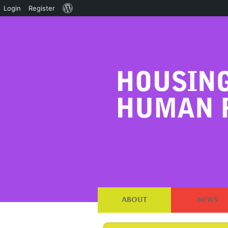
About
Login
Register
WordPress
ABOUT
NEWS