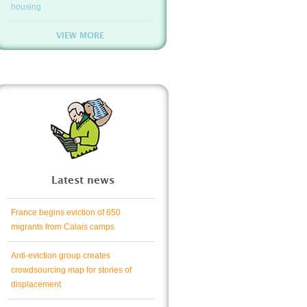
housing
VIEW MORE
Latest news
France begins eviction of 650
migrants from Calais camps
Anti-eviction group creates
crowdsourcing map for stories of
displacement