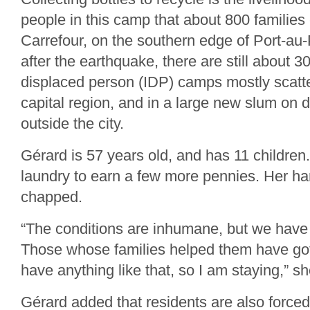
people in this camp that about 800 families 
Carrefour, on the southern edge of Port-au-
after the earthquake, there are still about 30
displaced person (IDP) camps mostly scatt
capital region, and in a large new slum on d
outside the city.
Gérard is 57 years old, and has 11 children
laundry to earn a few more pennies. Her h
chapped.
“The conditions are inhumane, but we have
Those whose families helped them have gott
have anything like that, so I am staying,” s
Gérard added that residents are also force