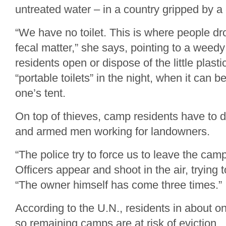
untreated water – in a country gripped by a
“We have no toilet. This is where people dro
fecal matter,” she says, pointing to a weed
residents open or dispose of the little plast
“portable toilets” in the night, when it can 
one’s tent.
On top of thieves, camp residents have to d
and armed men working for landowners.
“The police try to force us to leave the cam
Officers appear and shoot in the air, trying 
“The owner himself has come three times.”
According to the U.N., residents in about on
so remaining camps are at risk of eviction.