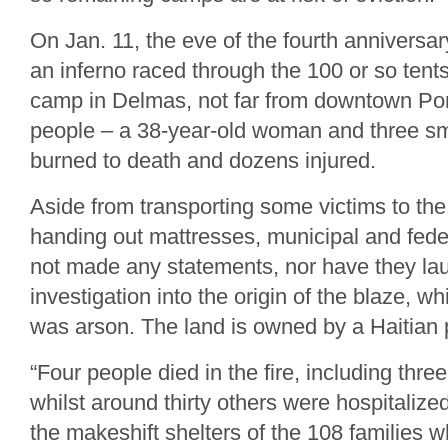
On Jan. 11, the eve of the fourth anniversar
an inferno raced through the 100 or so ten
camp in Delmas, not far from downtown Por
people – a 38-year-old woman and three sm
burned to death and dozens injured.
Aside from transporting some victims to the
handing out mattresses, municipal and feder
not made any statements, nor have they l
investigation into the origin of the blaze, 
was arson. The land is owned by a Haitian 
“Four people died in the fire, including thre
whilst around thirty others were hospitalized
the makeshift shelters of the 108 families w