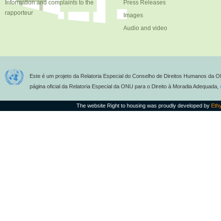
Information and complaints to the
Press Releases
rapporteur
Images
Audio and video
Este é um projeto da Relatoria Especial do Conselho de Direitos Humanos da O
página oficial da Relatoria Especial da ONU para o Direito à Moradia Adequada,
The website Right to housing was proudly developed by
Eth