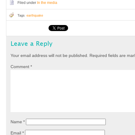
Filed under
In the media
Tags
earthquake
Leave a Reply
Your email address will not be published.
Required fields are ma
Comment
*
Name
*
Email
*