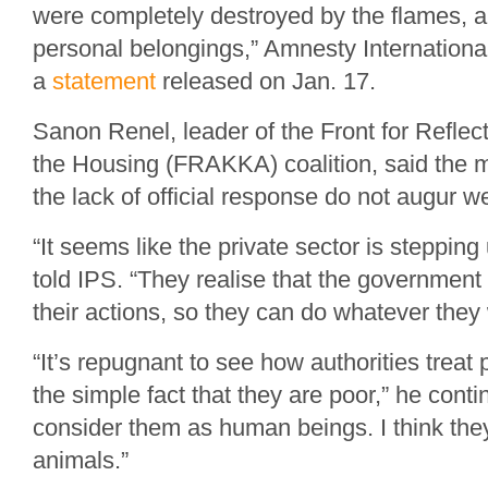
were completely destroyed by the flames, al
personal belongings,” Amnesty International
a
statement
released on Jan. 17.
Sanon Renel, leader of the Front for Reflec
the Housing (FRAKKA) coalition, said the m
the lack of official response do not augur we
“It seems like the private sector is stepping 
told IPS. “They realise that the government 
their actions, so they can do whatever they
“It’s repugnant to see how authorities treat
the simple fact that they are poor,” he cont
consider them as human beings. I think th
animals.”