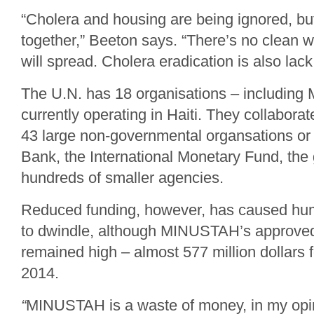
“Cholera and housing are being ignored, bu
together,” Beeton says. “There’s no clean w
will spread. Cholera eradication is also lack o
The U.N. has 18 organisations – includin
currently operating in Haiti. They collabora
43 large non-governmental organsations o
Bank, the International Monetary Fund, th
hundreds of smaller agencies.
Reduced funding, however, has caused hum
to dwindle, although MINUSTAH’s approve
remained high – almost 577 million dollars 
2014.
“
MINUSTAH is a waste of money, in my opi