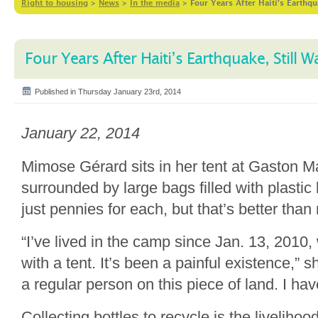
Right to housing
>
News
>
In the media
>
Four Years After Haiti’s Earthqu
Four Years After Haiti’s Earthquake, Still W
Published in Thursday January 23rd, 2014
January 22, 2014
Mimose Gérard sits in her tent at Gaston 
surrounded by large bags filled with plastic
just pennies for each, but that’s better than
“I’ve lived in the camp since Jan. 13, 2010
with a tent. It’s been a painful existence,” sh
a regular person on this piece of land. I ha
Collecting bottles to recycle is the livelihoo