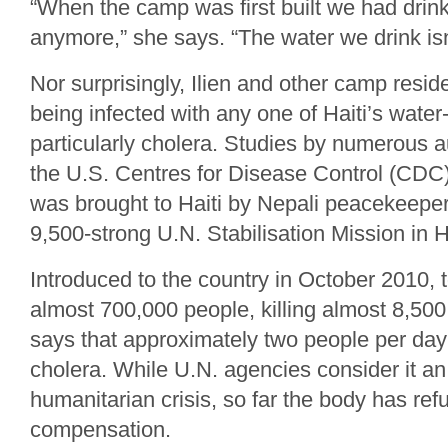
“When the camp was first built we had drink
anymore,” she says. “The water we drink isn
Nor surprisingly, Ilien and other camp reside
being infected with any one of Haiti’s wate
particularly cholera. Studies by numerous au
the U.S. Centres for Disease Control (CDC)
was brought to Haiti by Nepali peacekeeper
9,500‑strong U.N. Stabilisation Mission in
Introduced to the country in October 2010, t
almost 700,000 people, killing almost 8,50
says that approximately two people per day s
cholera. While U.N. agencies consider it a
humanitarian crisis, so far the body has re
compensation.