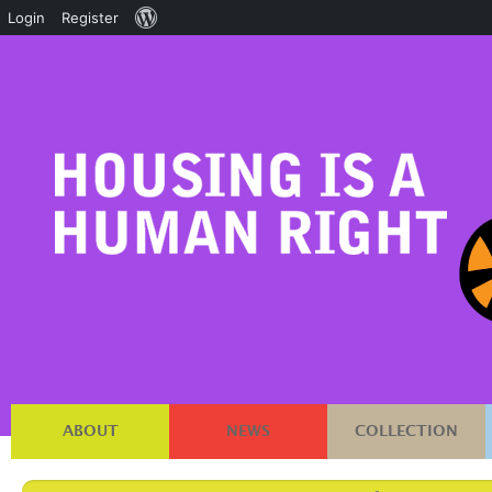
About
Login
Register
WordPress
ABOUT
NEWS
COLLECTION