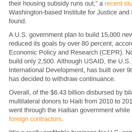
their housing subsidy runs out,” a
recent st
Washington-based Institute for Justice and
found.
A U.S. government plan to build 15,000 n
reduced its goals by over 80 percent, accord
Economic Policy and Research (CEPR). Now
build only 2,500. Although USAID, the U.S.
International Development, has built over 90
has decided to withdraw continuance.
Overall, of the $6.43 billion disbursed by bi
multilateral donors to Haiti from 2010 to 201
went through the Haitian government while
foreign contractors
.