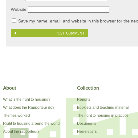
Website
Save my name, email, and website in this browser for the nex
About
Collection
What is the right to housing?
Reports
What does the Rapporteur do?
Booklets and teaching material
Themes worked
The right to housing in practice
Right to housing around the world
Documents
About the rapporteurs
Newsletters