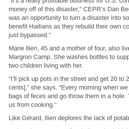
“It’s a really profitable business for U.S. c
money off of this disaster,” CEPR’s Dan Bee
was an opportunity to turn a disaster into s
benefit Haitians as they rebuild their own c
just bypassed.”
Marie llien, 45 and a mother of four, also li
Margron Camp. She washes bottles to suppo
two children living with her.
“I’ll pick up pots in the street and get 20 to
cents],” she says. “Every morning when we
bags of feces and go throw them in a hole.
us from cooking.”
Like Gérard, Ilien deplores the lack of potab