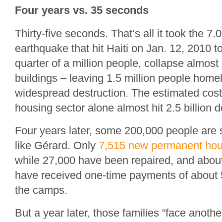
Four years vs. 35 seconds
Thirty-five seconds. That’s all it took the 7
earthquake that hit Haiti on Jan. 12, 2010 t
quarter of a million people, collapse almost 
buildings – leaving 1.5 million people home
widespread destruction. The estimated cost
housing sector alone almost hit 2.5 billion d
Four years later, some 200,000 people are s
like Gérard. Only
7,515 new permanent hou
while 27,000 have been repaired, and about
have received one-time payments of about 5
the camps.
But a year later, those families “face anothe