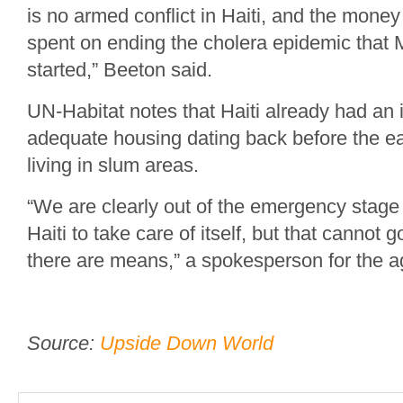
is no armed conflict in Haiti, and the money
spent on ending the cholera epidemic tha
started,” Beeton said.
UN-Habitat notes that Haiti already had an 
adequate housing dating back before the e
living in slum areas.
“We are clearly out of the emergency stage 
Haiti to take care of itself, but that cannot 
there are means,” a spokesperson for the a
Source:
Upside Down World