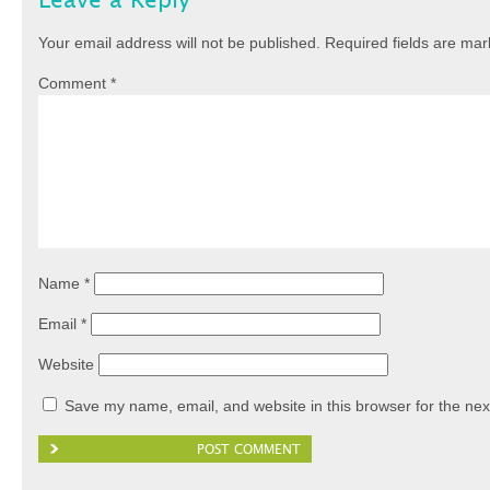
Leave a Reply
Your email address will not be published.
Required fields are ma
Comment
*
Name
*
Email
*
Website
Save my name, email, and website in this browser for the nex