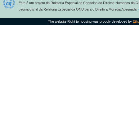
Este é um projeto da Relatoria Especial do Conselho de Direitos Humanos da O
página oficial da Relatoria Especial da ONU para o Direito à Moradia Adequada,
The website Right to housing was proudly developed by
Eth