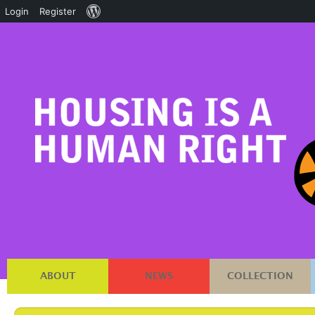
About
Login
Register
WordPress
ABOUT
NEWS
COLLECTION