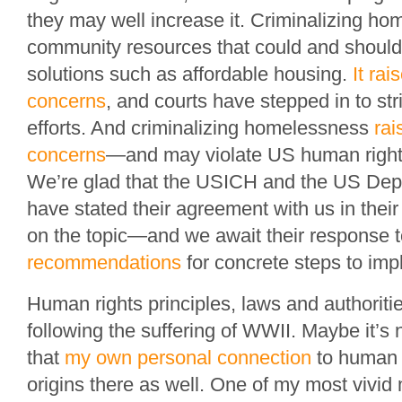
they may well increase it. Criminalizing h
community resources that could and should
solutions such as affordable housing.
It rai
concerns
, and courts have stepped in to st
efforts. And criminalizing homelessness
rai
concerns
—and may violate US human rights 
We’re glad that the USICH and the US Depa
have stated their agreement with us in thei
on the topic—and we await their response 
recommendations
for concrete steps to impl
Human rights principles, laws and authorit
following the suffering of WWII. Maybe it’s 
that
my own personal connection
to human r
origins there as well. One of my most vivi