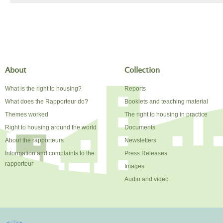
About
Collection
What is the right to housing?
Reports
What does the Rapporteur do?
Booklets and teaching material
Themes worked
The right to housing in practice
Right to housing around the world
Documents
About the rapporteurs
Newsletters
Information and complaints to the
Press Releases
rapporteur
Images
Audio and video