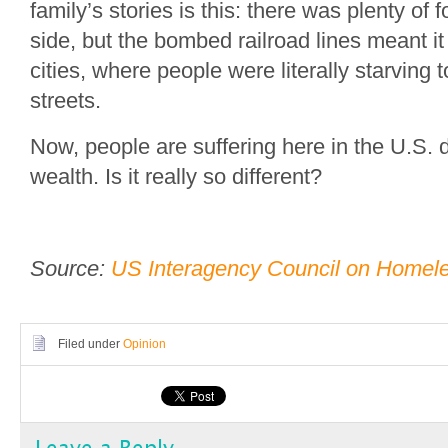
family’s stories is this: there was plenty of 
side, but the bombed railroad lines meant it 
cities, where people were literally starving t
streets.
Now, people are suffering here in the U.S. 
wealth. Is it really so different?
Source:
US Interagency Council on Homel
Filed under
Opinion