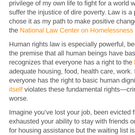
privilege of my own life to fight for a world
suffer the injustice of dire poverty. Law is a
chose it as my path to make positive change
the
National Law Center on Homelessness 
Human rights law is especially powerful, be
the premise that all human beings have basic
recognizes that everyone has a right to the
adequate housing, food, health care, work. 
everyone has the right to basic human digni
itself
violates these fundamental rights—crim
worse.
Imagine you’ve lost your job, been evicted
exhausted your ability to stay with friends o
for housing assistance but the waiting list i