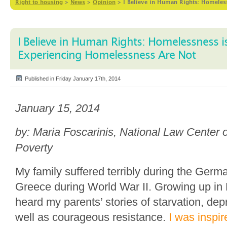
Right to housing
>
News
>
Opinion
>
I Believe in Human Rights: Homele
I Believe in Human Rights: Homelessness 
Experiencing Homelessness Are Not
Published in Friday January 17th, 2014
January 15, 2014
by: Maria Foscarinis, National Law Cente
Poverty
My family suffered terribly during the Germ
Greece during World War II. Growing up in 
heard my parents’ stories of starvation, de
well as courageous resistance.
I was inspir