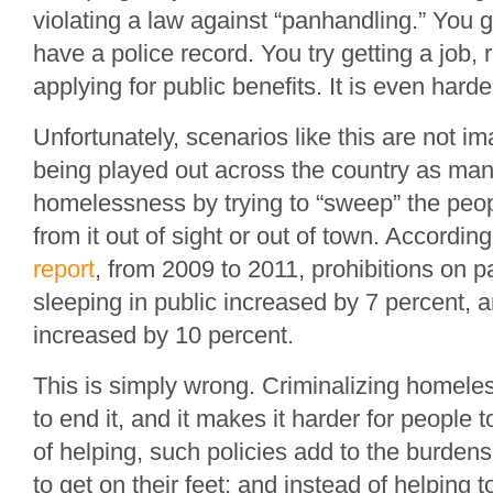
violating a law against “panhandling.” You 
have a police record. You try getting a job,
applying for public benefits. It is even harde
Unfortunately, scenarios like this are not im
being played out across the country as man
homelessness by trying to “sweep” the peop
from it out of sight or out of town. Accordin
report
, from 2009 to 2011, prohibitions on 
sleeping in public increased by 7 percent, a
increased by 10 percent.
This is simply wrong. Criminalizing homel
to end it, and it makes it harder for people t
of helping, such policies add to the burdens
to get on their feet; and instead of helping