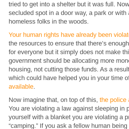
tried to get into a shelter but it was full. N
secluded spot in a door way, a park or with 
homeless folks in the woods.
Your human rights have already been viola
the resources to ensure that there’s enough
for everyone but it simply does not make thi
government should be allocating more mon
housing, not cutting those funds. As a resu
which could have helped you in your time 
available
.
Now imagine that, on top of this,
the police
You are violating a law against sleeping in p
yourself with a blanket you are violating a p
“camping.” If you ask a fellow human being 