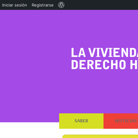
Acerca
Iniciar sesión
Registrarse
de
WordPress
SABER
NOTICIAS