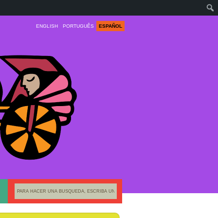
ENGLISH
PORTUGUÊS
ESPAÑOL