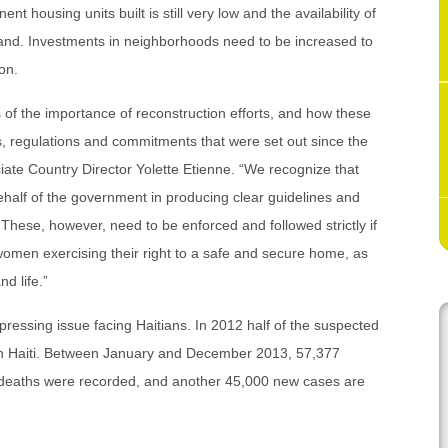
housing units built is still very low and the availability of
mand. Investments in neighborhoods need to be increased to
on.
f the importance of reconstruction efforts, and how these
, regulations and commitments that were set out since the
iate Country Director Yolette Etienne. “We recognize that
ehalf of the government in producing clear guidelines and
 These, however, need to be enforced and followed strictly if
omen exercising their right to a safe and secure home, as
nd life.”
 pressing issue facing Haitians. In 2012 half of the suspected
 in Haiti. Between January and December 2013, 57,377
 deaths were recorded, and another 45,000 new cases are