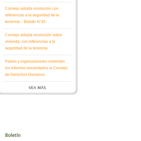
Consejo adopta resolución con
referencias a la seguridad de la
tenencia – Boletín N°45
Consejo adopta resolución sobre
vivienda, con referencias a la
seguridad de la tenencia
Países y organizaciones comentan
los informes presentados al Consejo
de Derechos Humanos
VEA MÁS
Boletín