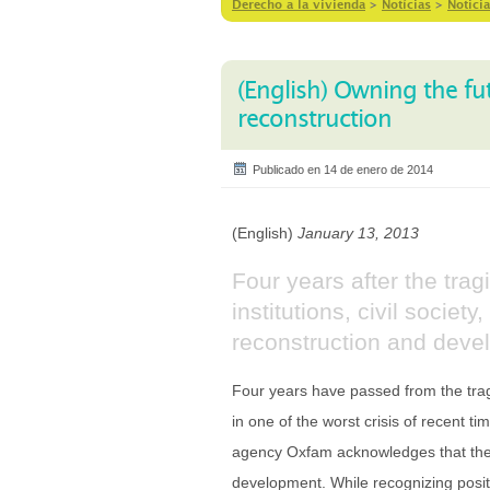
Derecho a la vivienda
>
Notícias
>
Notici
(English) Owning the fut
reconstruction
Publicado en 14 de enero de 2014
(English)
January 13, 2013
Four years after the trag
institutions, civil socie
reconstruction and deve
Four years have passed from the tragi
in one of the worst crisis of recent t
agency Oxfam acknowledges that ther
development. While recognizing positiv