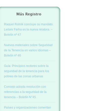
Más Registro
Raquel Rolnik concluye su mandato.
Leilani Farha es la nueva relatora. –
Boletín nº 47
Nuevos materiales sobre Seguridad
de la Tenencia en varios idiomas –
Boletín nº 46
Guía: Principios rectores sobre la
seguridad de la tenencia para los
pobres de las zonas urbanas
Consejo adopta resolución con
referencias a la seguridad de la
tenencia – Boletín N°45
Países y organizaciones comentan