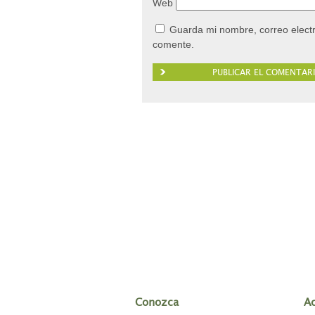
Web
Guarda mi nombre, correo elect
comente.
Conozca
A