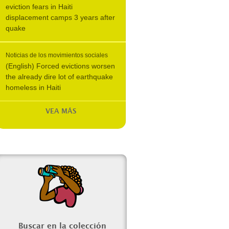
eviction fears in Haiti
displacement camps 3 years after
quake
Noticias de los movimientos sociales
(English) Forced evictions worsen
the already dire lot of earthquake
homeless in Haiti
VEA MÁS
Buscar en la colección