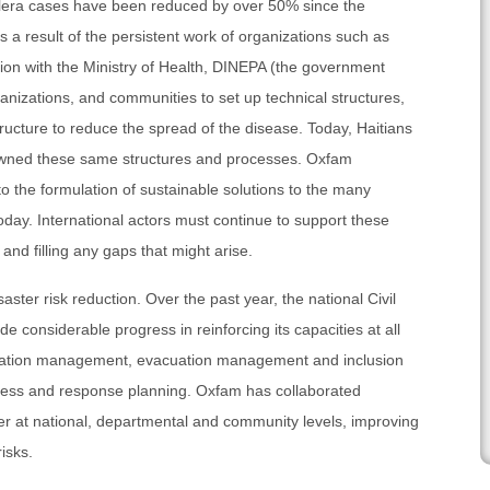
holera cases have been reduced by over 50% since the
 a result of the persistent work of organizations such as
ion with the Ministry of Health, DINEPA (the government
organizations, and communities to set up technical structures,
ructure to reduce the spread of the disease. Today, Haitians
owned these same structures and processes. Oxfam
to the formulation of sustainable solutions to the many
day. International actors must continue to support these
and filling any gaps that might arise.
ster risk reduction. Over the past year, the national Civil
 considerable progress in reinforcing its capacities at all
formation management, evacuation management and inclusion
dness and response planning. Oxfam has collaborated
er at national, departmental and community levels, improving
isks.