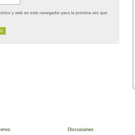
rónico y web en este navegador para la próxima vez que
cervo
Discusiones