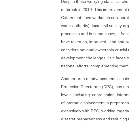
Despite these worrying statistics, c
outbreak in 2010. This improvement is
Oxfam that have worked in collaborat
water authority), local civil society 
processes and in some cases, infrast
have taken on, improved, lead and 
considers national ownership crucial 
development challenges Haiti faces to
national efforts, complementing them 
Another area of advancement is in disa
Protection Directorate (DPC), has made
levels, including: coordination, in
of internal displacement in prepare
extensively with DPC, working togeth
disaster preparedness and reducing r