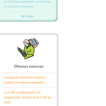
los informes presentados al Consejo
de Derechos Humanos
VEA MÁS
Últimas noticias
Consejo de Derechos Humanos
nombra 19 relatores especiales
La Corte Constitucional y los
desplazados: 10 años de la T-025 de
2004