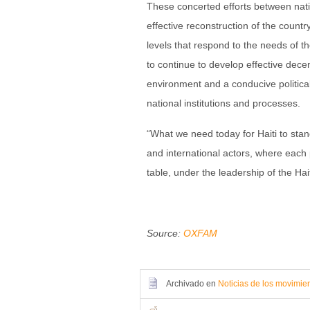
These concerted efforts between natio
effective reconstruction of the country
levels that respond to the needs of 
to continue to develop effective dece
environment and a conducive politi
national institutions and processes.
“What we need today for Haiti to stand
and international actors, where each p
table, under the leadership of the Hai
Source:
OXFAM
Archivado en
Noticias de los movimie