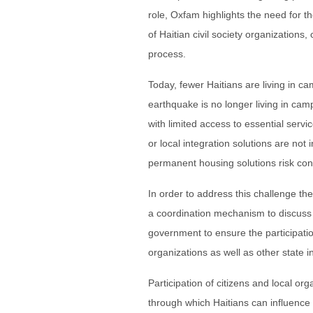
role, Oxfam highlights the need for th
of Haitian civil society organizations,
process.
Today, fewer Haitians are living in 
earthquake is no longer living in camp
with limited access to essential servi
or local integration solutions are not 
permanent housing solutions risk con
In order to address this challenge t
a coordination mechanism to discuss
government to ensure the participation
organizations as well as other state 
Participation of citizens and local or
through which Haitians can influence 