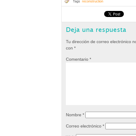
Tags
reconstruction
Deja una respuesta
Tu dirección de correo electrónico n
con
*
Comentario
*
Nombre
*
Correo electrónico
*