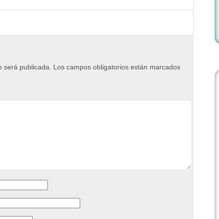
o será publicada.
Los campos obligatorios están marcados