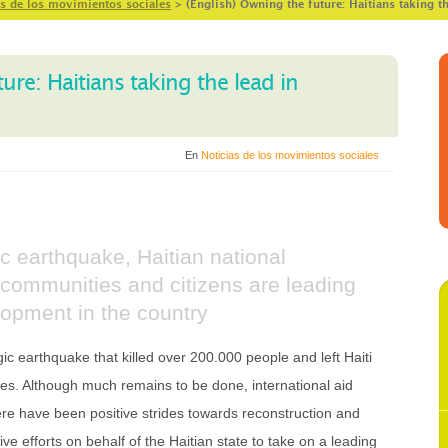
as de los movimientos sociales
>
(English) Owning the future: Haitians taking t
ure: Haitians taking the lead in
En
Noticias de los movimientos sociales
ic earthquake, Haitian national
ty, communities and citizens are leading
lopment in the country
c earthquake that killed over 200.000 people and left Haiti
imes. Although much remains to be done, international aid
e have been positive strides towards reconstruction and
e efforts on behalf of the Haitian state to take on a leading