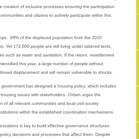
e creation of inclusive processes ensuring the participation
 communities and citizens to actively participate within this
camps: 89% of the displaced population from the 2010
s. Yet 172.000 people are still living under tattered tents,
ces such as water and sanitation. If the return, resettlement
intensified this year, a large number of people without
tinued displacement and will remain vulnerable to shocks.
he government has designed a housing policy, which includes
 housing issues with stakeholders. Oxfam urges the
 of all relevant communities and local civil society
institutions within the established coordination mechanisms.
ganizations is key to build effective governance structures
policy decisions and processes that affect them. Despite