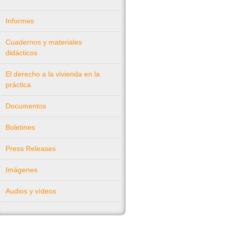
Informes
Cuadernos y materiales
didácticos
El derecho a la vivienda en la
práctica
Documentos
Boletines
Press Releases
Imágenes
Audios y vídeos