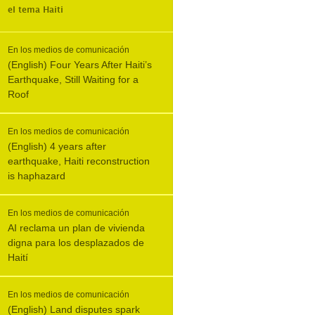
el tema
Haiti
En los medios de comunicación
(English) Four Years After Haiti’s
Earthquake, Still Waiting for a
Roof
En los medios de comunicación
(English) 4 years after
earthquake, Haiti reconstruction
is haphazard
En los medios de comunicación
AI reclama un plan de vivienda
digna para los desplazados de
Haití
En los medios de comunicación
(English) Land disputes spark