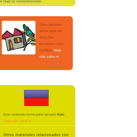
he lead in reconstruction
Este contenido
forma parte del
tema
Pós-
desastres e pós-
conflitos
.
Sepa
más sobre el
.
Este contenido forma parte del país
Haiti
.
.
Sepa más sobre el
Otros materiales relacionados con