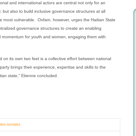
nal and international actors are central not only for an
, but also to build inclusive governance structures at all
the most vulnerable. Oxfam, however, urges the Haitian State
ntralized governance structures to create an enabling
cal momentum for youth and women, engaging them with
 on its own two feet is a collective effort between national
arty brings their experience, expertise and skills to the
tian state,” Etienne concluded.
ntos sociales