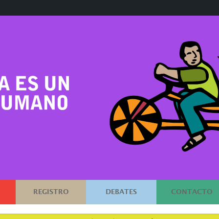
REGISTRO
DEBATES
CONTACTO