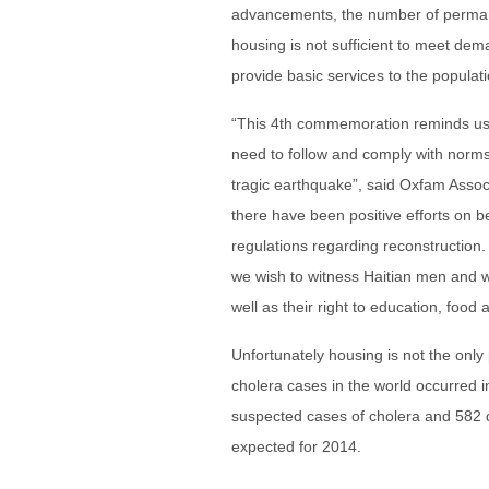
advancements, the number of permanent 
housing is not sufficient to meet de
provide basic services to the populati
“This 4th commemoration reminds us o
need to follow and comply with norms
tragic earthquake”, said Oxfam Assoc
there have been positive efforts on b
regulations regarding reconstruction.
we wish to witness Haitian men and w
well as their right to education, food a
Unfortunately housing is not the only
cholera cases in the world occurred
suspected cases of cholera and 582
expected for 2014.