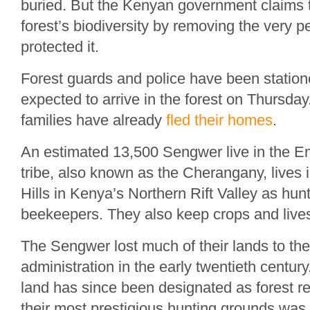
buried. But the Kenyan government claims t
forest’s biodiversity by removing the very 
protected it.
Forest guards and police have been station
expected to arrive in the forest on Thursd
families have already
fled their homes
.
An estimated 13,500 Sengwer live in the E
tribe, also known as the Cherangany, lives
Hills in Kenya’s Northern Rift Valley as hun
beekeepers. They also keep crops and live
The Sengwer lost much of their lands to the 
administration in the early twentieth centur
land has since been designated as forest r
their most prestigious hunting grounds was 