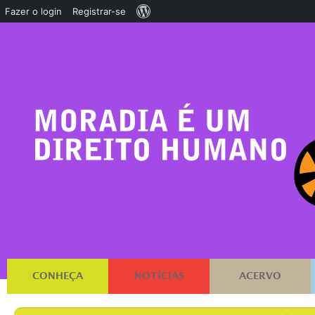
Sobre
Fazer o login
Registrar-se
o
WordPress
CONHEÇA
NOTÍCIAS
ACERVO