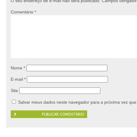
O seu endereço de e-mail não será publicado.
Campos obrigató
Comentário
*
Nome
*
E-mail
*
Site
Salvar meus dados neste navegador para a próxima vez que