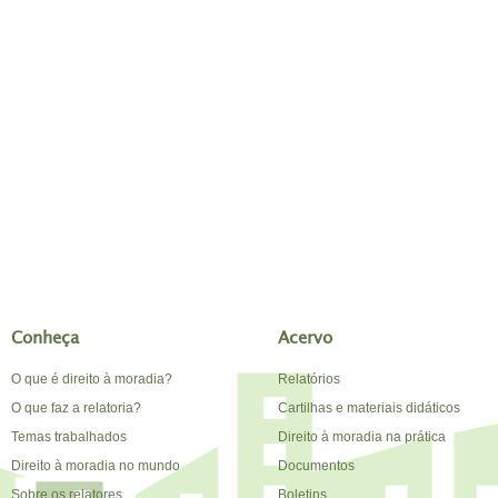
Conheça
Acervo
O que é direito à moradia?
Relatórios
O que faz a relatoria?
Cartilhas e materiais didáticos
Temas trabalhados
Direito à moradia na prática
Direito à moradia no mundo
Documentos
Sobre os relatores
Boletins