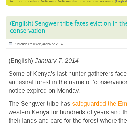
Direito à moradia
>
Notícias
>
Notícias dos movimentos sociais
>
(Englis
(English) Sengwer tribe faces eviction in t
conservation
Publicado em 08 de janeiro de 2014
(English)
January 7, 2014
Some of Kenya’s last hunter-gatherers face 
ancestral forest in the name of ‘conservatio
notice expired on Monday.
The Sengwer tribe has
safeguarded the Em
western Kenya for hundreds of years and t
their lands and care for the forest where th