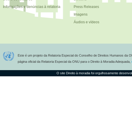
Informações e denúncias à relatoria
Press Releases
Imagens
Áudios e vídeos
Este é um projeto da Relatoria Especial do Conselho de Direitos Humanos da O
página oficial da Relatoria Especial da ONU para o Direito à Moradia Adequada,
O site Direito à moradia foi orgulhosamente desenvo