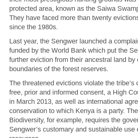
protected area, known as the Saiwa Swamp
They have faced more than twenty evictions
since the 1980s.
Last year, the Sengwer launched a complain
funded by the World Bank which put the Sen
further eviction from their ancestral land b
boundaries of the forest reserves.
The threatened evictions violate the tribe’s c
free, prior and informed consent, a High Cou
in March 2013, as well as international ag
conservation to which Kenya is a party. Th
Biodiversity, for example, requires the gov
Sengwer’s customary and sustainable use of