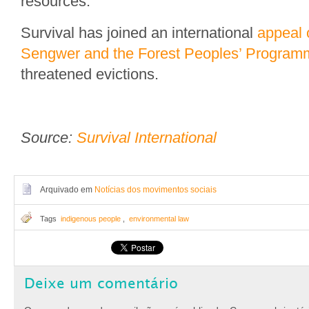
resources.
Survival has joined an international
appeal 
Sengwer and the Forest Peoples’ Program
threatened evictions.
Source:
Survival International
Arquivado em
Notícias dos movimentos sociais
Tags
indigenous people
,
environmental law
Deixe um comentário