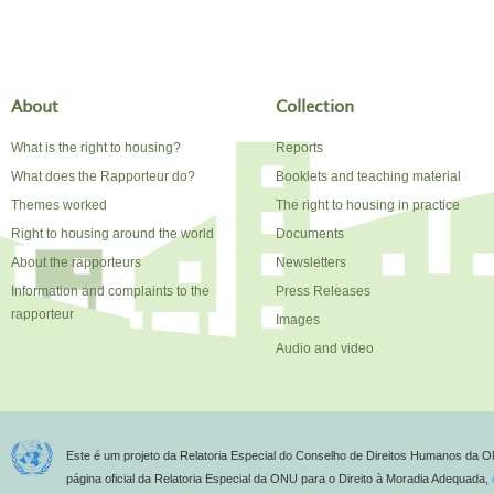
About
Collection
What is the right to housing?
Reports
What does the Rapporteur do?
Booklets and teaching material
Themes worked
The right to housing in practice
Right to housing around the world
Documents
About the rapporteurs
Newsletters
Information and complaints to the
Press Releases
rapporteur
Images
Audio and video
Este é um projeto da Relatoria Especial do Conselho de Direitos Humanos da O
página oficial da Relatoria Especial da ONU para o Direito à Moradia Adequada,