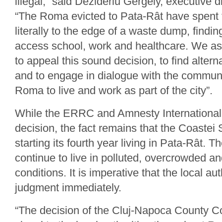
illegal,” said Dezideriu Gergely, executive 
“The Roma evicted to Pata-Rât have spent
literally to the edge of a waste dump, findin
access school, work and healthcare. We ask
to appeal this sound decision, to find altern
and to engage in dialogue with the communi
Roma to live and work as part of the city”.
While the ERRC and Amnesty Internationa
decision, the fact remains that the Coastei
starting its fourth year living in Pata-Rât. T
continue to live in polluted, overcrowded 
conditions. It is imperative that the local aut
judgment immediately.
“The decision of the Cluj-Napoca County C