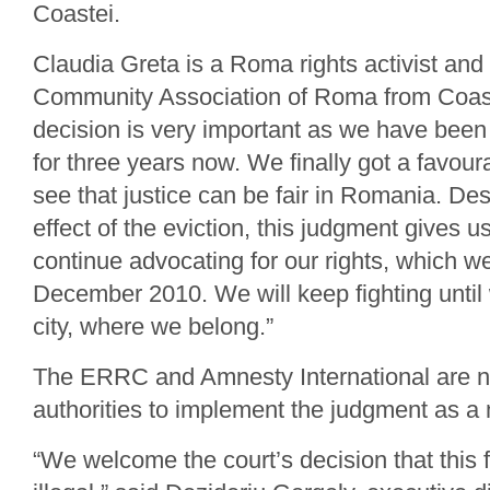
Coastei.
Claudia Greta is a Roma rights activist an
Community Association of Roma from Coaste
decision is very important as we have been 
for three years now. We finally got a favour
see that justice can be fair in Romania. Des
effect of the eviction, this judgment gives u
continue advocating for our rights, which we
December 2010. We will keep fighting until 
city, where we belong.”
The ERRC and Amnesty International are no
authorities to implement the judgment as a 
“We welcome the court’s decision that this 