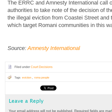
The ERRC and Amnesty International call 
authorities to take note of the decision of th
the illegal eviction from Coastei Street and 
which target Romani communities in this w
Source:
Amnesty International
Filed under
Court Decisions
Tags
eviction
,
roma people
Leave a Reply
Your email address will not be published.
Required fields are ma