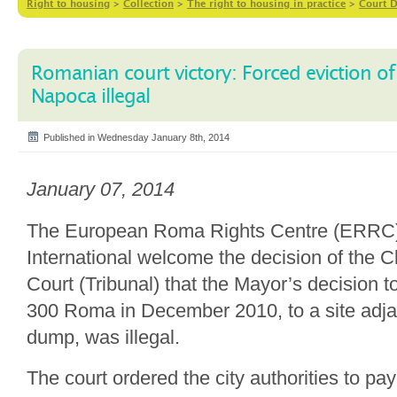
Right to housing
>
Collection
>
The right to housing in practice
>
Court D
Romanian court victory: Forced eviction of
Napoca illegal
Published in Wednesday January 8th, 2014
January 07, 2014
The European Roma Rights Centre (ERRC
International welcome the decision of the 
Court (Tribunal) that the Mayor’s decision to
300 Roma in December 2010, to a site adja
dump, was illegal.
The court ordered the city authorities to p