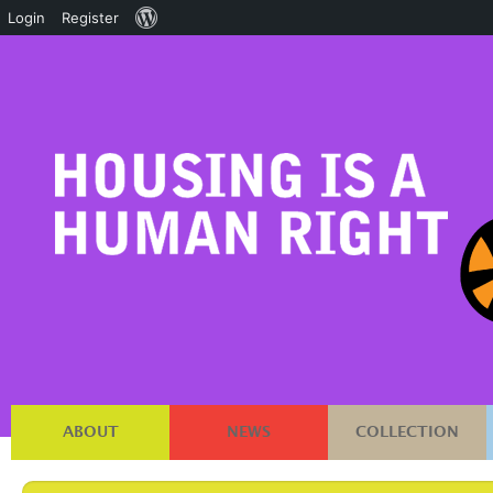
About
Login
Register
WordPress
ABOUT
NEWS
COLLECTION