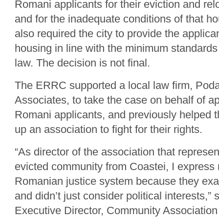
Romani applicants for their eviction and rel
and for the inadequate conditions of that h
also required the city to provide the applic
housing in line with the minimum standards
law. The decision is not final.
The ERRC supported a local law firm, Pod
Associates, to take the case on behalf of a
Romani applicants, and previously helped 
up an association to fight for their rights.
“As director of the association that represen
evicted community from Coastei, I express 
Romanian justice system because they exa
and didn’t just consider political interests,”
Executive Director, Community Associatio