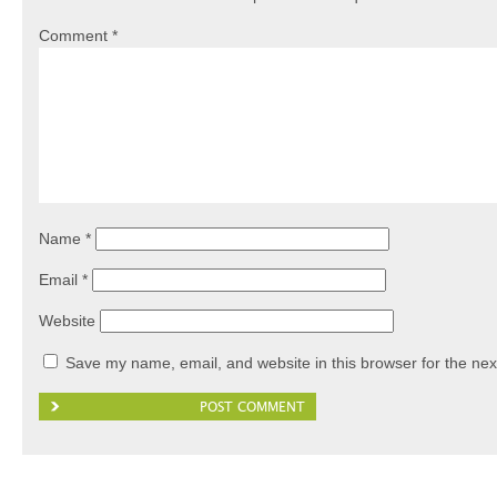
Comment
*
Name
*
Email
*
Website
Save my name, email, and website in this browser for the nex