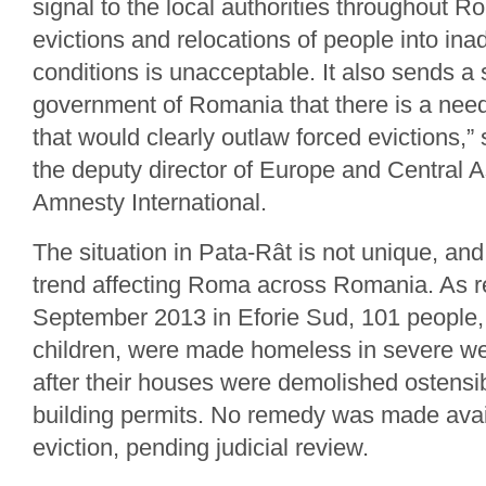
signal to the local authorities throughout R
evictions and relocations of people into in
conditions is unacceptable. It also sends a 
government of Romania that there is a need
that would clearly outlaw forced evictions,”
the deputy director of Europe and Central
Amnesty International.
The situation in Pata-Rât is not unique, and
trend affecting Roma across Romania. As r
September 2013 in Eforie Sud, 101 people,
children, were made homeless in severe we
after their houses were demolished ostensib
building permits. No remedy was made avai
eviction, pending judicial review.