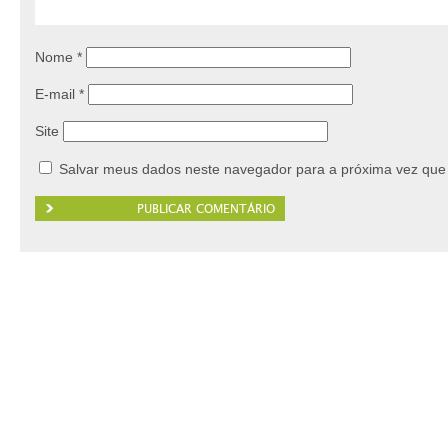
Nome
*
E-mail
*
Site
Salvar meus dados neste navegador para a próxima vez que