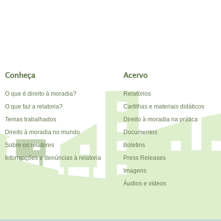
Conheça
Acervo
O que é direito à moradia?
Relatórios
O que faz a relatoria?
Cartilhas e materiais didáticos
Temas trabalhados
Direito à moradia na prática
Direito à moradia no mundo
Documentos
Sobre os relatores
Boletins
Informações e denúncias à relatoria
Press Releases
Imagens
Áudios e vídeos