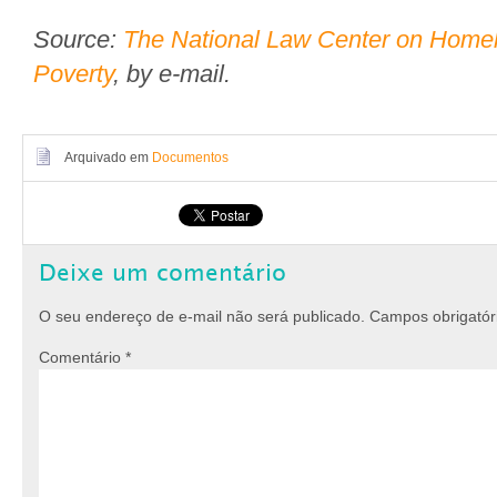
Source:
The National Law Center on Home
Poverty
, by e-mail.
Arquivado em
Documentos
Deixe um comentário
O seu endereço de e-mail não será publicado.
Campos obrigató
Comentário
*