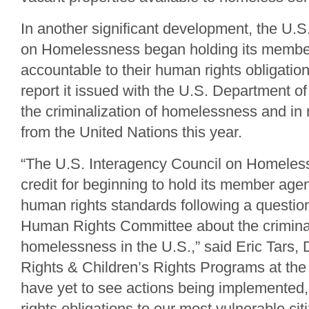
In another significant development, the U.S
on Homelessness began holding its membe
accountable to their human rights obligation
report it issued with the U.S. Department of
the criminalization of homelessness and in 
from the United Nations this year.
“The U.S. Interagency Council on Homeles
credit for beginning to hold its member age
human rights standards following a questio
Human Rights Committee about the criminal
homelessness in the U.S.,” said Eric Tars,
Rights & Children’s Rights Programs at the
have yet to see actions being implemented
rights obligations to our most vulnerable ci