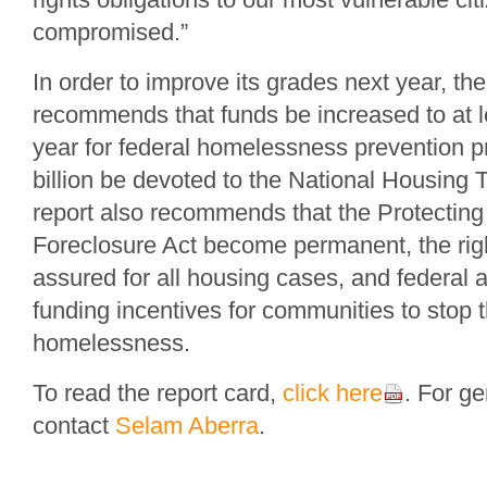
compromised.”
In order to improve its grades next year, t
recommends that funds be increased to at le
year for federal homelessness prevention 
billion be devoted to the National Housing 
report also recommends that the Protecting
Foreclosure Act become permanent, the rig
assured for all housing cases, and federal
funding incentives for communities to stop t
homelessness.
To read the report card,
click here
. For ge
contact
Selam Aberra
.