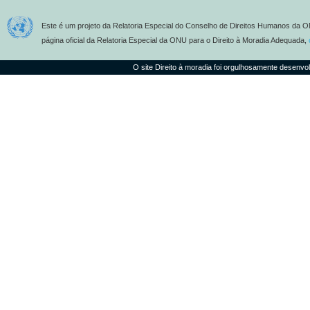
Este é um projeto da Relatoria Especial do Conselho de Direitos Humanos da O
página oficial da Relatoria Especial da ONU para o Direito à Moradia Adequada,
O site Direito à moradia foi orgulhosamente desenvo