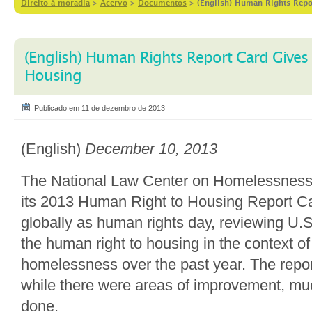
Direito à moradia
>
Acervo
>
Documentos
>
(English) Human Rights Repo
(English) Human Rights Report Card Gives
Housing
Publicado em 11 de dezembro de 2013
(English)
December 10, 2013
The National Law Center on Homelessness
its 2013 Human Right to Housing Report C
globally as human rights day, reviewing U.
the human right to housing in the context o
homelessness over the past year. The repor
while there were areas of improvement, m
done.