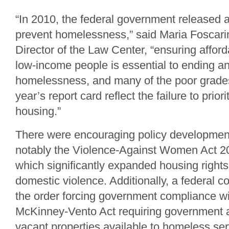
“In 2010, the federal government released 
prevent homelessness,” said Maria Foscari
Director of the Law Center, “ensuring affor
low-income people is essential to ending a
homelessness, and many of the poor grades
year’s report card reflect the failure to prio
housing.”
There were encouraging policy development
notably the Violence-Against Women Act 20
which significantly expanded housing rights 
domestic violence. Additionally, a federal 
the order forcing government compliance wit
McKinney-Vento Act requiring government 
vacant properties available to homeless se