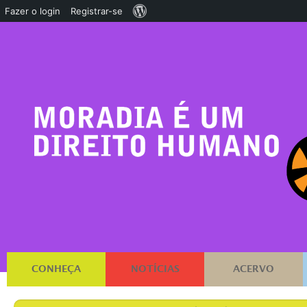
Sobre
Fazer o login
Registrar-se
o
WordPress
CONHEÇA
NOTÍCIAS
ACERVO