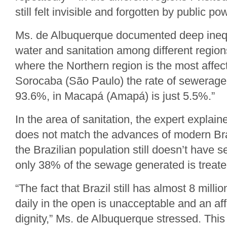
still felt invisible and forgotten by public po
Ms. de Albuquerque documented deep inequa
water and sanitation among different regions
where the Northern region is the most affec
Sorocaba (São Paulo) the rate of sewerage 
93.6%, in Macapá (Amapá) is just 5.5%.”
In the area of sanitation, the expert explai
does not match the advances of modern Br
the Brazilian population still doesn’t have 
only 38% of the sewage generated is treate
“The fact that Brazil still has almost 8 mill
daily in the open is unacceptable and an af
dignity,” Ms. de Albuquerque stressed. This