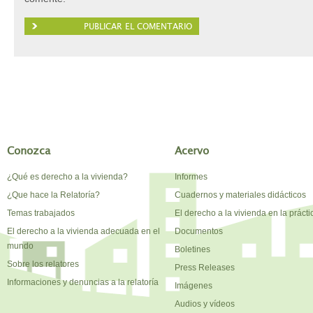
Conozca
Acervo
¿Qué es derecho a la vivienda?
Informes
¿Que hace la Relatoría?
Cuadernos y materiales didácticos
Temas trabajados
El derecho a la vivienda en la prácti
El derecho a la vivienda adecuada en el
Documentos
mundo
Boletines
Sobre los relatores
Press Releases
Informaciones y denuncias a la relatoría
Imágenes
Audios y vídeos