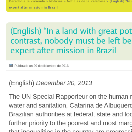
Derecho a la vivienda
>
Notícias
>
Noticias de la Relatoría
>
(English) “In
expert after mission in Brazil
(English) “In a land with great po
contrast, nobody must be left be
expert after mission in Brazil
Publicado en 20 de diciembre de 2013
(English)
December 20, 2013
The UN Special Rapporteur on the human rig
water and sanitation, Catarina de Albuquer
Brazilian authorities at federal, state and lo
further priority to the poorest and most mar
that inequalities in the country are progres