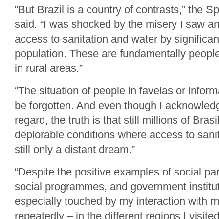
“But Brazil is a country of contrasts,” the 
said. “I was shocked by the misery I saw an
access to sanitation and water by significan
population. These are fundamentally people 
in rural areas.”
“The situation of people in favelas or infor
be forgotten. And even though I acknowledg
regard, the truth is that still millions of Brasi
deplorable conditions where access to sanit
still only a distant dream.”
“Despite the positive examples of social par
social programmes, and government institut
especially touched by my interaction with 
repeatedly – in the different regions I visite