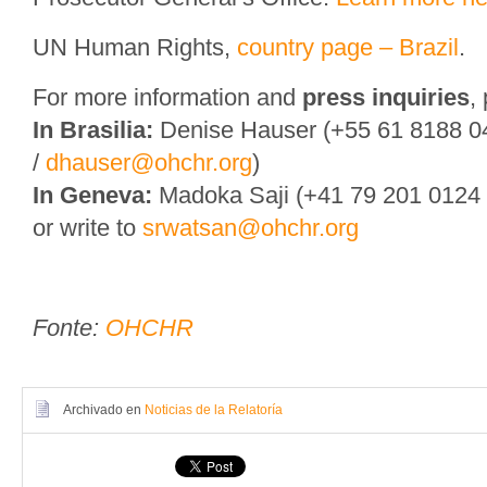
UN Human Rights,
country page – Brazil
.
For more information and
press inquiries
,
In Brasilia:
Denise Hauser (+55 61 8188 0
/
dhauser@ohchr.org
)
In Geneva:
Madoka Saji (+41 79 201 0124
or write to
srwatsan@ohchr.org
Fonte:
OHCHR
Archivado en
Noticias de la Relatoría