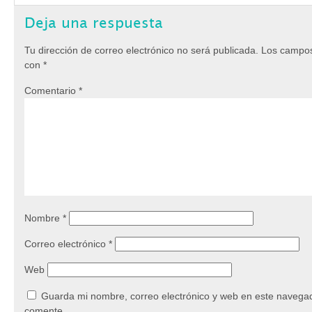
Deja una respuesta
Tu dirección de correo electrónico no será publicada.
Los campos
con
*
Comentario
*
Nombre
*
Correo electrónico
*
Web
Guarda mi nombre, correo electrónico y web en este navegad
comente.