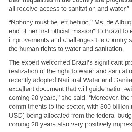
all receive access to sanitation and water.”
“Nobody must be left behind,” Ms. de Albuq
end of her first official mission* to Brazil to
improvements and challenges the country stil
the human rights to water and sanitation.
The expert welcomed Brazil’s significant pr
realization of the right to water and sanitat
recently adopted National Water and Sanita
excellent document that will guide nation-wi
coming 20 years,” she said. “Moreover, the 
commitments to the sector, with 300 billion r
USD) being allocated from the federal budge
coming 20 years also very positively impre