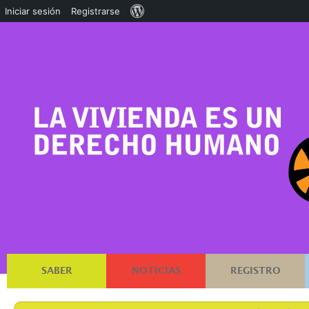
Acerca
Iniciar sesión
Registrarse
de
WordPress
SABER
NOTICIAS
REGISTRO