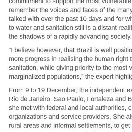
commitment to support the most vulnerable
remember the voices and faces of the many
talked with over the past 10 days and for 
to water and sanitation still is a distant reali
the shadows of a rapidly advancing society.
“I believe however, that Brazil is well posi
more progress in realising the human right 
sanitation, while giving priority to the most
marginalized populations,” the expert highli
From 9 to 19 December, the independent exp
Rio de Janeiro, São Paulo, Fortaleza and 
she met with federal and local authorities, ci
organizations and service providers. She al
rural areas and informal settlements, to get 