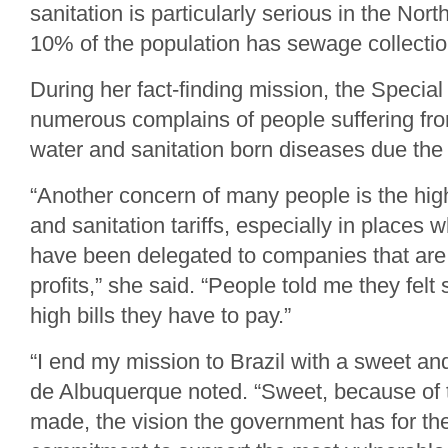
sanitation is particularly serious in the Nor
10% of the population has sewage collectio
During her fact-finding mission, the Specia
numerous complains of people suffering fro
water and sanitation born diseases due the 
“Another concern of many people is the high
and sanitation tariffs, especially in places
have been delegated to companies that are 
profits,” she said. “People told me they felt
high bills they have to pay.”
“I end my mission to Brazil with a sweet and
de Albuquerque noted. “Sweet, because of 
made, the vision the government has for the