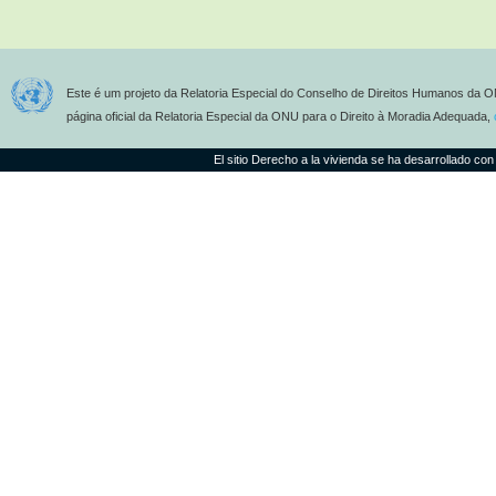
Este é um projeto da Relatoria Especial do Conselho de Direitos Humanos da O
página oficial da Relatoria Especial da ONU para o Direito à Moradia Adequada,
El sitio Derecho a la vivienda se ha desarrollado con