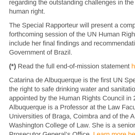
regarding the outstanding challenges in the r
human right.
The Special Rapporteur will present a comp
forthcoming session of the UN Human Right
include her final findings and recommendati
Government of Brazil.
(*)
Read the full end-of-mission statement
h
Catarina de Albuquerque is the first UN Sp
the right to safe drinking water and sanitat
appointed by the Human Rights Council in 
Albuquerque is a Professor at the Law Facul
Universities of Braga, Coimbra and of the A
Washington College of Law. She is a senior 
Prosecutor General’s Office.
Learn more he