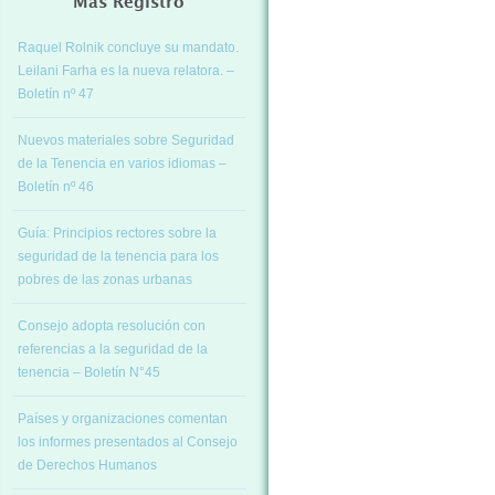
Más Registro
Raquel Rolnik concluye su mandato.
Leilani Farha es la nueva relatora. –
Boletín nº 47
Nuevos materiales sobre Seguridad
de la Tenencia en varios idiomas –
Boletín nº 46
Guía: Principios rectores sobre la
seguridad de la tenencia para los
pobres de las zonas urbanas
Consejo adopta resolución con
referencias a la seguridad de la
tenencia – Boletín N°45
Países y organizaciones comentan
los informes presentados al Consejo
de Derechos Humanos