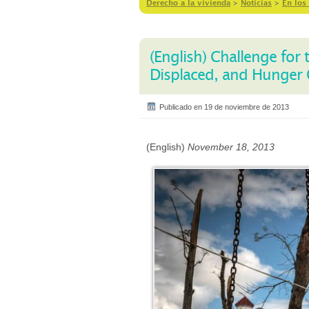
Derecho a la vivienda
>
Notícias
>
En los
(English) Challenge for
Displaced, and Hunger
Publicado en 19 de noviembre de 2013
(English)
November 18, 2013