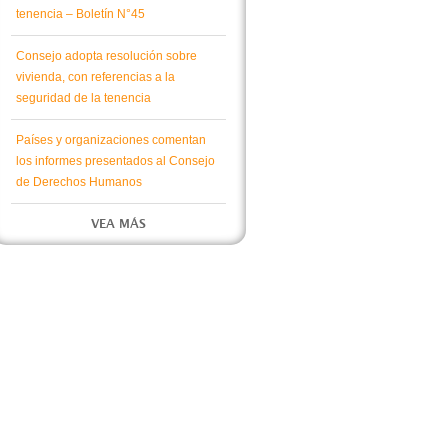
tenencia – Boletín N°45
Consejo adopta resolución sobre
vivienda, con referencias a la
seguridad de la tenencia
Países y organizaciones comentan
los informes presentados al Consejo
de Derechos Humanos
VEA MÁS