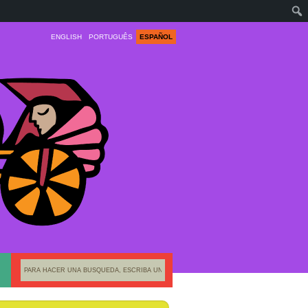
ENGLISH
PORTUGUÊS
ESPAÑOL