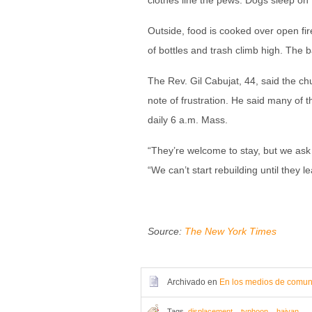
clothes line the pews. Dogs sleep on t
Outside, food is cooked over open fir
of bottles and trash climb high. The b
The Rev. Gil Cabujat, 44, said the c
note of frustration. He said many of
daily 6 a.m. Mass.
“They’re welcome to stay, but we ask t
“We can’t start rebuilding until they l
Source:
The New York Times
Archivado en
En los medios de comun
Tags
displacement
,
typhoon
,
haiyan