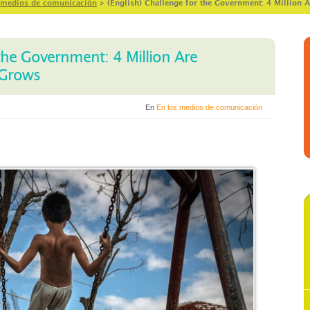
 medios de comunicación
>
(English) Challenge for the Government: 4 Million 
 the Government: 4 Million Are
 Grows
En
En los medios de comunicación