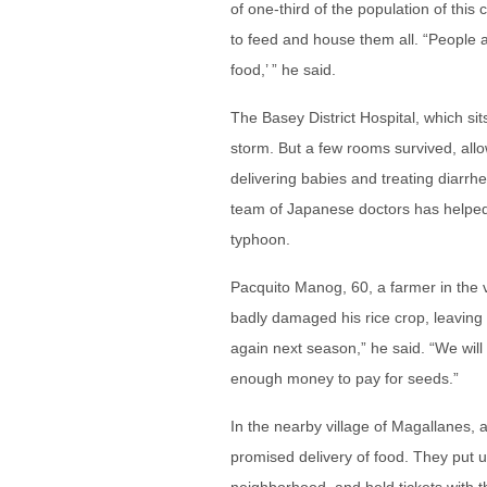
of one-third of the population of this
to feed and house them all. “People
food,’ ” he said.
The Basey District Hospital, which si
storm. But a few rooms survived, allo
delivering babies and treating diarrh
team of Japanese doctors has helped 
typhoon.
Pacquito Manog, 60, a farmer in the v
badly damaged his rice crop, leaving h
again next season,” he said. “We will 
enough money to pay for seeds.”
In the nearby village of Magallanes, 
promised delivery of food. They put 