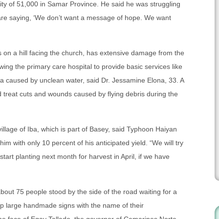
 city of 51,000 in Samar Province. He said he was struggling
 are saying, ‘We don’t want a message of hope. We want
ts on a hill facing the church, has extensive damage from the
wing the primary care hospital to provide basic services like
ea caused by unclean water, said Dr. Jessamine Elona, 33. A
treat cuts and wounds caused by flying debris during the
illage of Iba, which is part of Basey, said Typhoon Haiyan
im with only 10 percent of his anticipated yield. “We will try
start planting next month for harvest in April, if we have
about 75 people stood by the side of the road waiting for a
up large handmade signs with the name of their