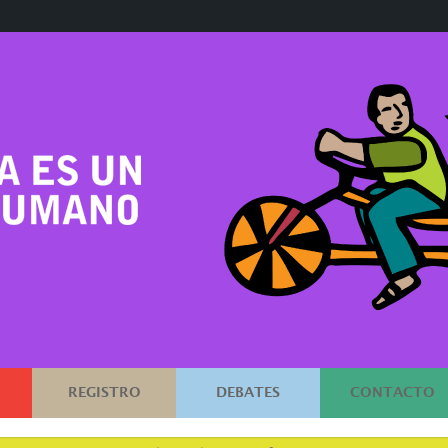
REGISTRO
DEBATES
CONTACTO