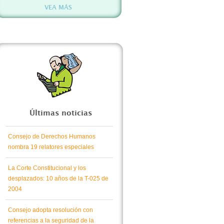
VEA MÁS
Últimas noticias
Consejo de Derechos Humanos
nombra 19 relatores especiales
La Corte Constitucional y los
desplazados: 10 años de la T-025 de
2004
Consejo adopta resolución con
referencias a la seguridad de la