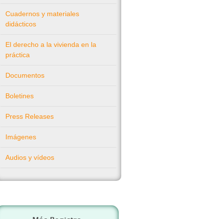
Cuadernos y materiales
didácticos
El derecho a la vivienda en la
práctica
Documentos
Boletines
Press Releases
Imágenes
Audios y vídeos