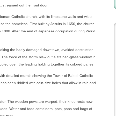
at streamed out the front door.
’s Roman Catholic church, with its limestone walls and wide
se the homeless. First built by Jesuits in 1656, the church
n 1880. After the end of Japanese occupation during World
rlooking the badly damaged downtown, avoided destruction.
The force of the storm blew out a stained-glass window in
toppled over, the leading holding together its colored panes.
with detailed murals showing the Tower of Babel, Catholic
has been riddled with coin-size holes that allow in rain and
nwater. The wooden pews are warped, their knee rests now
cuees. Water and food containers, pots, pans and bags of