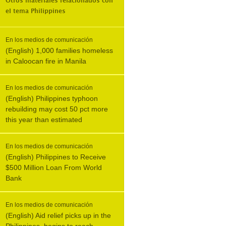
Otros materiales relacionados con
el tema
Philippines
En los medios de comunicación
(English) 1,000 families homeless
in Caloocan fire in Manila
En los medios de comunicación
(English) Philippines typhoon
rebuilding may cost 50 pct more
this year than estimated
En los medios de comunicación
(English) Philippines to Receive
$500 Million Loan From World
Bank
En los medios de comunicación
(English) Aid relief picks up in the