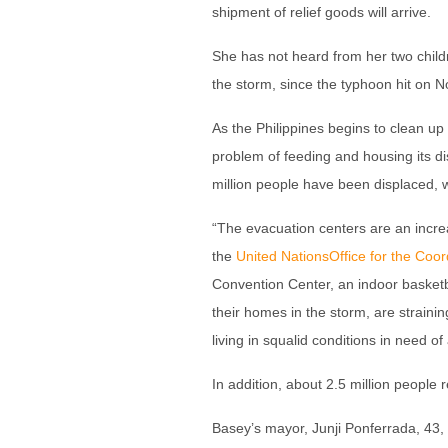
shipment of relief goods will arrive.
She has not heard from her two childr
the storm, since the typhoon hit on No
As the Philippines begins to clean up
problem of feeding and housing its d
million people have been displaced, 
“The evacuation centers are an incr
the
United Nations
Office for the Coor
Convention Center, an indoor basketb
their homes in the storm, are strainin
living in squalid conditions in need 
In addition, about 2.5 million people 
Basey’s mayor, Junji Ponferrada, 43