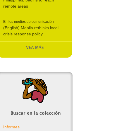
Philippines, begins to reach
remote areas
En los medios de comunicación
(English) Manila rethinks local
crisis response policy
VEA MÁS
Buscar en la colección
Informes