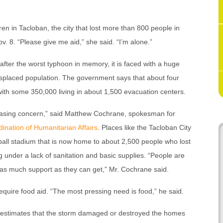
en in Tacloban, the city that lost more than 800 people in
v. 8. “Please give me aid,” she said. “I’m alone.”
 after the worst typhoon in memory, it is faced with a huge
isplaced population. The government says that about four
with some 350,000 living in about 1,500 evacuation centers.
easing concern,” said Matthew Cochrane, spokesman for
dination of Humanitarian Affairs
. Places like the Tacloban City
all stadium that is now home to about 2,500 people who lost
g under a lack of sanitation and basic supplies. “People are
of as much support as they can get,” Mr. Cochrane said.
require food aid. “The most pressing need is food,” he said.
, estimates that the storm damaged or destroyed the homes