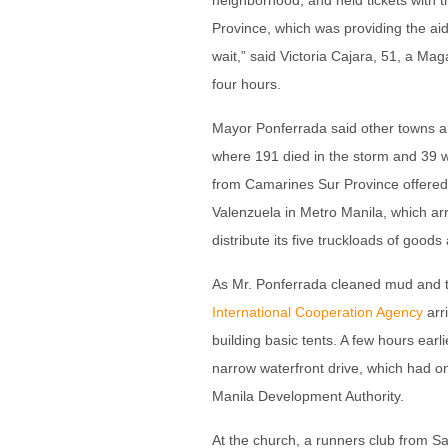
neighborhood, and held tickets with 
Province, which was providing the aid.
wait,” said Victoria Cajara, 51, a Ma
four hours.
Mayor Ponferrada said other towns an
where 191 died in the storm and 39 we
from Camarines Sur Province offered 
Valenzuela in Metro Manila, which arr
distribute its five truckloads of goods
As Mr. Ponferrada cleaned mud and tra
International Cooperation Agency
arri
building basic tents. A few hours ear
narrow waterfront drive, which had o
Manila Development Authority.
At the church, a runners club from S