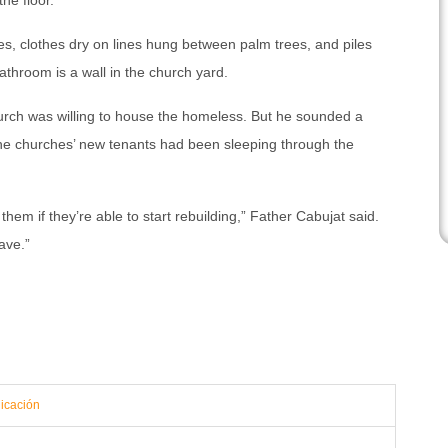
he floor.
es, clothes dry on lines hung between palm trees, and piles
athroom is a wall in the church yard.
hurch was willing to house the homeless. But he sounded a
 the churches’ new tenants had been sleeping through the
hem if they’re able to start rebuilding,” Father Cabujat said.
eave.”
icación