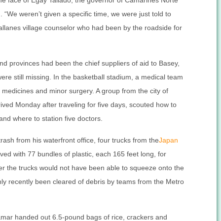
the face of Egay Tallado, the governor of Camarines Norte
 “We weren’t given a specific time, we were just told to
gallanes village counselor who had been by the roadside for
d provinces had been the chief suppliers of aid to Basey,
re still missing. In the basketball stadium, a medical team
medicines and minor surgery. A group from the city of
ived Monday after traveling for five days, scouted how to
 and where to station five doctors.
sh from his waterfront office, four trucks from the
Japan
ved with 77 bundles of plastic, each 165 feet long, for
lier the trucks would not have been able to squeeze onto the
nly recently been cleared of debris by teams from the Metro
amar handed out 6.5-pound bags of rice, crackers and