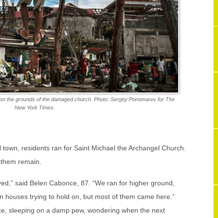
g on the grounds of the damaged church. Photo: Sergey Ponomarev for The
New York Times.
 town, residents ran for Saint Michael the Archangel Church.
 them remain.
oyed,” said Belen Cabonce, 87. “We ran for higher ground,
in houses trying to hold on, but most of them came here.”
ce, sleeping on a damp pew, wondering when the next