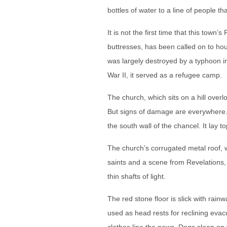
bottles of water to a line of people th
It is not the first time that this town
buttresses, has been called on to hou
was largely destroyed by a typhoon i
War II, it served as a refugee camp.
The church, which sits on a hill ove
But signs of damage are everywhere. 
the south wall of the chancel. It lay 
The church’s corrugated metal roof, 
saints and a scene from Revelations, 
thin shafts of light.
The red stone floor is slick with rai
used as head rests for reclining eva