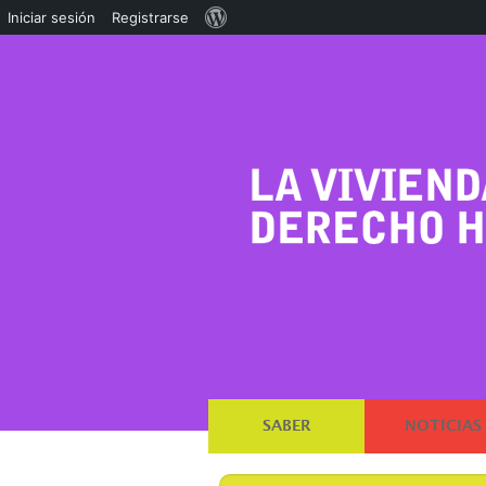
Acerca
Iniciar sesión
Registrarse
de
WordPress
SABER
NOTICIAS