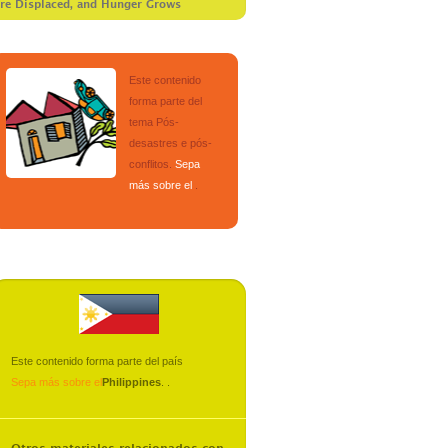
Are Displaced, and Hunger Grows
Este contenido
forma parte del
tema
Pós-
desastres e pós-
conflitos
.
Sepa
más sobre el
.
Este contenido forma parte del país
Sepa más sobre el
Philippines
.
.