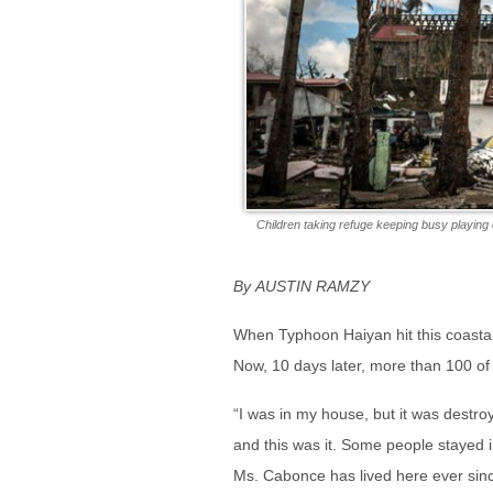
Children taking refuge keeping busy playin
By AUSTIN RAMZY
When Typhoon Haiyan hit this coastal
Now, 10 days later, more than 100 of
“I was in my house, but it was destr
and this was it. Some people stayed 
Ms. Cabonce has lived here ever sin