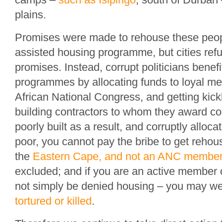
plains.
Promises were made to rehouse these peopl
assisted housing programme, but cities refus
promises. Instead, corrupt politicians benef
programmes by allocating funds to loyal me
African National Congress, and getting kic
building contractors to whom they award c
poorly built as a result, and corruptly alloca
poor, you cannot pay the bribe to get rehous
the
Eastern Cape, and not an ANC membe
excluded; and if you are an active member o
not simply be denied housing – you may we
tortured or killed
.