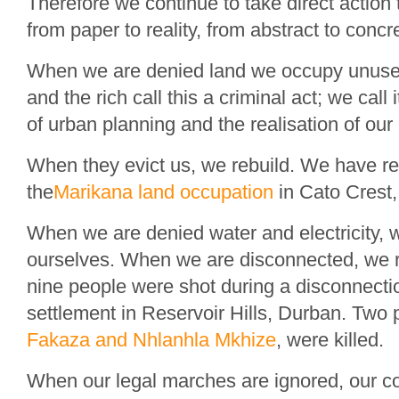
Therefore we continue to take direct action 
from paper to reality, from abstract to concr
When we are denied land we occupy unused
and the rich call this a criminal act; we call
of urban planning and the realisation of our r
When they evict us, we rebuild. We have reb
the
Marikana land occupation
in Cato Crest
When we are denied water and electricity, 
ourselves. When we are disconnected, we 
nine people were shot during a disconnecti
settlement in Reservoir Hills, Durban. Two
Fakaza and Nhlanhla Mkhize
, were killed.
When our legal marches are ignored, our co