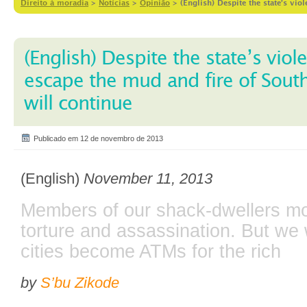
Direito à moradia
>
Notícias
>
Opinião
>
(English) Despite the state’s vio
(English) Despite the state’s viole
escape the mud and fire of South
will continue
Publicado em 12 de novembro de 2013
(English)
November 11, 2013
Members of our shack-dwellers m
torture and assassination. But we w
cities become ATMs for the rich
by
S’bu Zikode