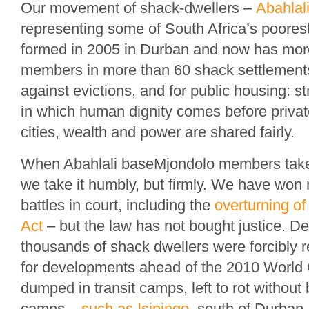
Our movement of shack-dwellers –
Abahlal
representing some of South Africa’s poores
formed in 2005 in Durban and now has mor
members in more than 60 shack settlemen
against evictions, and for public housing: st
in which human dignity comes before private
cities, wealth and power are shared fairly.
When Abahlali baseMjondolo members take o
we take it humbly, but firmly. We have won
battles in court, including the
overturning of
Act
– but the law has not bought justice. Des
thousands of shack dwellers were forcibly
for developments ahead of the 2010 World
dumped in transit camps, left to rot withou
camps –
such as Isipingo
, south of Durban 