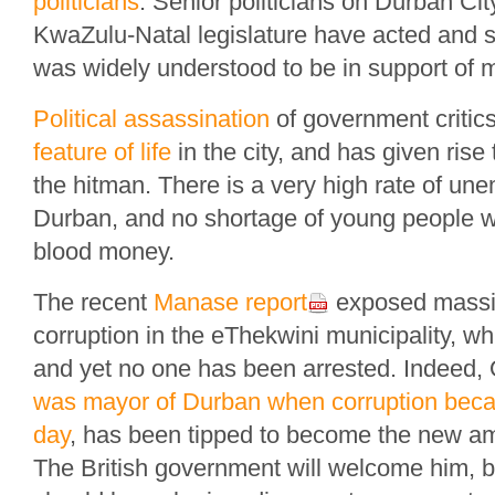
politicians
. Senior politicians on Durban Ci
KwaZulu-Natal legislature have acted and s
was widely understood to be in support of 
Political assassination
of government critic
feature of life
in the city, and has given rise
the hitman. There is a very high rate of un
Durban, and no shortage of young people wil
blood money.
The recent
Manase report
exposed massiv
corruption in the eThekwini municipality, w
and yet no one has been arrested. Indeed
was mayor of Durban when corruption becam
day
, has been tipped to become the new a
The British government will welcome him, bu