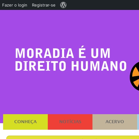
Sobre
Fazer o login
Registrar-se
o
WordPress
CONHEÇA
NOTÍCIAS
ACERVO