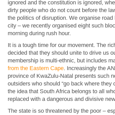
ignored and the constitution is ignored, wh
dirty people who do not count before the l
the politics of disruption. We organise roa
city – we recently organised eight such blo
morning during rush hour.
It is a tough time for our movement. The ric
decided that they should unite to drive us ou
membership is multi-ethnic, but includes 
from the Eastern Cape
. Increasingly the A
province of KwaZulu-Natal presents such n
outsiders who should “go back where they 
the idea that South Africa belongs to all who 
replaced with a dangerous and divisive new 
The state is so threatened by the poor – esp