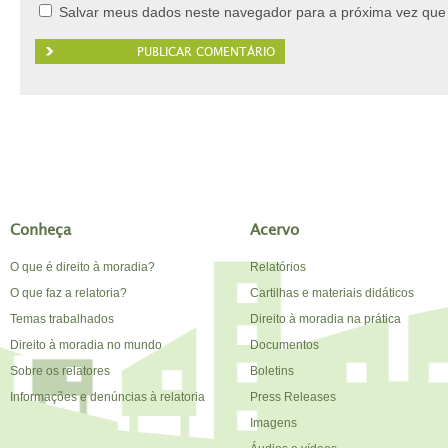
Salvar meus dados neste navegador para a próxima vez que
Conheça
Acervo
O que é direito à moradia?
Relatórios
O que faz a relatoria?
Cartilhas e materiais didáticos
Temas trabalhados
Direito à moradia na prática
Direito à moradia no mundo
Documentos
Sobre os relatores
Boletins
Informações e denúncias à relatoria
Press Releases
Imagens