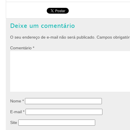
Deixe um comentário
O seu endereço de e-mail não será publicado.
Campos obrigató
Comentário
*
Nome
*
E-mail
*
Site