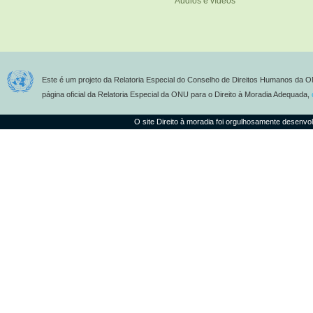
Áudios e vídeos
Este é um projeto da Relatoria Especial do Conselho de Direitos Humanos da O
página oficial da Relatoria Especial da ONU para o Direito à Moradia Adequada,
O site Direito à moradia foi orgulhosamente desenvo