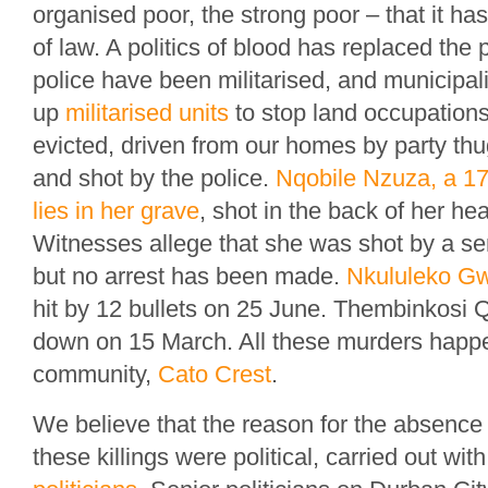
organised poor, the strong poor – that it h
of law. A politics of blood has replaced the 
police have been militarised, and municipali
up
militarised units
to stop land occupation
evicted, driven from our homes by party thu
and shot by the police.
Nqobile Nzuza, a 17-
lies in her grave
, shot in the back of her h
Witnesses allege that she was shot by a seni
but no arrest has been made.
Nkululeko G
hit by 12 bullets on 25 June. Thembinkos
down on 15 March. All these murders happ
community,
Cato Crest
.
We believe that the reason for the absence o
these killings were political, carried out wit