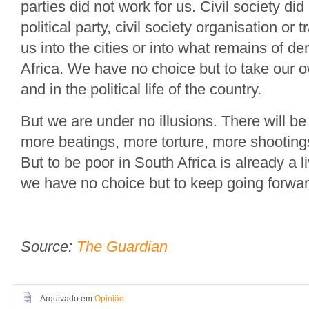
parties did not work for us. Civil society did
political party, civil society organisation or t
us into the cities or into what remains of d
Africa. We have no choice but to take our ow
and in the political life of the country.
But we are under no illusions. There will be
more beatings, more torture, more shootings
But to be poor in South Africa is already a 
we have no choice but to keep going forwar
Source:
The Guardian
Arquivado em
Opinião