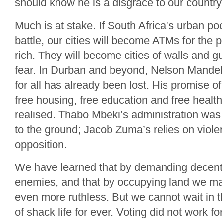
should know he is a disgrace to our country
Much is at stake. If South Africa’s urban po
battle, our cities will become ATMs for the p
rich. They will become cities of walls and g
fear. In Durban and beyond, Nelson Mandela’
for all has already been lost. His promise of 
free housing, free education and free healt
realised. Thabo Mbeki’s administration was
to the ground; Jacob Zuma’s relies on viole
opposition.
We have learned that by demanding decen
enemies, and that by occupying land we m
even more ruthless. But we cannot wait in t
of shack life for ever. Voting did not work for