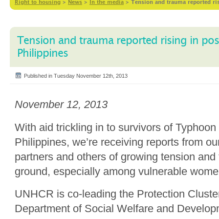
Right to housing
>
News
>
In the media
>
Tension and trauma reported ris
Tension and trauma reported rising in po
Philippines
Published in Tuesday November 12th, 2013
November 12, 2013
With aid trickling in to survivors of Typhoon
Philippines, we’re receiving reports from o
partners and others of growing tension and
ground, especially among vulnerable women
UNHCR is co-leading the Protection Cluster
Department of Social Welfare and Developm