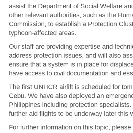
assist the Department of Social Welfare a
other relevant authorities, such as the Hum
Commission, to establish a Protection Clus
typhoon-affected areas.
Our staff are providing expertise and techni
address protection issues, and will also as
ensure that a system is in place for displac
have access to civil documentation and esse
The first UNHCR airlift is scheduled for to
Cebu. We have also deployed an emergenc
Philippines including protection specialists
further aid flights to be underway later this
For further information on this topic, please