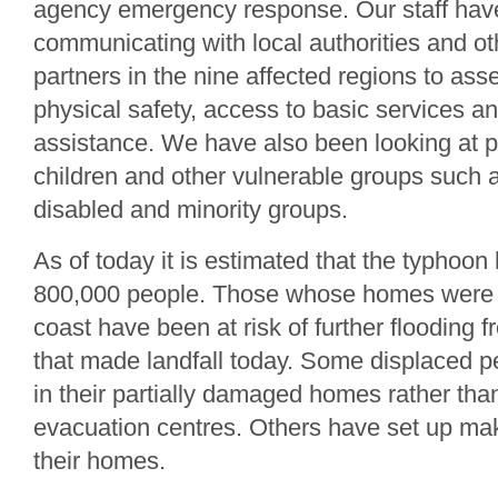
agency emergency response. Our staff hav
communicating with local authorities and ot
partners in the nine affected regions to ass
physical safety, access to basic services a
assistance. We have also been looking at p
children and other vulnerable groups such as
disabled and minority groups.
As of today it is estimated that the typhoon
800,000 people. Those whose homes were l
coast have been at risk of further flooding 
that made landfall today. Some displaced pe
in their partially damaged homes rather tha
evacuation centres. Others have set up make
their homes.