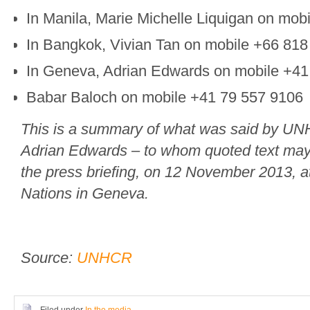
In Manila, Marie Michelle Liquigan on mo
In Bangkok, Vivian Tan on mobile +66 818
In Geneva, Adrian Edwards on mobile +4
Babar Baloch on mobile +41 79 557 9106
This is a summary of what was said by U
Adrian Edwards – to whom quoted text may 
the press briefing, on 12 November 2013, a
Nations in Geneva.
Source:
UNHCR