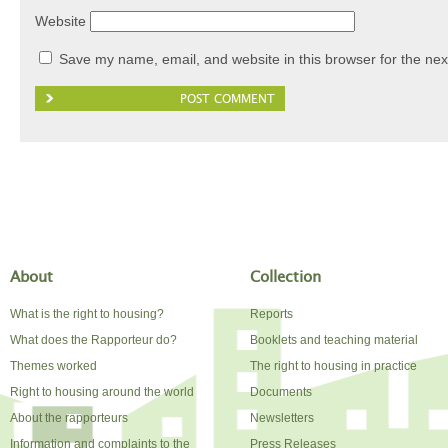
Website
Save my name, email, and website in this browser for the nex
About
Collection
What is the right to housing?
Reports
What does the Rapporteur do?
Booklets and teaching material
Themes worked
The right to housing in practice
Right to housing around the world
Documents
About the rapporteurs
Newsletters
Information and complaints to the
Press Releases