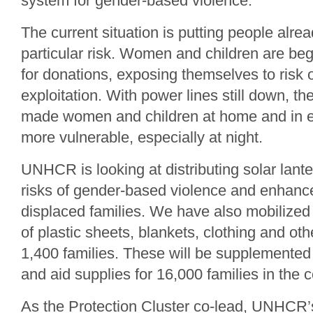
system for gender-based violence.
The current situation is putting people alre
particular risk. Women and children are beg
for donations, exposing themselves to risk
exploitation. With power lines still down, the
made women and children at home and in e
more vulnerable, especially at night.
UNHCR is looking at distributing solar lante
risks of gender-based violence and enhance
displaced families. We have also mobilized 
of plastic sheets, blankets, clothing and othe
1,400 families. These will be supplemented by
and aid supplies for 16,000 families in the
As the Protection Cluster co-lead, UNHCR’s