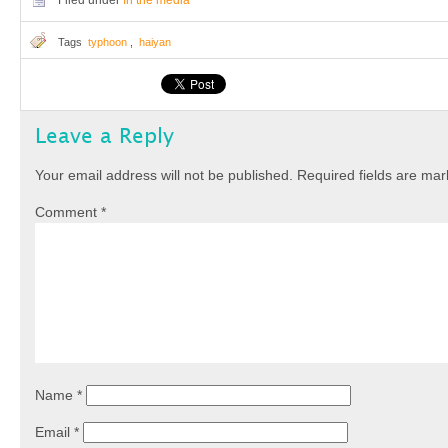
Filed under
In the media
Tags
typhoon
,
haiyan
Leave a Reply
Your email address will not be published.
Required fields are ma
Comment
*
Name
*
Email
*