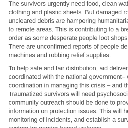
The survivors urgently need food, clean wat
clothing and plastic sheets. But damaged r
uncleared debris are hampering humanitari
to remote areas. This is contributing to a 
order as some desperate people loot shops 
There are unconfirmed reports of people des
machines and robbing relief supplies.
To help safe and fair distribution, aid delive
coordinated with the national government– 
coordination in managing this crisis – and 
Traumatized survivors will need psychosoci
community outreach should be done to prov
information on protection issues. This will 
monitoring of incidents, and establish a sur