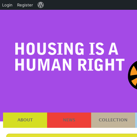
About
Login
Register
WordPress
ABOUT
NEWS
COLLECTION