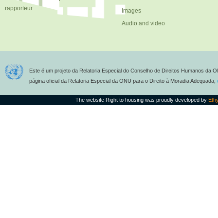
rapporteur
Images
Audio and video
Este é um projeto da Relatoria Especial do Conselho de Direitos Humanos da O
página oficial da Relatoria Especial da ONU para o Direito à Moradia Adequada,
The website Right to housing was proudly developed by
Eth