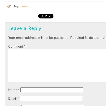
Tags
posco
Leave a Reply
Your email address will not be published.
Required fields are ma
Comment
*
Name
*
Email
*