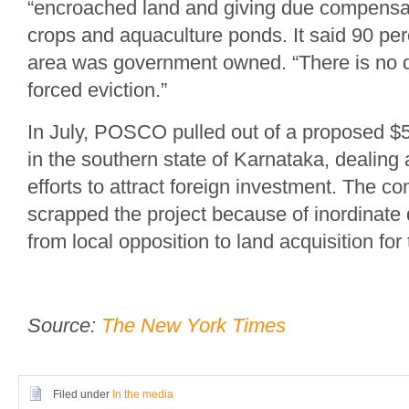
“encroached land and giving due compensat
crops and aquaculture ponds. It said 90 perc
area was government owned. “There is no q
forced eviction.”
In July, POSCO pulled out of a proposed $5.3
in the southern state of Karnataka, dealing
efforts to attract foreign investment. The c
scrapped the project because of inordinat
from local opposition to land acquisition for 
Source:
The New York Times
Filed under
In the media