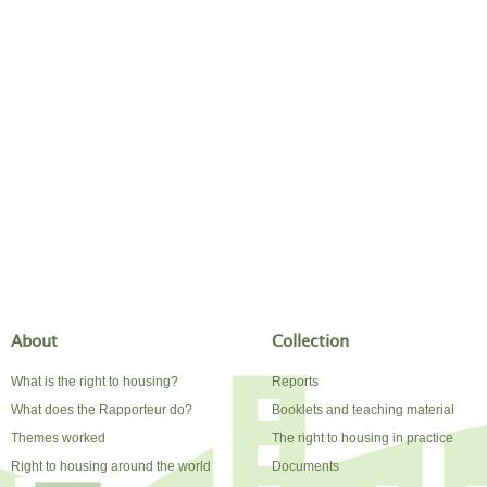
About
Collection
What is the right to housing?
Reports
What does the Rapporteur do?
Booklets and teaching material
Themes worked
The right to housing in practice
Right to housing around the world
Documents