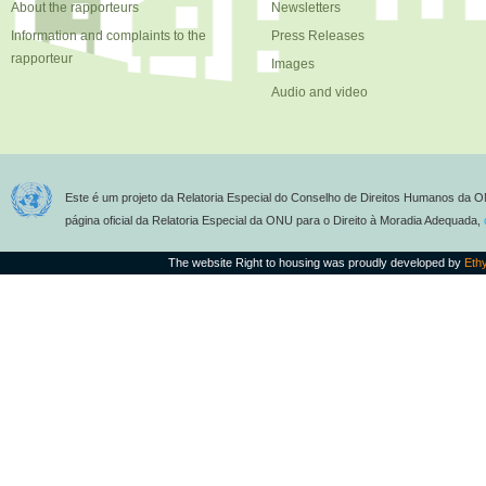
About the rapporteurs
Newsletters
Information and complaints to the
Press Releases
rapporteur
Images
Audio and video
Este é um projeto da Relatoria Especial do Conselho de Direitos Humanos da O
página oficial da Relatoria Especial da ONU para o Direito à Moradia Adequada,
The website Right to housing was proudly developed by
Eth