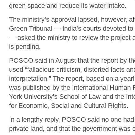
green space and reduce its water intake.
The ministry’s approval lapsed, however, af
Green Tribunal — India’s courts devoted to
— asked the ministry to review the project 
is pending.
POSCO said in August that the report by th
used “fallacious criticism, distorted facts a
interpretation.” The report, based on a yearl
was published by the International Human R
York University’s School of Law and the In
for Economic, Social and Cultural Rights.
In a lengthy reply, POSCO said no one had
private land, and that the government was c