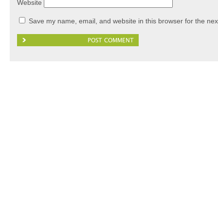
Website
Save my name, email, and website in this browser for the nex