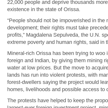
22,000 people and deprive thousands more 
existence in the state of Orissa.
“People should not be impoverished in the
development; their rights must take precede
profits,” Magdalena Sepulveda, the U.N. sp
extreme poverty and human rights, said in 
Mineral-rich Orissa has been trying to woo 
foreign and Indian, by giving them mining rig
water at low prices. But the move to acquir
lands has run into violent protests, with m
forest-dwellers saying the project would le
homes, livelihoods and possible access to 
The protests have helped to keep the propos
largest-ever foreign investment project, mire