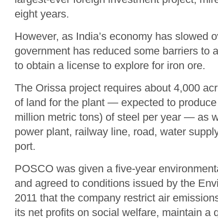
eight years.
However, as India’s economy has slowed ov
government has reduced some barriers to 
to obtain a license to explore for iron ore.
The Orissa project requires about 4,000 ac
of land for the plant — expected to produce 
million metric tons) of steel per year — as we
power plant, railway line, road, water suppl
port.
POSCO was given a five-year environmenta
and agreed to conditions issued by the Envi
2011 that the company restrict air emission
its net profits on social welfare, maintain a 