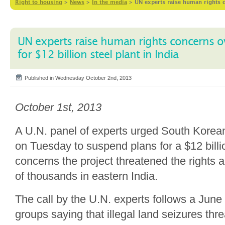
Right to housing
>
News
>
In the media
>
UN experts raise human rights c
UN experts raise human rights concerns o
for $12 billion steel plant in India
Published in Wednesday October 2nd, 2013
October 1st, 2013
A U.N. panel of experts urged South Kore
on Tuesday to suspend plans for a $12 billio
concerns the project threatened the rights a
of thousands in eastern India.
The call by the U.N. experts follows a June 
groups saying that illegal land seizures thr