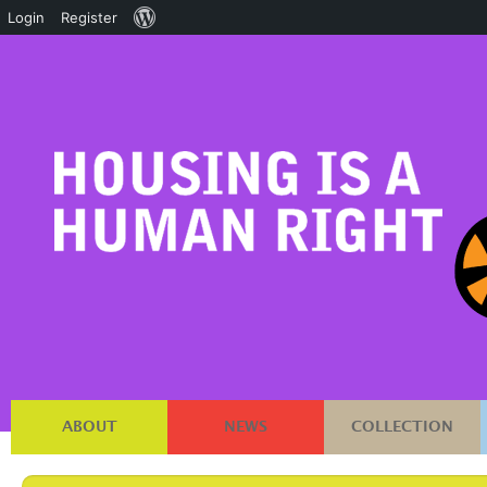
About
Login
Register
WordPress
ABOUT
NEWS
COLLECTION