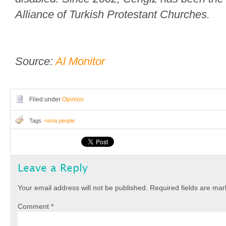
Alliance of Turkish Protestant Churches.
Source:
Al Monitor
Filed under
Opinion
Tags
roma people
Leave a Reply
Your email address will not be published.
Required fields are ma
Comment
*