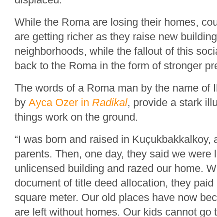
While the Roma are losing their homes, cou
are getting richer as they raise new buildin
neighborhoods, while the fallout of this soci
back to the Roma in the form of stronger pr
The words of a Roma man by the name of I
by
Ayca Ozer in
Radikal
, provide a stark il
things work on the ground.
“I was born and raised in Kuçukbakkalkoy,
parents. Then, one day, they said we were l
unlicensed building and razed our home. 
document of title deed allocation, they paid 
square meter. Our old places have now be
are left without homes. Our kids cannot go t