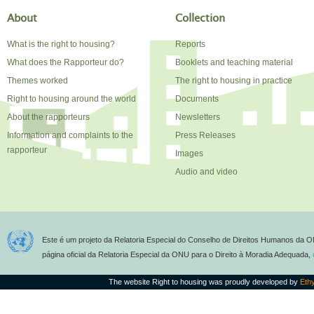
About
Collection
What is the right to housing?
Reports
What does the Rapporteur do?
Booklets and teaching material
Themes worked
The right to housing in practice
Right to housing around the world
Documents
About the rapporteurs
Newsletters
Information and complaints to the
Press Releases
rapporteur
Images
Audio and video
Este é um projeto da Relatoria Especial do Conselho de Direitos Humanos da O
página oficial da Relatoria Especial da ONU para o Direito à Moradia Adequada,
The website Right to housing was proudly developed by
Eth