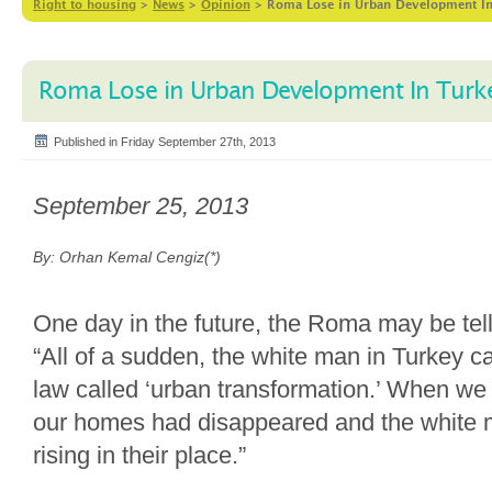
Right to housing
>
News
>
Opinion
>
Roma Lose in Urban Development I
Roma Lose in Urban Development In Turk
Published in Friday September 27th, 2013
September 25, 2013
By: Orhan Kemal Cengiz(*)
One day in the future, the Roma may be telli
“All of a sudden, the white man in Turkey c
law called ‘urban transformation.’ When we
our homes had disappeared and the white 
rising in their place.”