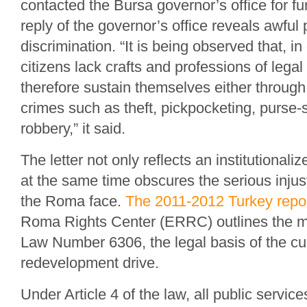
contacted the Bursa governor’s office for fu
reply of the governor’s office reveals awful
discrimination. “It is being observed that, 
citizens lack crafts and professions of leg
therefore sustain themselves either through
crimes such as theft, pickpocketing, purse
robbery,” it said.
The letter not only reflects an institutionaliz
at the same time obscures the serious inju
the Roma face.
The 2011-2012 Turkey repo
Roma Rights Center (ERRC) outlines the m
Law Number 6306, the legal basis of the cu
redevelopment drive.
Under Article 4 of the law, all public service