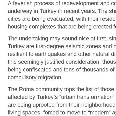
A feverish process of redevelopment and c
underway in Turkey in recent years. The sh
cities are being evacuated, with their resid
housing complexes that are being erected f
The undertaking may sound nice at first, si
Turkey are first-degree seismic zones and
resilient to earthquakes and other natural 
this seemingly justified consideration, tho
being confiscated and tens of thousands of
compulsory migration.
The Roma community tops the list of those
affected by Turkey’s “urban transformation
are being uprooted from their neighborhoods
living spaces, forced to move to “modern” 