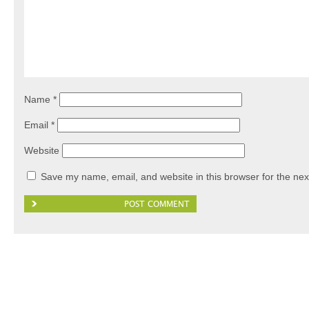
Name
*
Email
*
Website
Save my name, email, and website in this browser for the nex