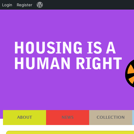
About
Login
Register
WordPress
ABOUT
NEWS
COLLECTION