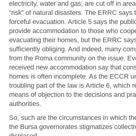
electricity, water and gas, are cut off in ar
“risk” of natural disasters. The ERRC says 
forceful evacuation. Article 5 says the publi
provide accommodation to those who coope
evacuating their homes, but the ERRC says 
sufficiently obliging. And indeed, many com
from the Roma community on the issue. E
received new accommodation say that constr
homes is often incomplete. As the ECCR un
troubling part of the law is Article 6, which re
means of objection to the decisions and pra
authorities.
So, such are the circumstances in which t
the Bursa governorates stigmatizes collect
displaced.