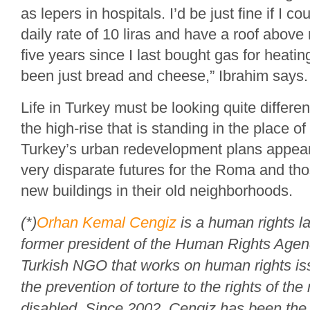
as lepers in hospitals. I’d be just fine if I co
daily rate of 10 liras and have a roof above
five years since I last bought gas for heati
been just bread and cheese,” Ibrahim says.
Life in Turkey must be looking quite differ
the high-rise that is standing in the place o
Turkey’s urban redevelopment plans appear
very disparate futures for the Roma and th
new buildings in their old neighborhoods.
(*)
Orhan Kemal Cengiz
is a human rights l
former president of the Human Rights Agen
Turkish NGO that works on human rights is
the prevention of torture to the rights of the
disabled. Since 2002, Cengiz has been the 