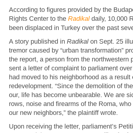
According to figures provided by the Bud
Rights Center to the
Radikal
daily, 10,000
been displaced in Turkey over the past sev
A story published in
Radikal
on Sept. 25 illu
tremor caused by “urban transformation” pro
the report, a person from the northwestern 
sent a letter of complaint to parliament ov
had moved to his neighborhood as a result 
redevelopment. “Since the demolition of t
our, life has become unbearable. We are sic
rows, noise and firearms of the Roma, wh
our new neighbors,” the plaintiff wrote.
Upon receiving the letter, parliament’s Pet