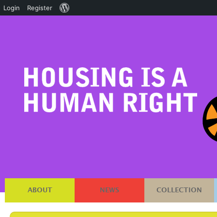
About
Login
Register
WordPress
ABOUT
NEWS
COLLECTION