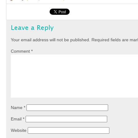
Leave a Reply
Your email address will not be published.
Required fields are ma
Comment
*
Name
*
Email
*
Website