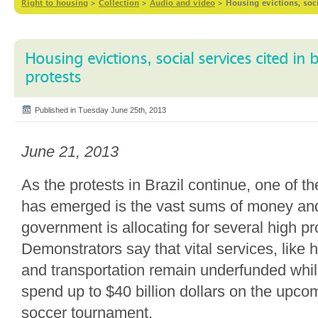
Right to housing
>
Collection
>
Audio and video
>
Housing evictions, soci
Housing evictions, social services cited in
protests
Published in Tuesday June 25th, 2013
June 21, 2013
As the protests in Brazil continue, one of th
has emerged is the vast sums of money an
government is allocating for several high pro
Demonstrators say that vital services, like 
and transportation remain underfunded while
spend up to $40 billion dollars on the upc
soccer tournament.