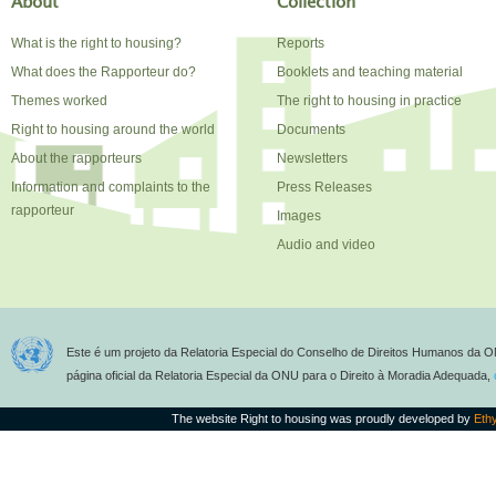
About
Collection
What is the right to housing?
Reports
What does the Rapporteur do?
Booklets and teaching material
Themes worked
The right to housing in practice
Right to housing around the world
Documents
About the rapporteurs
Newsletters
Information and complaints to the
Press Releases
rapporteur
Images
Audio and video
Este é um projeto da Relatoria Especial do Conselho de Direitos Humanos da O
página oficial da Relatoria Especial da ONU para o Direito à Moradia Adequada,
The website Right to housing was proudly developed by
Eth