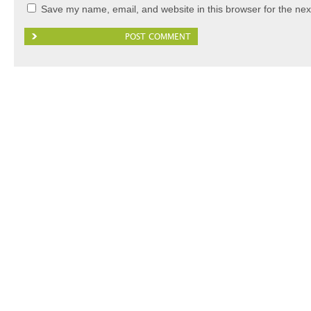
Save my name, email, and website in this browser for the nex