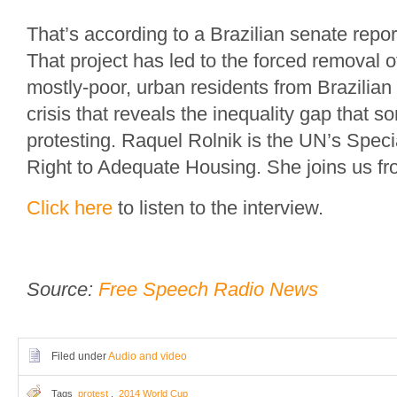
That’s according to a Brazilian senate repor
That project has led to the forced removal 
mostly-poor, urban residents from Brazilian 
crisis that reveals the inequality gap that 
protesting. Raquel Rolnik is the UN’s Spec
Right to Adequate Housing. She joins us f
Click here
to listen to the interview.
Source:
Free Speech Radio News
Filed under
Audio and video
Tags
protest
,
2014 World Cup