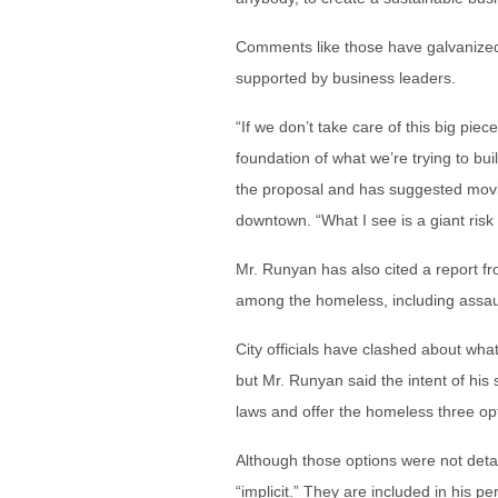
Comments like those have galvanized c
supported by business leaders.
“If we don’t take care of this big piec
foundation of what we’re trying to bui
the proposal and has suggested movi
downtown. “What I see is a giant risk
Mr. Runyan has also cited a report fr
among the homeless, including assau
City officials have clashed about wh
but Mr. Runyan said the intent of his
laws and offer the homeless three opti
Although those options were not deta
“implicit.” They are included in his p