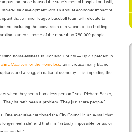
campus that once housed the state’s mental hospital and will,
a mixed-use development with an annual economic impact of
rampant that a minor-league baseball team will relocate to
bound, including the conversion of a vacant office building
 Carolina students, some of the more than 780,000 people
t rising homelessness in Richland County — up 43 percent in
olina Coalition for the Homeless
, an increase many blame
options and a sluggish national economy — is imperiling the
r cars when they see a homeless person,” said Richard Balser,
“They haven’t been a problem. They just scare people.”
. One executive cautioned the City Council in an e-mail that
nger feel safe” and that it is “virtually impossible for us, or
iness model.”