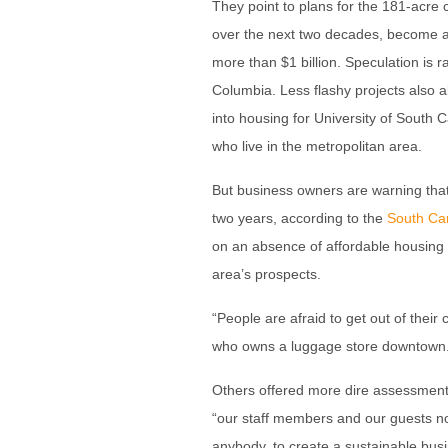
They point to plans for the 181-acre 
over the next two decades, become 
more than $1 billion. Speculation is 
Columbia. Less flashy projects also a
into housing for University of South
who live in the metropolitan area.
But business owners are warning tha
two years, according to the
South Car
on an absence of affordable housing 
area’s prospects.
“People are afraid to get out of thei
who owns a luggage store downtown. 
Others offered more dire assessments
“our staff members and our guests no lo
anybody, to create a sustainable bus