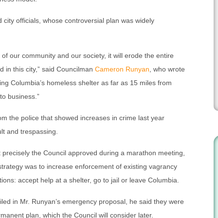
ity officials, whose controversial plan was widely
e of our community and our society, it will erode the entire
ld in this city,” said Councilman
Cameron Runyan
, who wrote
ng Columbia’s homeless shelter as far as 15 miles from
 to business.”
om the police that showed increases in crime last year
lt and trespassing.
at precisely the Council approved during a marathon meeting,
 strategy was to increase enforcement of existing vagrancy
ons: accept help at a shelter, go to jail or leave Columbia.
iled in Mr. Runyan’s emergency proposal, he said they were
ermanent plan, which the Council will consider later.