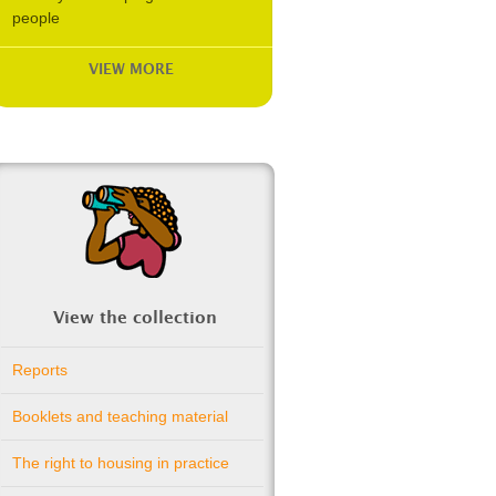
people
VIEW MORE
View the collection
Reports
Booklets and teaching material
The right to housing in practice