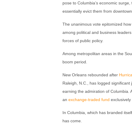
pose to Columbia’s economic surge, th
essentially evict them from downtown 
The unanimous vote epitomized how Co
among political and business leaders
forces of public policy.
Among metropolitan areas in the South
boom period.
New Orleans rebounded after
Hurric
Raleigh, N.C., has logged significant
earning the admiration of Columbia. 
an
exchange-traded fund
exclusively
In Columbia, which has branded itself
has come.