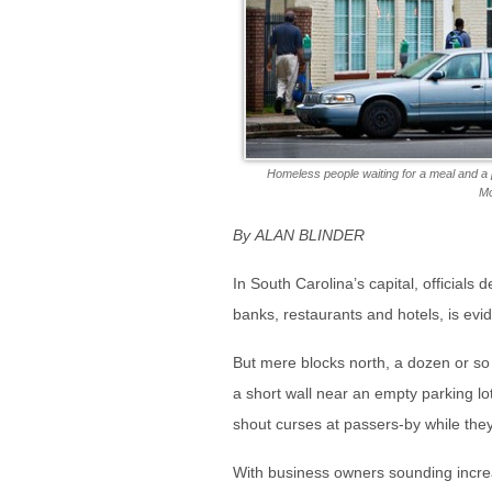
Homeless people waiting for a meal and a 
Mc
By ALAN BLINDER
In South Carolina’s capital, officials 
banks, restaurants and hotels, is evi
But mere blocks north, a dozen or so
a short wall near an empty parking lot
shout curses at passers-by while th
With business owners sounding increa