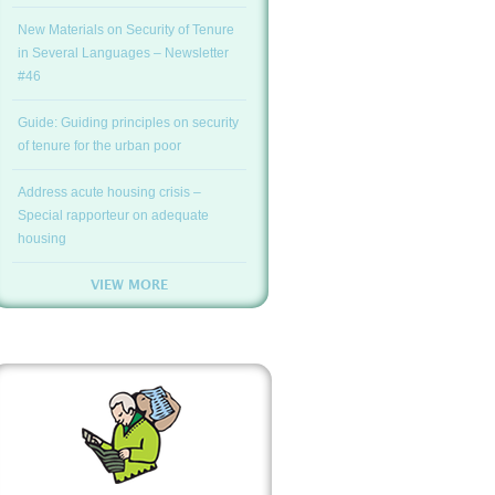
New Materials on Security of Tenure
in Several Languages – Newsletter
#46
Guide: Guiding principles on security
of tenure for the urban poor
Address acute housing crisis –
Special rapporteur on adequate
housing
VIEW MORE