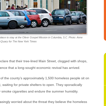
place to stay at the Oliver Gospel Mission in Columbia, S.C. Photo: Anne
Quary for The New York Times
declare that their tree-lined Main Street, clogged with shops,
dence that a long-sought economic revival has arrived.
 of the county’s approximately 1,500 homeless people sit on
, waiting for private shelters to open. They sporadically
ey smoke cigarettes and endure the summer humidity.
singly worried about the threat they believe the homeless