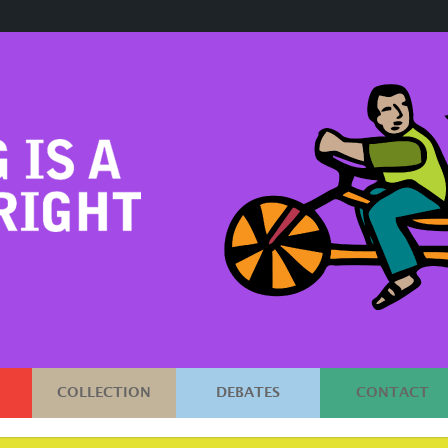
COLLECTION
DEBATES
CONTACT