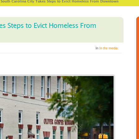
>
South Carolina City Takes Steps to Evict Homeless From Downtown
es Steps to Evict Homeless From
In
In the media