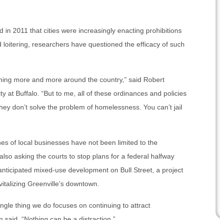
 in 2011 that cities were increasingly enacting prohibitions
d loitering, researchers have questioned the efficacy of such
ning more and more around the country,” said Robert
ty at Buffalo. “But to me, all of these ordinances and policies
hey don’t solve the problem of homelessness. You can’t jail
hes of local businesses have not been limited to the
 also asking the courts to stop plans for a federal halfway
anticipated mixed-use development on Bull Street, a project
italizing Greenville’s downtown.
ngle thing we do focuses on continuing to attract
aid. “Nothing can be a distraction.”