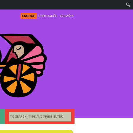
ENGLISH
PORTUGUÊS
ESPAÑOL