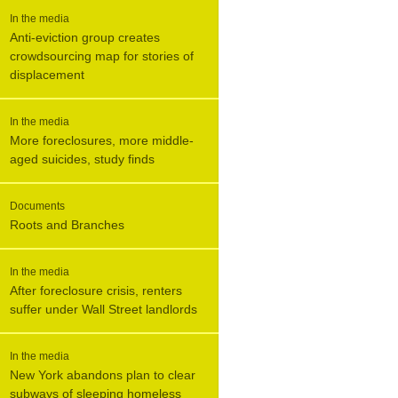
In the media
Anti-eviction group creates
crowdsourcing map for stories of
displacement
In the media
More foreclosures, more middle-
aged suicides, study finds
Documents
Roots and Branches
In the media
After foreclosure crisis, renters
suffer under Wall Street landlords
In the media
New York abandons plan to clear
subways of sleeping homeless