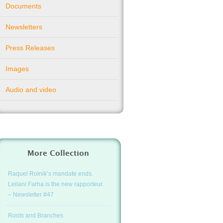
Documents
Newsletters
Press Releases
Images
Audio and video
More Collection
Raquel Rolnik’s mandate ends.
Leilani Farha is the new rapporteur.
– Newsletter #47
Roots and Branches