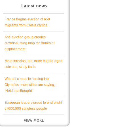
Latest news
France begins eviction of 650
migrants from Calais camps
Anti-eviction group creates
crowdsourcing map for stories of
displacement
More foreclosures, more middle-aged
suicides, study finds
When it comes to hosting the
Olympics, more cities are saying,
‘Hold that thought.’
European leaders urged to end plight
of 600,000 stateless people
VIEW MORE