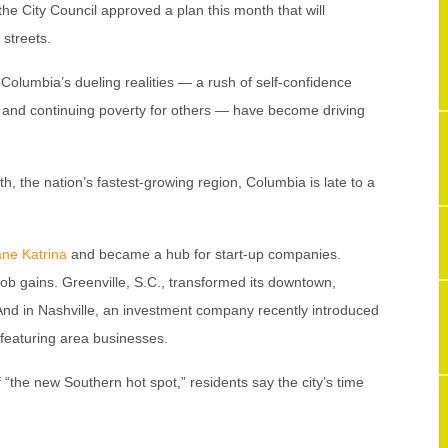
e City Council approved a plan this month that will
streets.
lumbia’s dueling realities — a rush of self-confidence
 and continuing poverty for others — have become driving
, the nation’s fastest-growing region, Columbia is late to a
ane Katrina
and became a hub for start-up companies.
 job gains. Greenville, S.C., transformed its downtown,
And in Nashville, an investment company recently introduced
 featuring area businesses.
 “the new Southern hot spot,” residents say the city’s time