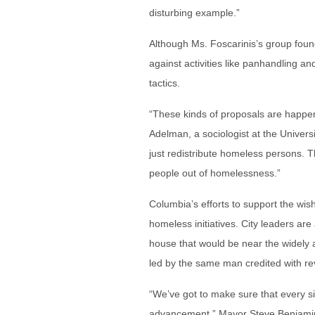
disturbing example.”
Although Ms. Foscarinis’s group found
against activities like panhandling an
tactics.
“These kinds of proposals are happe
Adelman, a sociologist at the Universi
just redistribute homeless persons. T
people out of homelessness.”
Columbia’s efforts to support the wis
homeless initiatives. City leaders are
house that would be near the widely 
led by the same man credited with rev
“We’ve got to make sure that every si
advancement,” Mayor Steve Benjamin s