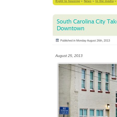
Right to housing
>
News
>
In the media
South Carolina City Tak
Downtown
Published in Monday August 26th, 2013
August 25, 2013