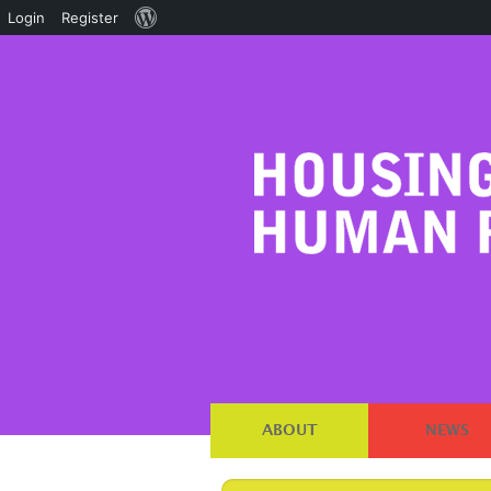
About
Login
Register
WordPress
ABOUT
NEWS