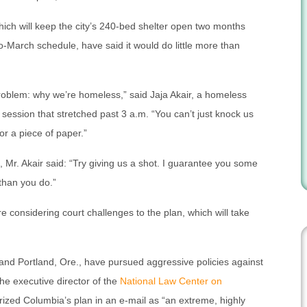
ch will keep the city’s 240-bed shelter open two months
-March schedule, have said it would do little more than
 problem: why we’re homeless,” said Jaja Akair, a homeless
session that stretched past 3 a.m. “You can’t just knock us
or a piece of paper.”
, Mr. Akair said: “Try giving us a shot. I guarantee you some
than you do.”
e considering court challenges to the plan, which will take
 and Portland, Ore., have pursued aggressive policies against
he executive director of the
National Law Center on
rized Columbia’s plan in an e-mail as “an extreme, highly