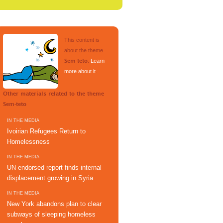
This content is
about the theme
.
Learn
Sem-teto
more about it
.
Other materials related to the theme
Sem-teto
IN THE MEDIA
Ivoirian Refugees Return to
Homelessness
IN THE MEDIA
UN-endorsed report finds internal
displacement growing in Syria
IN THE MEDIA
New York abandons plan to clear
subways of sleeping homeless