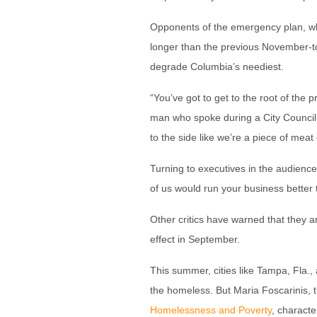
Opponents of the emergency plan, whi
longer than the previous November-to
degrade Columbia’s neediest.
“You’ve got to get to the root of the
man who spoke during a City Council 
to the side like we’re a piece of meat 
Turning to executives in the audience
of us would run your business better 
Other critics have warned that they ar
effect in September.
This summer, cities like Tampa, Fla.,
the homeless. But Maria Foscarinis, t
Homelessness and Poverty
, characte