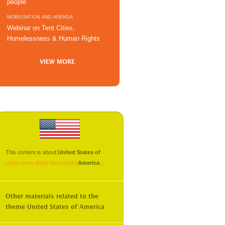
people
MOBILISATION AND AGENDA
Webinar on Tent Cities,
Homelessness & Human Rights
VIEW MORE
This content is about
United States of
Learn more about the country
America
.
.
Other materials related to the
theme
United States of America