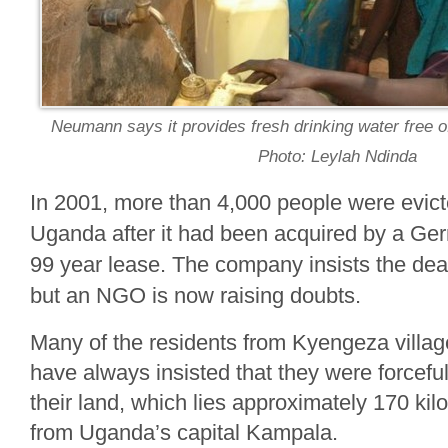
Neumann says it provides fresh drinking water free of
Photo: Leylah Ndinda
In 2001, more than 4,000 people were evict
Uganda after it had been acquired by a Ger
99 year lease. The company insists the de
but an NGO is now raising doubts.
Many of the residents from Kyengeza villag
have always insisted that they were forceful
their land, which lies approximately 170 kil
from Uganda’s capital Kampala.