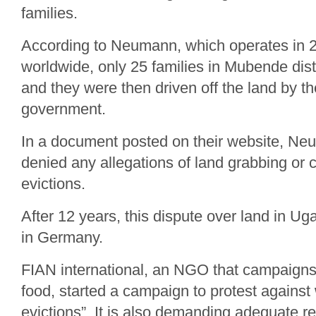
families.
According to Neumann, which operates in 2
worldwide, only 25 families in Mubende dist
and they were then driven off the land by 
government.
In a document posted on their website, 
denied any allegations of land grabbing or ca
evictions.
After 12 years, this dispute over land in U
in Germany.
FIAN international, an NGO that campaigns f
food, started a campaign to protest against w
evictions”. It is also demanding adequate res