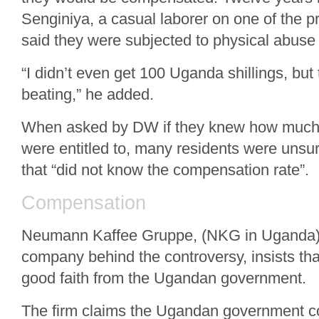
Senginiya, a casual laborer on one of the p
said they were subjected to physical abuse 
“I didn’t even get 100 Uganda shillings, but
beating,” he added.
When asked by DW if they knew how much
were entitled to, many residents were unsur
that “did not know the compensation rate”.
Compensation
Neumann Kaffee Gruppe, (NKG in Uganda)
company behind the controversy, insists that
good faith from the Ugandan government.
The firm claims the Ugandan government 