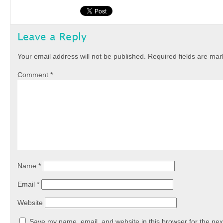
Leave a Reply
Your email address will not be published.
Required fields are ma
Comment
*
Name
*
Email
*
Website
Save my name, email, and website in this browser for the nex