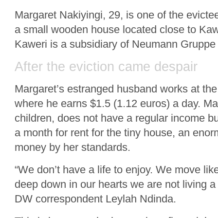
Margaret Nakiyingi, 29, is one of the evicte
a small wooden house located close to Kawe
Kaweri is a subsidiary of Neumann Gruppe
After the eviction came despair
Margaret’s estranged husband works at the
where he earns $1.5 (1.12 euros) a day. Ma
children, does not have a regular income but 
a month for rent for the tiny house, an en
money by her standards.
“We don’t have a life to enjoy. We move li
deep down in our hearts we are not living a 
DW correspondent Leylah Ndinda.