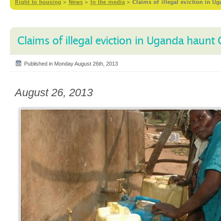
Right to housing
>
News
>
In the media
>
Claims of illegal eviction in 
Claims of illegal eviction in Uganda haunt
Published in Monday August 26th, 2013
August 26, 2013