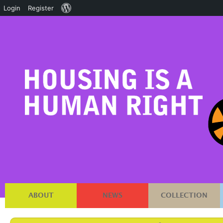
About
Login
Register
WordPress
ABOUT
NEWS
COLLECTION