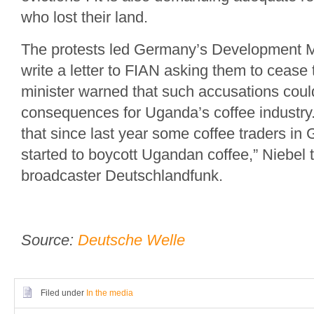
who lost their land.
The protests led Germany’s Development Mi
write a letter to FIAN asking them to cease t
minister warned that such accusations coul
consequences for Uganda’s coffee industry. 
that since last year some coffee traders i
started to boycott Ugandan coffee,” Niebel
broadcaster Deutschlandfunk.
Source:
Deutsche Welle
Filed under
In the media