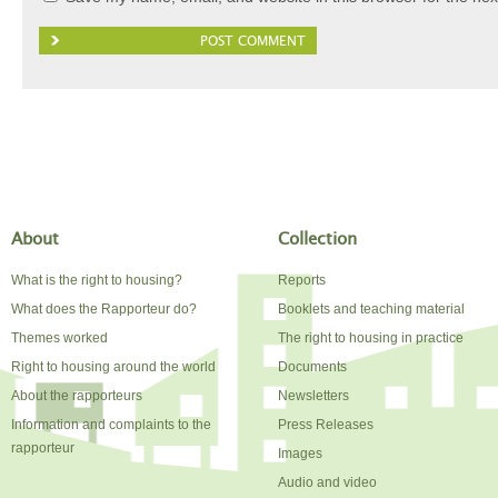
About
Collection
What is the right to housing?
Reports
What does the Rapporteur do?
Booklets and teaching material
Themes worked
The right to housing in practice
Right to housing around the world
Documents
About the rapporteurs
Newsletters
Information and complaints to the
Press Releases
rapporteur
Images
Audio and video