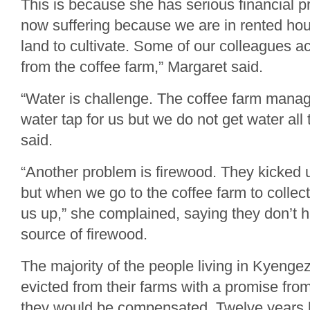
This is because she has serious financial 
now suffering because we are in rented ho
land to cultivate. Some of our colleagues 
from the coffee farm,” Margaret said.
“Water is challenge. The coffee farm manag
water tap for us but we do not get water all 
said.
“Another problem is firewood. They kicked u
but when we go to the coffee farm to collec
us up,” she complained, saying they don’t h
source of firewood.
The majority of the people living in Kyenge
evicted from their farms with a promise fro
they would be compensated. Twelve years 