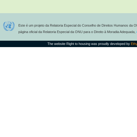
Este é um projeto da Relatoria Especial do Conselho de Direitos Humanos da O
página oficial da Relatoria Especial da ONU para o Direito à Moradia Adequada,
The website Right to housing was proudly developed by
Eth