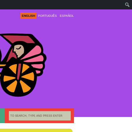
ENGLISH
PORTUGUÊS
ESPAÑOL