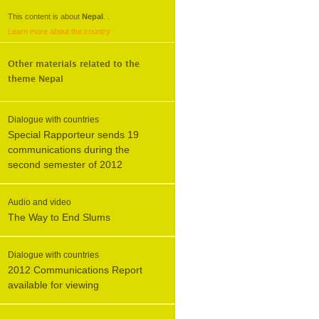
This content is about
Nepal
.
.
Learn more about the country
Other materials related to the
theme
Nepal
Dialogue with countries
Special Rapporteur sends 19
communications during the
second semester of 2012
Audio and video
The Way to End Slums
Dialogue with countries
2012 Communications Report
available for viewing