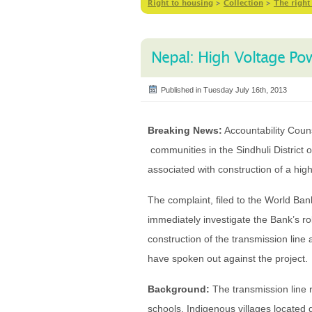
Right to housing
>
Collection
>
The right
Nepal: High Voltage Po
Published in Tuesday July 16th, 2013
Breaking News:
Accountability Couns
communities in the Sindhuli District 
associated with construction of a hig
The complaint, filed to the World Ba
immediately investigate the Bank’s r
construction of the transmission lin
have spoken out against the project.
Background:
The transmission line r
schools. Indigenous villages located 