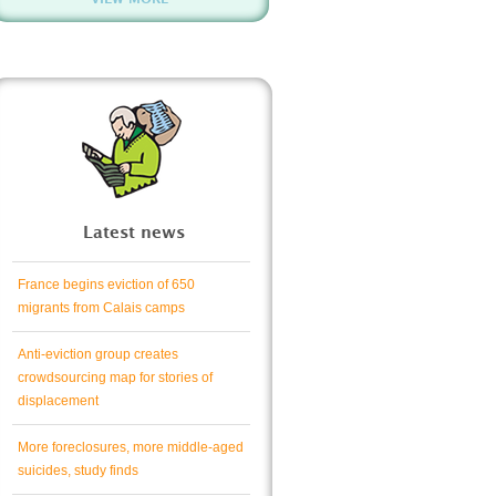
Latest news
France begins eviction of 650
migrants from Calais camps
Anti-eviction group creates
crowdsourcing map for stories of
displacement
More foreclosures, more middle-aged
suicides, study finds