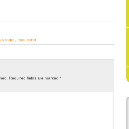
ous people
,
mega-project
shed.
Required fields are marked
*