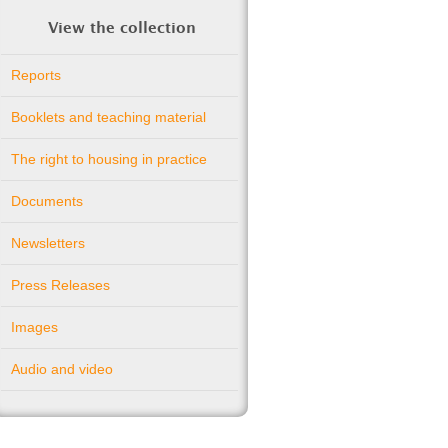
View the collection
Reports
Booklets and teaching material
The right to housing in practice
Documents
Newsletters
Press Releases
Images
Audio and video