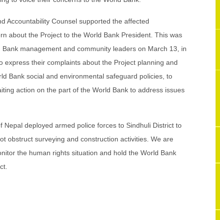
 Accountability Counsel supported the affected
ern about the Project to the World Bank President. This was
d Bank management and community leaders on March 13, in
 express their complaints about the Project planning and
orld Bank social and environmental safeguard policies, to
ting action on the part of the World Bank to address issues
f Nepal deployed armed police forces to Sindhuli District to
ot obstruct surveying and construction activities. We are
itor the human rights situation and hold the World Bank
ct.