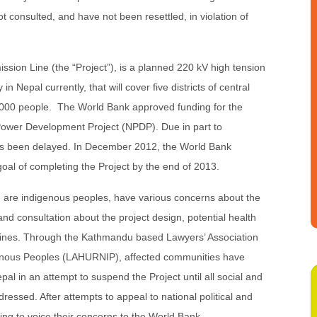
t consulted, and have not been resettled, in violation of
sion Line (the “Project”), is a planned 220 kV high tension
in Nepal currently, that will cover five districts of central
,000 people. The World Bank approved funding for the
 Power Development Project (NPDP). Due in part to
as been delayed. In December 2012, the World Bank
oal of completing the Project by the end of 2013.
are indigenous peoples, have various concerns about the
 and consultation about the project design, potential health
lines. Through the Kathmandu based Lawyers’ Association
enous Peoples (LAHURNIP), affected communities have
l in an attempt to suspend the Project until all social and
ssed. After attempts to appeal to national political and
ing to voice their concerns to the World Bank.