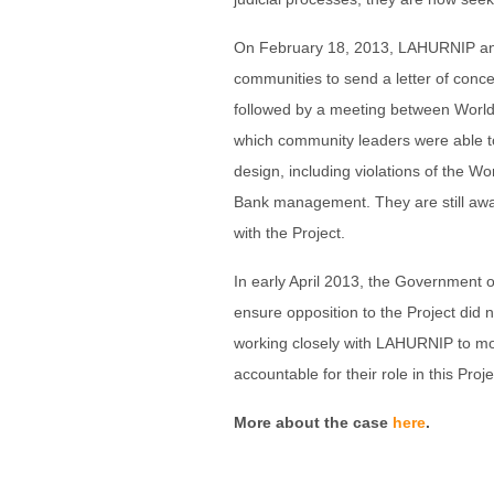
On February 18, 2013, LAHURNIP and
communities to send a letter of conc
followed by a meeting between Worl
which community leaders were able to
design, including violations of the W
Bank management. They are still awai
with the Project.
In early April 2013, the Government o
ensure opposition to the Project did n
working closely with LAHURNIP to mon
accountable for their role in this Proje
More about the case
here
.