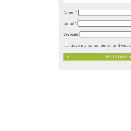
Name
*
Email
*
Website
Save my name, email, and websit