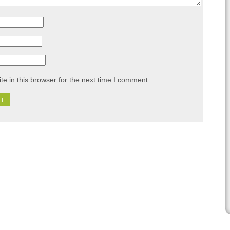
e in this browser for the next time I comment.