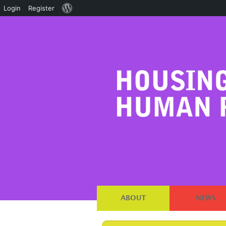
About
Login
Register
WordPress
ABOUT
NEWS