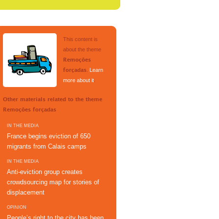
This content is
about the theme
Remoções
.
Learn
forçadas
more about it
.
Other materials related to the theme
Remoções forçadas
IN THE MEDIA
France begins eviction of 650
migrants from Calais camps
IN THE MEDIA
Anti-eviction group creates
crowdsourcing map for stories of
displacement
OPINION
People’s right to the city has been