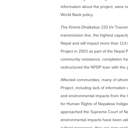
information about the project, were no
World Bank policy.
The Khimti-Dhalkebar 220 kV Transmis
transmission line, the highest capacity 
Nepal and will impact more than 114
Project in 2003 as part of the Nepal
community resistance, completion h
restructured the NPDP loan with the g
Affected communities, many of whom 
Project, including lack of information
and environmental impacts from the 
for Human Rights of Nepalese Indig
approached the Supreme Court of Nepa
environmental impacts have been addre
judicial processes, they are now seek