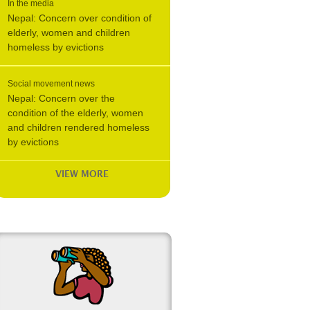
In the media
Nepal: Concern over condition of
elderly, women and children
homeless by evictions
Social movement news
Nepal: Concern over the
condition of the elderly, women
and children rendered homeless
by evictions
VIEW MORE