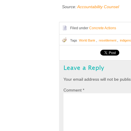
Source:
Accountability Counsel
Filed under
Concrete Actions
Tags
World Bank
,
resettlement
,
indigen
Leave a Reply
Your email address will not be publi
Comment
*