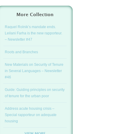
More Collection
Raquel Rolnik’s mandate ends.
Leilani Farha is the new rapporteur.
– Newsletter #47
Roots and Branches
New Materials on Security of Tenure
in Several Languages – Newsletter
#46
Guide: Guiding principles on security
of tenure for the urban poor
Address acute housing crisis –
Special rapporteur on adequate
housing
VIEW MORE