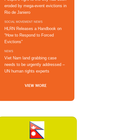
eroded by mega-event evictions in
Rio de Janiero
SOCIAL MOVEMENT NEWS
HLRN Releases a Handbook on
“How to Respond to Forced
Evictions”
NEWS
Viet Nam land grabbing case
needs to be urgently addressed –
UN human rights experts
VIEW MORE