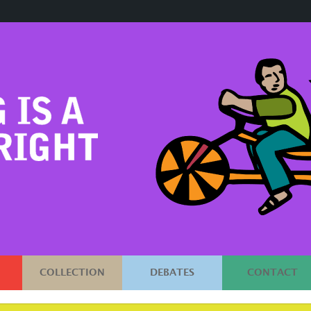
COLLECTION
DEBATES
CONTACT