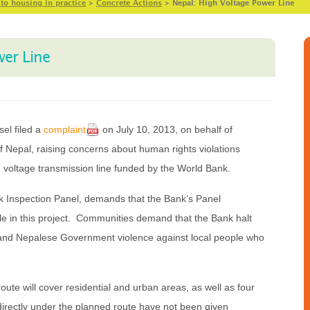
 to housing in practice
>
Concrete Actions
>
Nepal: High Voltage Power Line
wer Line
el filed a
complaint
on July 10, 2013, on behalf of
of Nepal, raising concerns about human rights violations
h voltage transmission line funded by the World Bank.
nk Inspection Panel, demands that the Bank’s Panel
ole in this project. Communities demand that the Bank halt
e and Nepalese Government violence against local people who
oute will cover residential and urban areas, as well as four
directly under the planned route have not been given