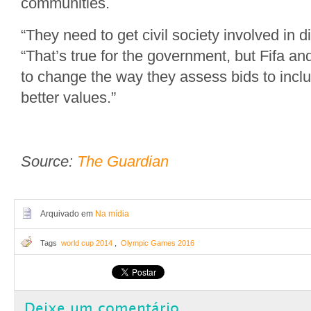
communities.
“They need to get civil society involved in d
“That’s true for the government, but Fifa a
to change the way they assess bids to incl
better values.”
Source:
The Guardian
Arquivado em
Na mídia
Tags
world cup 2014
,
Olympic Games 2016
Deixe um comentário