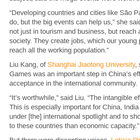
“Developing countries and cities like São Pau
do, but the big events can help us,” she sai
not just in tourism and business, but reach 
society. They create jobs, which our young
reach all the working population.”
Liu Kang, of
Shanghai Jiaotong University
,
Games was an important step in China’s effo
acceptance in the international community.
“It’s worthwhile,” said Liu. “The intangible
This is especially important for China, India
under [the] international spotlight and to sh
to these countries than economic capacity.”