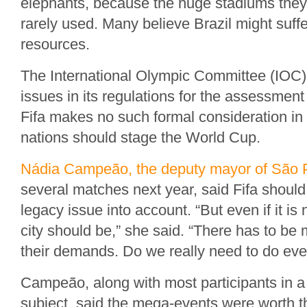
elephants, because the huge stadiums they
rarely used. Many believe Brazil might suff
resources.
The International Olympic Committee (IOC)
issues in its regulations for the assessment 
Fifa makes no such formal consideration in
nations should stage the World Cup.
Nádia Campeão, the deputy mayor of São 
several matches next year, said Fifa should
legacy issue into account. “But even if it is 
city should be,” she said. “There has to b
their demands. Do we really need to do eve
Campeão, along with most participants in a
subject, said the mega-events were worth 