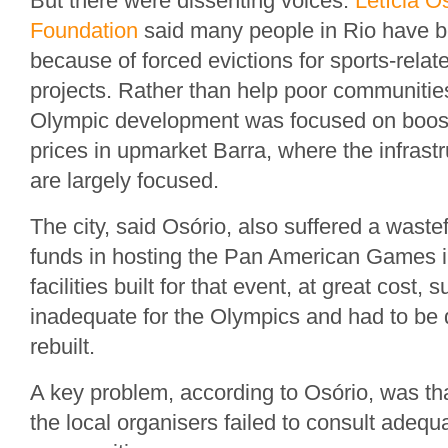
But there were dissenting voices.
Letícia O
Foundation
said many people in Rio have 
because of forced evictions for sports-relat
projects. Rather than help poor communities
Olympic development was focused on boost
prices in upmarket Barra, where the infras
are largely focused.
The city, said Osório, also suffered a wastef
funds in hosting the Pan American Games i
facilities built for that event, at great cost
inadequate for the Olympics and had to be
rebuilt.
A key problem, according to Osório, was tha
the local organisers failed to consult adequa