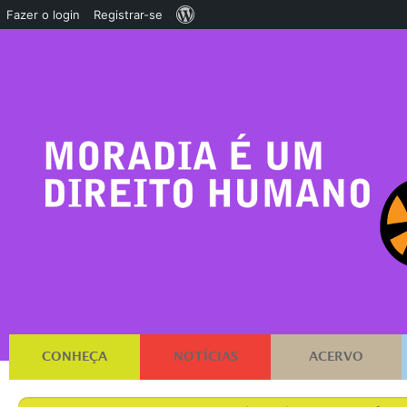
Sobre
Fazer o login
Registrar-se
o
WordPress
CONHEÇA
NOTÍCIAS
ACERVO