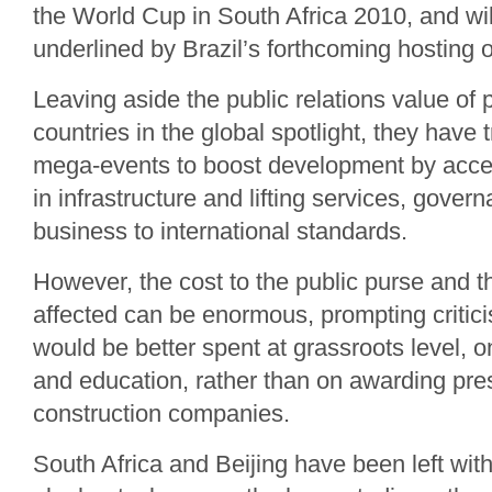
the World Cup in South Africa 2010, and wil
underlined by Brazil’s forthcoming hosting o
Leaving aside the public relations value of 
countries in the global spotlight, they have 
mega-events to boost development by acce
in infrastructure and lifting services, gover
business to international standards.
However, the cost to the public purse and 
affected can be enormous, prompting critic
would be better spent at grassroots level, 
and education, rather than on awarding pres
construction companies.
South Africa and Beijing have been left wit