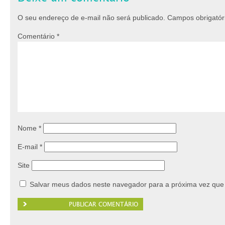
O seu endereço de e-mail não será publicado.
Campos obrigató
Comentário
*
Nome
*
E-mail
*
Site
Salvar meus dados neste navegador para a próxima vez que