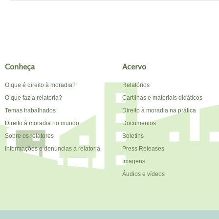
Conheça
Acervo
O que é direito à moradia?
Relatórios
O que faz a relatoria?
Cartilhas e materiais didáticos
Temas trabalhados
Direito à moradia na prática
Direito à moradia no mundo
Documentos
Sobre os relatores
Boletins
Informações e denúncias à relatoria
Press Releases
Imagens
Áudios e vídeos