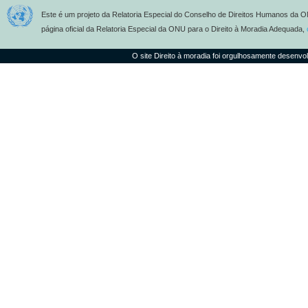
Este é um projeto da Relatoria Especial do Conselho de Direitos Humanos da O
página oficial da Relatoria Especial da ONU para o Direito à Moradia Adequada,
O site Direito à moradia foi orgulhosamente desenvo