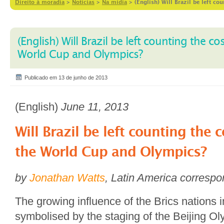
Direito à moradia
>
Notícias
>
Na mídia
>
(English) Will Brazil be left c
(English) Will Brazil be left counting the co
World Cup and Olympics?
Publicado em 13 de junho de 2013
(English)
June 11, 2013
Will Brazil be left counting the 
the World Cup and Olympics?
by
Jonathan Watts
, Latin America corresp
The growing influence of the Brics nations i
symbolised by the staging of the Beijing O