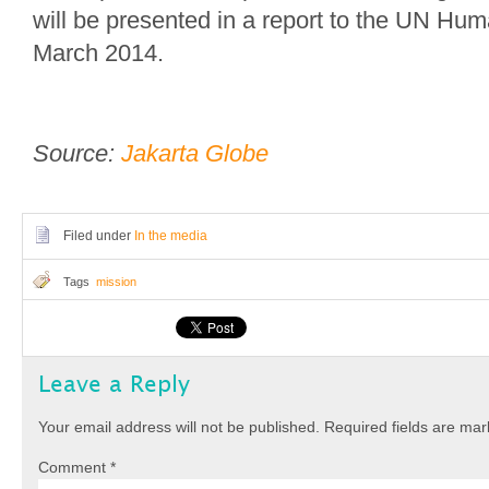
will be presented in a report to the UN Hum
March 2014.
Source:
Jakarta Globe
Filed under
In the media
Tags
mission
Leave a Reply
Your email address will not be published.
Required fields are ma
Comment
*