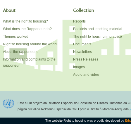
About
Collection
What is the right to housing?
Reports
What does the Rapporteur do?
Booklets and teaching material
Themes worked
The right to housing in practice
Right to housing around the world
Documents
About the rapporteurs
Newsletters
Information and complaints to the
Press Releases
rapporteur
Images
Audio and video
Este é um projeto da Relatoria Especial do Conselho de Direitos Humanos da O
página oficial da Relatoria Especial da ONU para o Direito à Moradia Adequada,
The website Right to housing was proudly developed by
Eth