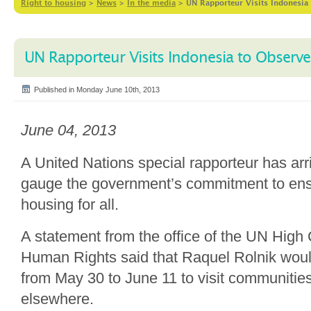
Right to housing
>
News
>
In the media
>
UN Rapporteur Visits Indonesia
UN Rapporteur Visits Indonesia to Observ
Published in Monday June 10th, 2013
June 04, 2013
A United Nations special rapporteur has arr
gauge the government’s commitment to en
housing for all.
A statement from the office of the UN Hig
Human Rights said that Raquel Rolnik would
from May 30 to June 11 to visit communities
elsewhere.