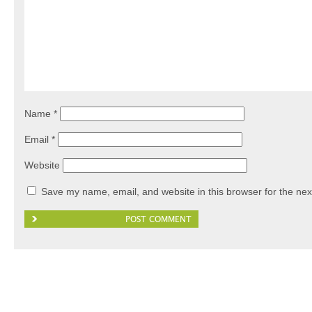
Name
*
Email
*
Website
Save my name, email, and website in this browser for the nex