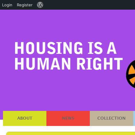
About
Login
Register
WordPress
ABOUT
NEWS
COLLECTION