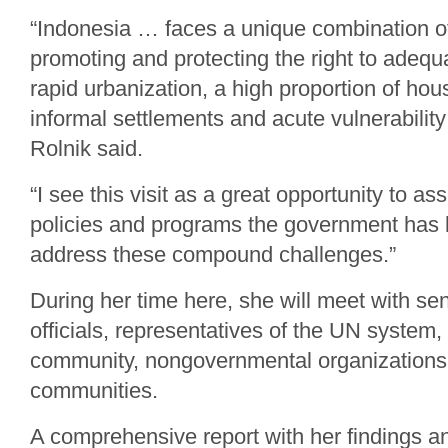
“Indonesia … faces a unique combination of
promoting and protecting the right to adequ
rapid urbanization, a high proportion of hous
informal settlements and acute vulnerability
Rolnik said.
“I see this visit as a great opportunity to as
policies and programs the government has 
address these compound challenges.”
During her time here, she will meet with s
officials, representatives of the UN system,
community, nongovernmental organizations,
communities.
A comprehensive report with her findings