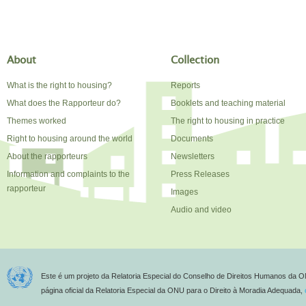
About
Collection
What is the right to housing?
Reports
What does the Rapporteur do?
Booklets and teaching material
Themes worked
The right to housing in practice
Right to housing around the world
Documents
About the rapporteurs
Newsletters
Information and complaints to the
Press Releases
rapporteur
Images
Audio and video
Este é um projeto da Relatoria Especial do Conselho de Direitos Humanos da O
página oficial da Relatoria Especial da ONU para o Direito à Moradia Adequada,