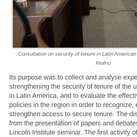
Consultation on security of tenure in Latin American
Riofrio
Its purpose was to collect and analyse expe
strengthening the security of tenure of the 
in Latin America, and to evaluate the effect
policies in the region in order to recognize
strengthen access to secure tenure. The di
from the presentation of papers and debate
Lincoln Institute seminar. The first activity 