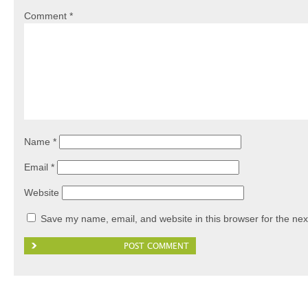
Comment
*
Name
*
Email
*
Website
Save my name, email, and website in this browser for the nex