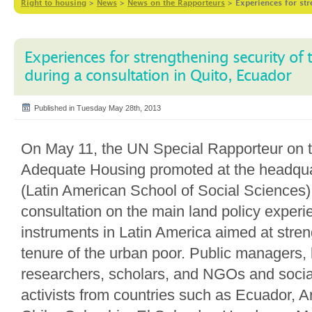
Right to housing
>
News
>
News on the Rapporteurs
>
Experiences for str
Experiences for strengthening security of 
during a consultation in Quito, Ecuador
Published in Tuesday May 28th, 2013
On May 11, the UN Special Rapporteur on t
Adequate Housing promoted at the headqu
(Latin American School of Social Sciences),
consultation on the main land policy exper
instruments in Latin America aimed at stren
tenure of the urban poor. Public managers, l
researchers, scholars, and NGOs and soci
activists from countries such as Ecuador, Ar