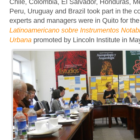
Chile, Colombia, El Salvador, Honduras, 
Peru, Uruguay and Brazil took part in the c
experts and managers were in Quito for th
Latinoamericano sobre Instrumentos Notabl
Urbana
promoted by Lincoln Institute in Ma