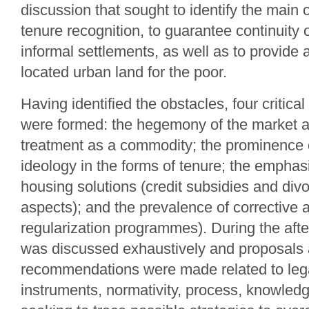
discussion that sought to identify the main 
tenure recognition, to guarantee continuity 
informal settlements, as well as to provide 
located urban land for the poor.
Having identified the obstacles, four critica
were formed: the hegemony of the market a
treatment as a commodity; the prominence
ideology in the forms of tenure; the emphasi
housing solutions (credit subsidies and div
aspects); and the prevalence of corrective 
regularization programmes). During the af
was discussed exhaustively and proposals
recommendations were made related to leg
instruments, normativity, process, knowledg