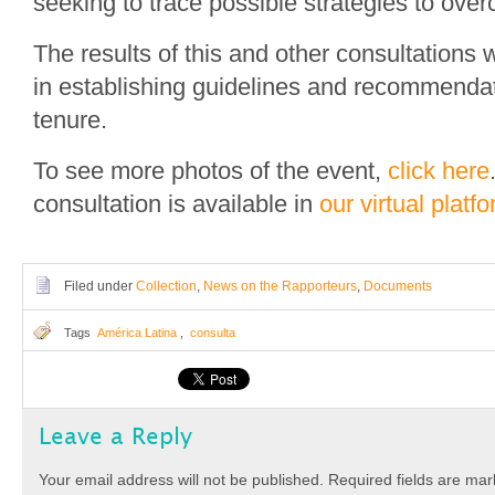
seeking to trace possible strategies to ove
The results of this and other consultations w
in establishing guidelines and recommendat
tenure.
To see more photos of the event,
click here
consultation is available in
our virtual platf
Filed under
Collection
,
News on the Rapporteurs
,
Documents
Tags
América Latina
,
consulta
Leave a Reply
Your email address will not be published.
Required fields are ma