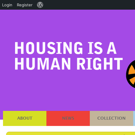
About
Login
Register
WordPress
ABOUT
NEWS
COLLECTION