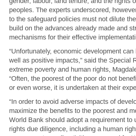
gender, labour, land tenure, and the rights 
peoples. The experts underscored, howeve
to the safeguard policies must not dilute the
build on the advances already made and st
mechanisms for their effective implementati
“Unfortunately, economic development can 
well as positive impacts,” said the Special
extreme poverty and human rights, Magdal
“Often, the poorest of the poor do not bene
or even worse, it is undertaken at their exp
“In order to avoid adverse impacts of deve
maximize the benefits to the poorest and m
World Bank should adopt a requirement to
rights due diligence, including a human rig