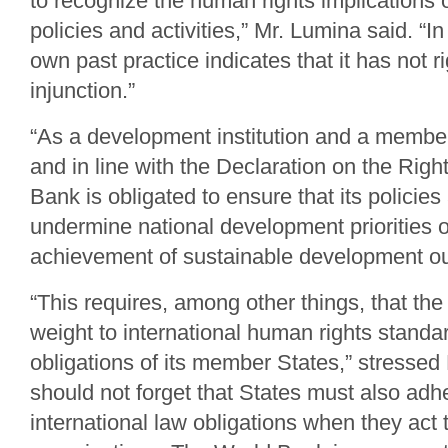
to recognize the human rights implications 
policies and activities,” Mr. Lumina said. “I
own past practice indicates that it has not r
injunction.”
“As a development institution and a member
and in line with the Declaration on the Rig
Bank is obligated to ensure that its policies
undermine national development priorities o
achievement of sustainable development ou
“This requires, among other things, that th
weight to international human rights standa
obligations of its member States,” stresse
should not forget that States must also adhe
international law obligations when they act 