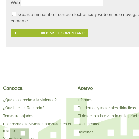
Web
Guarda mi nombre, correo electrónico y web en este navegad
comente.
Conozca
Acervo
¿Qué es derecho a la vivienda?
Informes
¿Que hace la Relatoría?
Cuadernos y materiales didácticos
Temas trabajados
El derecho a la vivienda en la prácti
El derecho a la vivienda adecuada en el
Documentos
mundo
Boletines
Sobre los relatores