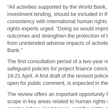
“All activities supported by the World Bank, 
investment lending, should be included in t
consistency with international human rights
rights experts urged. “Doing so would imp
outcomes and strengthen the protection of 
from unintended adverse impacts of activiti
Bank.”
The first consultation period of a two-year 
safeguard policies for project finance conc
19-21 April. A first draft of the revised polic
open for public comment, is expected in th
The review offers an important opportunity f
scope in key areas related to human rights s