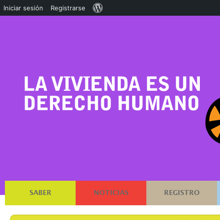
Acerca
Iniciar sesión
Registrarse
de
WordPress
SABER
NOTICIAS
REGISTRO