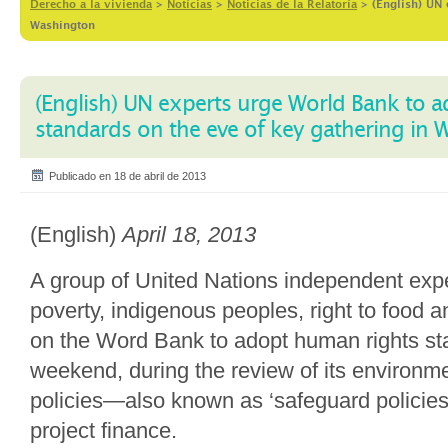
Derecho a la vivienda
>
Notícias
>
Noticias de la Relatoría
>
(English) UN 
Washington
(English) UN experts urge World Bank to 
standards on the eve of key gathering in
Publicado en 18 de abril de 2013
(English)
April 18, 2013
A group of United Nations independent exp
poverty, indigenous peoples, right to food a
on the Word Bank to adopt human rights st
weekend, during the review of its environme
policies—also known as ‘safeguard policie
project finance.