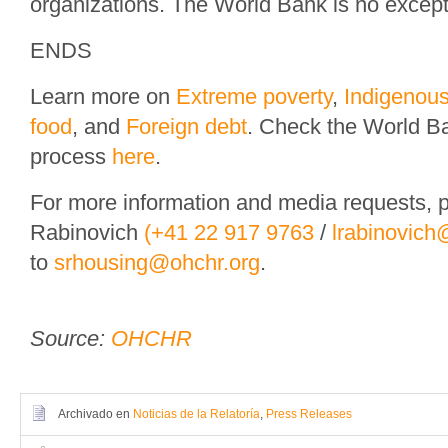
organizations. The World Bank is no except
ENDS
Learn more on
Extreme poverty
,
Indigenou
food
, and
Foreign debt
. Check the World B
process
here
.
For more information and media requests, p
Rabinovich
(+41 22 917 9763
/
lrabinovich
to
srhousing@ohchr.org
.
Source:
OHCHR
Archivado en
Noticias de la Relatoría
,
Press Releases