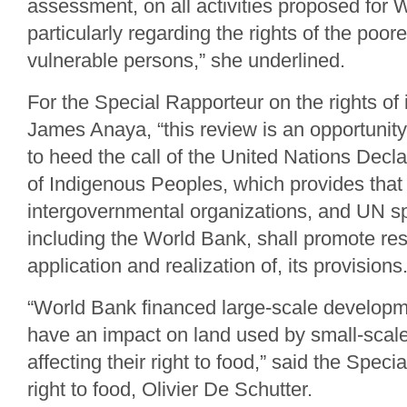
assessment, on all activities proposed for 
particularly regarding the rights of the poo
vulnerable persons,” she underlined.
For the Special Rapporteur on the rights of
James Anaya, “this review is an opportunit
to heed the call of the United Nations Decla
of Indigenous Peoples, which provides that
intergovernmental organizations, and UN sp
including the World Bank, shall promote resp
application and realization of, its provisions
“World Bank financed large-scale developme
have an impact on land used by small-scale
affecting their right to food,” said the Spec
right to food, Olivier De Schutter.