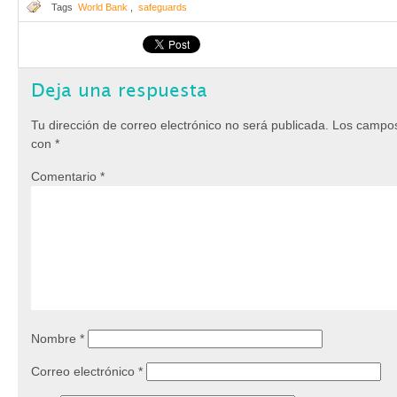
Tags
World Bank
,
safeguards
Deja una respuesta
Tu dirección de correo electrónico no será publicada.
Los campos
con
*
Comentario
*
Nombre
*
Correo electrónico
*