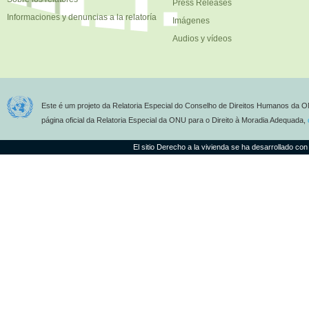
Press Releases
Informaciones y denuncias a la relatoría
Imágenes
Audios y vídeos
Este é um projeto da Relatoria Especial do Conselho de Direitos Humanos da O
página oficial da Relatoria Especial da ONU para o Direito à Moradia Adequada,
El sitio Derecho a la vivienda se ha desarrollado con