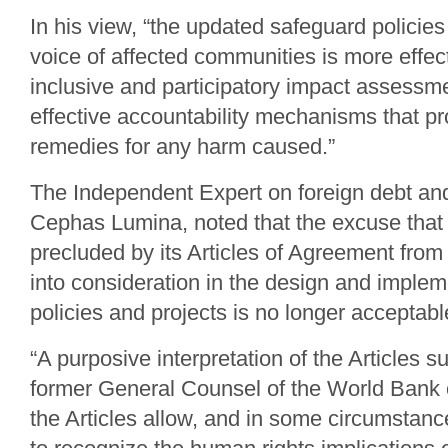
In his view, “the updated safeguard policie
voice of affected communities is more effec
inclusive and participatory impact assessm
effective accountability mechanisms that pr
remedies for any harm caused.”
The Independent Expert on foreign debt an
Cephas Lumina, noted that the excuse that
precluded by its Articles of Agreement from
into consideration in the design and impleme
policies and projects is no longer acceptabl
“A purposive interpretation of the Articles s
former General Counsel of the World Bank o
the Articles allow, and in some circumstanc