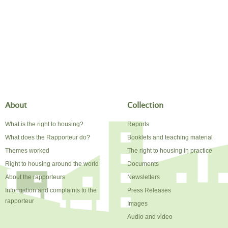
About
Collection
What is the right to housing?
Reports
What does the Rapporteur do?
Booklets and teaching material
Themes worked
The right to housing in practice
Right to housing around the world
Documents
About the rapporteurs
Newsletters
Information and complaints to the
Press Releases
rapporteur
Images
Audio and video