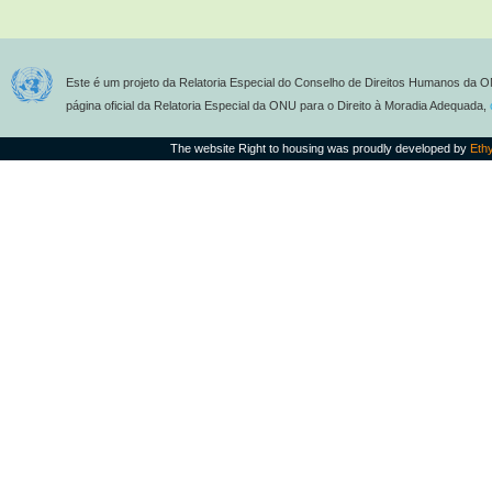
Este é um projeto da Relatoria Especial do Conselho de Direitos Humanos da O
página oficial da Relatoria Especial da ONU para o Direito à Moradia Adequada,
The website Right to housing was proudly developed by
Eth