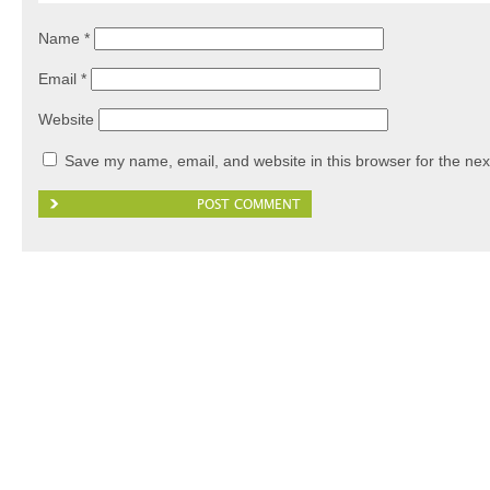
Name
*
Email
*
Website
Save my name, email, and website in this browser for the nex