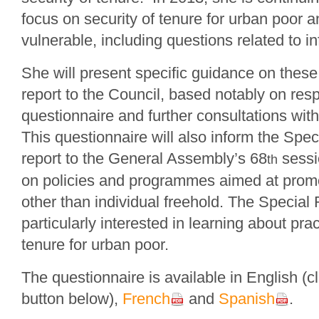
focus on security of tenure for urban poor 
vulnerable, including questions related to i
She will present specific guidance on these 
report to the Council, based notably on res
questionnaire and further consultations wi
This questionnaire will also inform the Spe
report to the General Assembly’s 68
sessi
th
on policies and programmes aimed at promo
other than individual freehold. The Special 
particularly interested in learning about pra
tenure for urban poor.
The questionnaire is available in English (c
button below),
French
and
Spanish
.