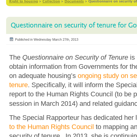
Right to housing
>
Collection
>
Documents
>
Questionnaire on security o
Questionnaire on security of tenure for 
Published in Wednesday March 27th, 2013
The
Questionnaire on Security of Tenure
is 
obtain information from Governments for th
on adequate housing’s
ongoing study on sec
tenure
. Specifically, it will inform the Speci
report to the Human Rights Council (to be p
session in March 2014) and related guidan
The Special Rapporteur has dedicated her 
to the Human Rights Council
to mapping an
security of tenure. In 2013, she is continuin