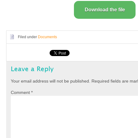
Download the file
Filed under
Documents
Leave a Reply
Your email address will not be published.
Required fields are ma
Comment
*