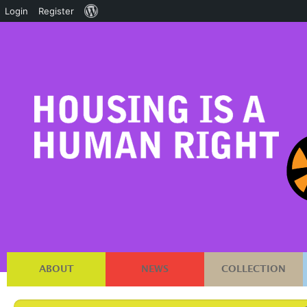
About
Login
Register
WordPress
ABOUT
NEWS
COLLECTION