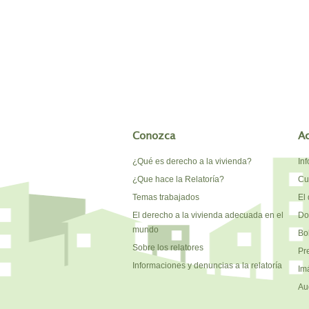
Conozca
A
¿Qué es derecho a la vivienda?
In
¿Que hace la Relatoría?
Cu
Temas trabajados
El 
El derecho a la vivienda adecuada en el
Do
mundo
Bo
Sobre los relatores
Pr
Informaciones y denuncias a la relatoría
Im
Au