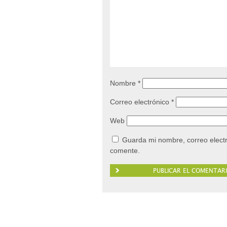
Nombre
*
Correo electrónico
*
Web
Guarda mi nombre, correo elect
comente.