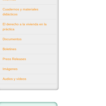
Cuadernos y materiales
didácticos
El derecho a la vivienda en la
práctica
Documentos
Boletines
Press Releases
Imágenes
Audios y vídeos