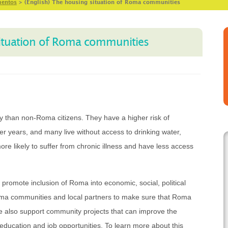
entos
>
(English) The housing situation of Roma communities
situation of Roma communities
ty than non-Roma citizens. They have a higher risk of
r years, and many live without access to drinking water,
ore likely to suffer from chronic illness and have less access
promote inclusion of Roma into economic, social, political
ma communities and local partners to make sure that Roma
We also support community projects that can improve the
 education and job opportunities. To learn more about this