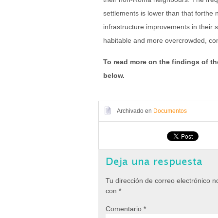
settlements is lower than that forth
infrastructure improvements in their 
habitable and more overcrowded, c
To read more on the findings of th
below.
Archivado en
Documentos
Deja una respuesta
Tu dirección de correo electrónico n
con
*
Comentario
*