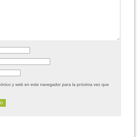
rónico y web en este navegador para la próxima vez que