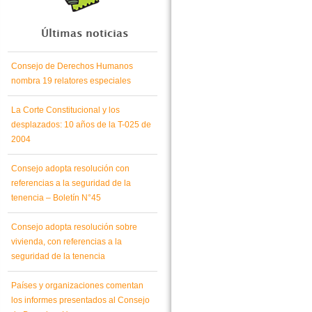
Últimas noticias
Consejo de Derechos Humanos
nombra 19 relatores especiales
La Corte Constitucional y los
desplazados: 10 años de la T-025 de
2004
Consejo adopta resolución con
referencias a la seguridad de la
tenencia – Boletín N°45
Consejo adopta resolución sobre
vivienda, con referencias a la
seguridad de la tenencia
Países y organizaciones comentan
los informes presentados al Consejo