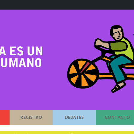
REGISTRO
DEBATES
CONTACTO