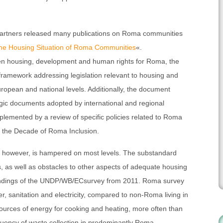
partners released many publications on Roma communities
he Housing Situation of Roma Communities
«.
ween housing, development and human rights for Roma, the
 framework addressing legislation relevant to housing and
European and national levels. Additionally, the document
egic documents adopted by international and regional
plemented by a review of specific policies related to Roma
of the Decade of Roma Inclusion.
s, however, is hampered on most levels. The substandard
 as well as obstacles to other aspects of adequate housing
findings of the UNDP/WB/ECsurvey from 2011. Roma survey
, sanitation and electricity, compared to non-Roma living in
y sources of energy for cooking and heating, more often than
uency of waste collection in predominantly Roma