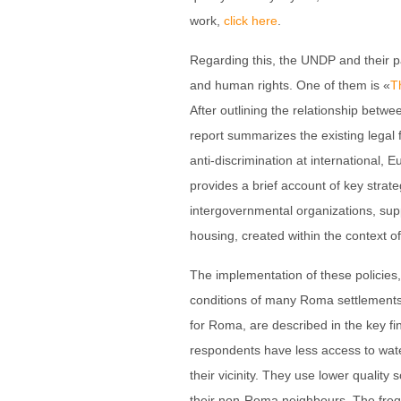
work,
click here
.
Regarding this, the UNDP and their 
and human rights. One of them is «
T
After outlining the relationship bet
report summarizes the existing legal
anti-discrimination at international, 
provides a brief account of key strat
intergovernmental organizations, sup
housing, created within the context 
The implementation of these policie
conditions of many Roma settlements,
for Roma, are described in the key 
respondents have less access to water
their vicinity. They use lower qualit
their non-Roma neighbours. The freq