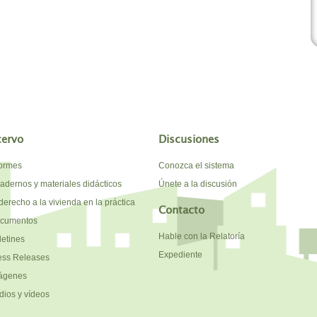
cervo
Discusiones
formes
Conozca el sistema
adernos y materiales didácticos
Únete a la discusión
derecho a la vivienda en la práctica
Contacto
cumentos
Hable con la Relatoría
letines
Expediente
ess Releases
ágenes
dios y vídeos