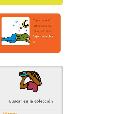
Este contenido
forma parte del
tema
Sem-teto
.
Sepa más sobre
el
.
Buscar en la colección
Informes