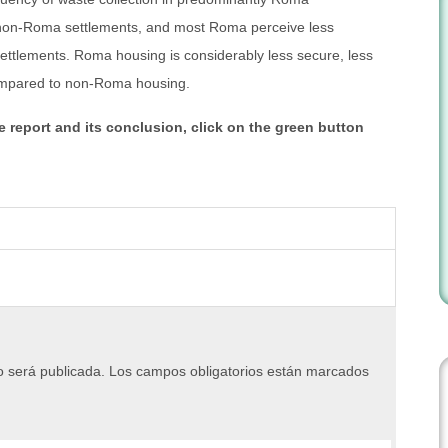
e non-Roma settlements, and most Roma perceive less
settlements. Roma housing is considerably less secure, less
ompared to non-Roma housing.
e report and its conclusion, click on the green button
o será publicada.
Los campos obligatorios están marcados