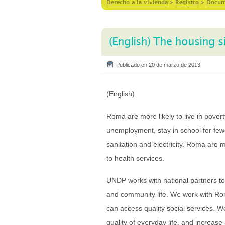
Derecho a la vivienda
>
Registro
>
Docum
(English) The housing 
Publicado en 20 de marzo de 2013
(English)
Roma are more likely to live in pover
unemployment, stay in school for fewe
sanitation and electricity. Roma are m
to health services.
UNDP works with national partners to 
and community life. We work with Ro
can access quality social services. 
quality of everyday life, and increase