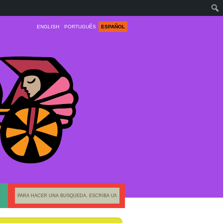
ENGLISH
PORTUGUÊS
ESPAÑOL