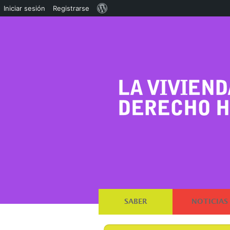
Acerca
Iniciar sesión
Registrarse
de
WordPress
SABER
NOTICIAS