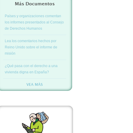
Más Documentos
Países y organizaciones comentan
los informes presentados al Consejo
de Derechos Humanos
Lea los comentarios hechos por
Reino Unido sobre el informe de
misión
¿Qué pasa con el derecho a una
vivienda digna en España?
VEA MÁS