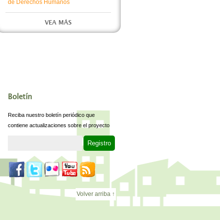
de Derechos Humanos
VEA MÁS
Boletín
Reciba nuestro boletín periódico que
contiene actualizaciones sobre el proyecto
Volver arriba ↑