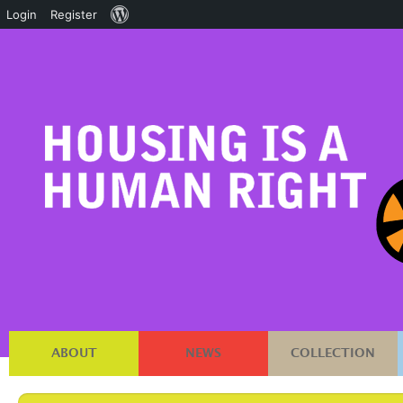
About
Login
Register
WordPress
ABOUT
NEWS
COLLECTION