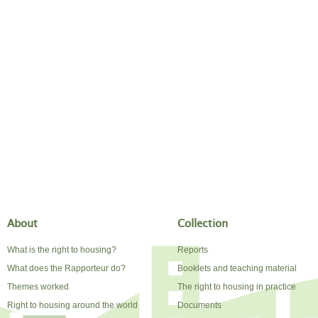
About
Collection
What is the right to housing?
Reports
What does the Rapporteur do?
Booklets and teaching material
Themes worked
The right to housing in practice
Right to housing around the world
Documents