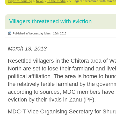
Right to housing
>
News
>
In the media
>
Villagers threatened with evicti
Villagers threatened with eviction
Published in Wednesday March 13th, 2013
March 13, 2013
Resettled villagers in the Chitora area of 
North are set to lose their farmland and live
political affiliation. The area is home to hu
the relatively fertile farmland by the gover
according to sources, MDC members have 
eviction by their rivals in Zanu (PF).
MDC-T Vice Organising Secretary for Shur