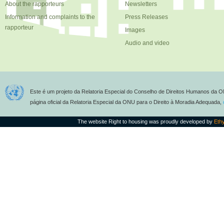
About the rapporteurs
Newsletters
Information and complaints to the
Press Releases
rapporteur
Images
Audio and video
Este é um projeto da Relatoria Especial do Conselho de Direitos Humanos da O
página oficial da Relatoria Especial da ONU para o Direito à Moradia Adequada,
The website Right to housing was proudly developed by
Eth