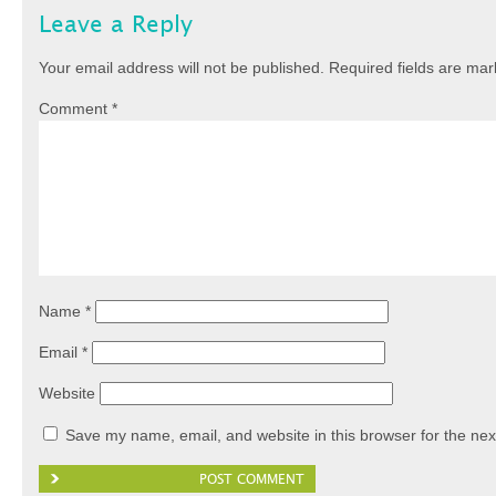
Leave a Reply
Your email address will not be published.
Required fields are ma
Comment
*
Name
*
Email
*
Website
Save my name, email, and website in this browser for the nex