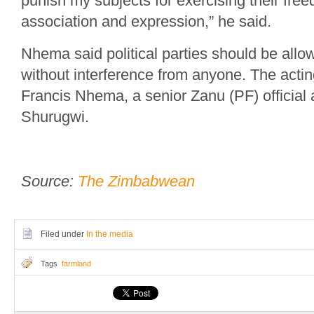
punish my subjects for exercising their fre
association and expression,” he said.
Nhema said political parties should be allow
without interference from anyone. The acting
Francis Nhema, a senior Zanu (PF) official 
Shurugwi.
Source:
The Zimbabwean
Filed under
In the media
Tags
farmland