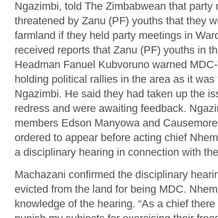
Ngazimbi, told The Zimbabwean that part
threatened by Zanu (PF) youths that they wo
farmland if they held party meetings in Ward
received reports that Zanu (PF) youths in 
Headman Fanuel Kubvoruno warned MDC-
holding political rallies in the area as it was t
Ngazimbi. He said they had taken up the i
redress and were awaiting feedback. Ngaz
members Edson Manyowa and Causemore
ordered to appear before acting chief Nhema
a disciplinary hearing in connection with th
Machazani confirmed the disciplinary hearin
evicted from the land for being MDC. Nhem
knowledge of the hearing. “As a chief there