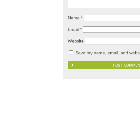
Name
*
Email
*
Website
Save my name, email, and websit