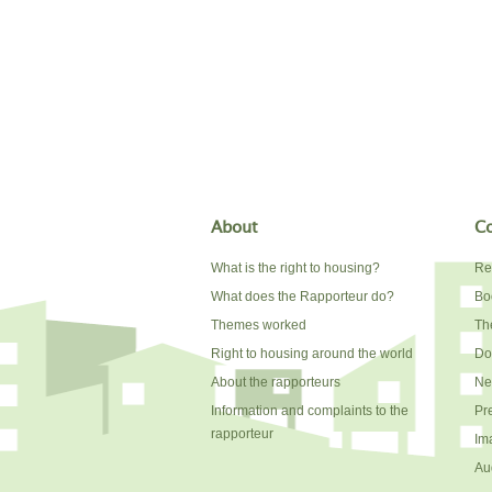
About
Co
What is the right to housing?
Re
What does the Rapporteur do?
Bo
Themes worked
The
Right to housing around the world
Do
About the rapporteurs
Ne
Information and complaints to the
Pr
rapporteur
Im
Au