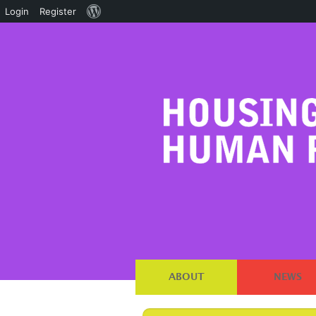
About
Login
Register
WordPress
ABOUT
NEWS