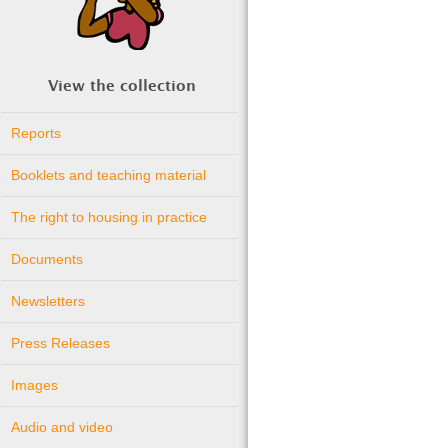
View the collection
Reports
Booklets and teaching material
The right to housing in practice
Documents
Newsletters
Press Releases
Images
Audio and video