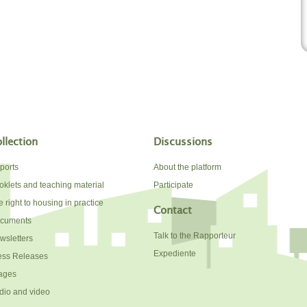
llection
Discussions
ports
About the platform
oklets and teaching material
Participate
 right to housing in practice
Contact
cuments
Talk to the Rapporteur
wsletters
Expediente
ess Releases
ages
dio and video