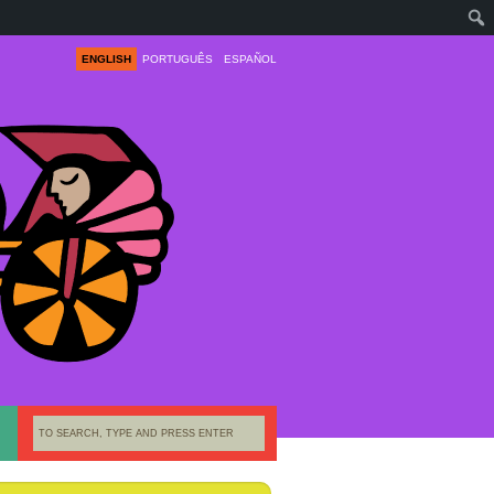
ENGLISH
PORTUGUÊS
ESPAÑOL