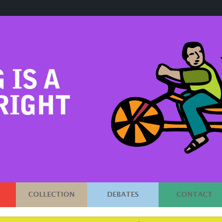
COLLECTION
DEBATES
CONTACT