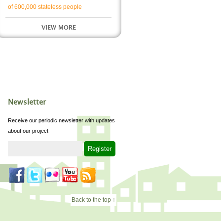
of 600,000 stateless people
VIEW MORE
Newsletter
Receive our periodic newsletter with updates
about our project
Back to the top ↑