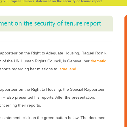
ts
>
European Union’s statement on the security of tenure report
ent on the security of tenure report
apporteur on the Right to Adequate Housing, Raquel Rolnik,
on of the UN Human Rights Council, in Geneva, her
thematic
eports regarding her missions to
Israel and
Rapporteur on the Right to Housing, the Special Rapporteur
r – also presented his reports. After the presentation,
ncerning their reports.
 statement, click on the green button below. The document