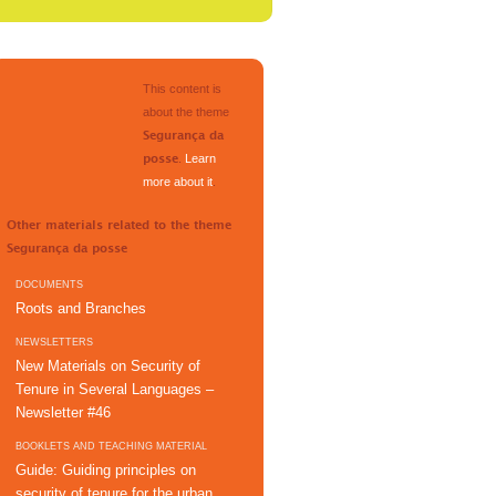
This content is
about the theme
Segurança da
.
Learn
posse
more about it
.
Other materials related to the theme
Segurança da posse
DOCUMENTS
Roots and Branches
NEWSLETTERS
New Materials on Security of
Tenure in Several Languages –
Newsletter #46
BOOKLETS AND TEACHING MATERIAL
Guide: Guiding principles on
security of tenure for the urban