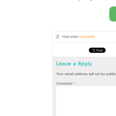
Filed under
Documents
Leave a Reply
Your email address will not be publi
Comment
*