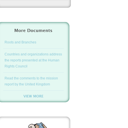
More Documents
Roots and Branches
Countries and organizations address
the reports presented at the Human
Rights Council
Read the comments to the mission
report by the United Kingdom
VIEW MORE