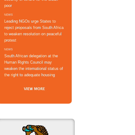
poor
NEWS
Leading NGOs urge States to
reject proposals from South Africa
to weaken resolution on peaceful
protest
NEWS
South African delegation at the
Human Rights Council may
weaken the international status of
the right to adequate housing
VIEW MORE