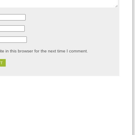
e in this browser for the next time I comment.