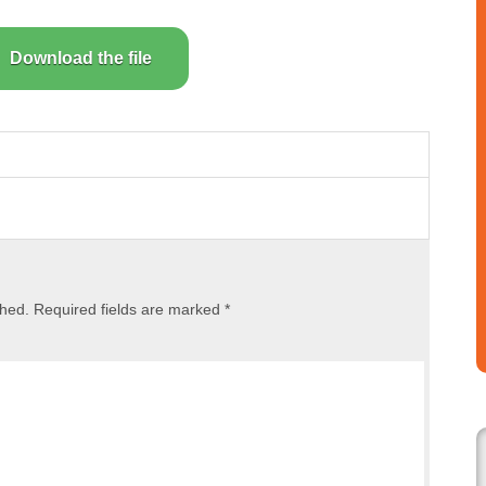
Download the file
shed.
Required fields are marked
*