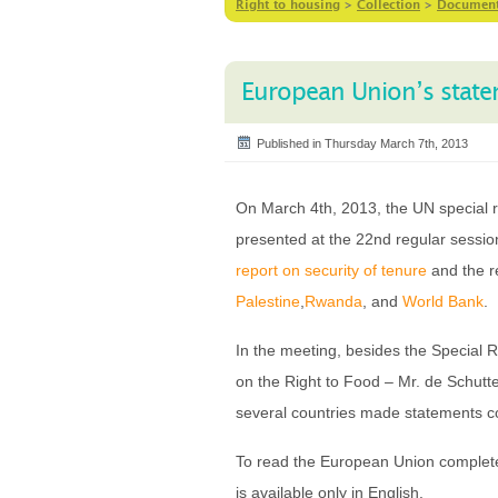
Right to housing
>
Collection
>
Documen
European Union’s statem
Published in Thursday March 7th, 2013
On March 4th, 2013, the UN special r
presented at the 22nd regular sessi
report on security of tenure
and the r
Palestine
,
Rwanda
, and
World Bank
.
In the meeting, besides the Special 
on the Right to Food – Mr. de Schutte
several countries made statements co
To read the European Union complete
is available only in English.