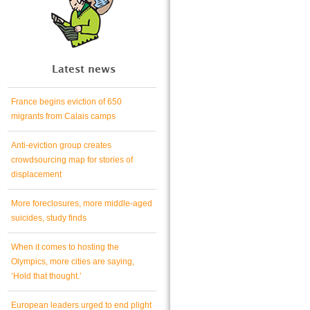
Latest news
France begins eviction of 650
migrants from Calais camps
Anti-eviction group creates
crowdsourcing map for stories of
displacement
More foreclosures, more middle-aged
suicides, study finds
When it comes to hosting the
Olympics, more cities are saying,
‘Hold that thought.’
European leaders urged to end plight