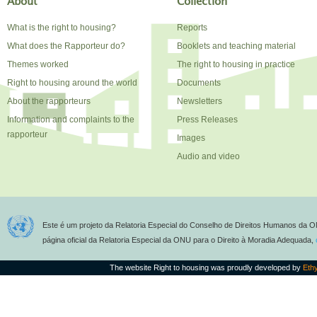
About
Collection
What is the right to housing?
Reports
What does the Rapporteur do?
Booklets and teaching material
Themes worked
The right to housing in practice
Right to housing around the world
Documents
About the rapporteurs
Newsletters
Information and complaints to the
Press Releases
rapporteur
Images
Audio and video
Este é um projeto da Relatoria Especial do Conselho de Direitos Humanos da O
página oficial da Relatoria Especial da ONU para o Direito à Moradia Adequada,
The website Right to housing was proudly developed by
Eth