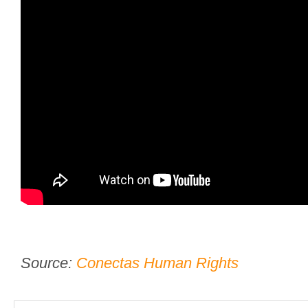
Source:
Conectas Human Rights