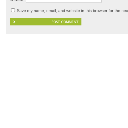
Save my name, email, and website in this browser for the nex