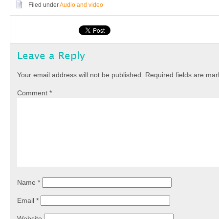
Filed under
Audio and video
Leave a Reply
Your email address will not be published.
Required fields are ma
Comment
*
Name
*
Email
*
Website