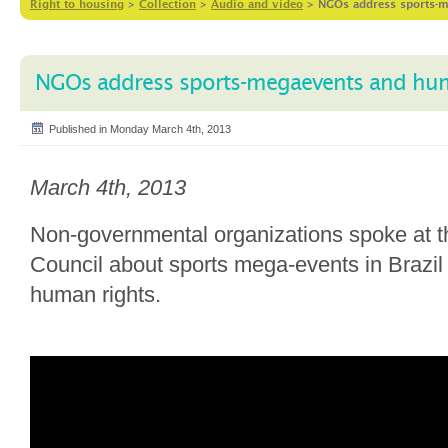
Right to housing
>
Collection
>
Audio and video
>
NGOs address sports-m
NGOs address sports-megaevents and hum
Published in Monday March 4th, 2013
March 4th, 2013
Non-governmental organizations spoke at
Council about sports mega-events in Brazil
human rights.