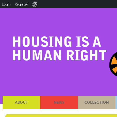
About
Login
Register
WordPress
ABOUT
NEWS
COLLECTION