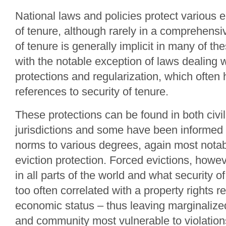
National laws and policies protect various e
of tenure, although rarely in a comprehens
of tenure is generally implicit in many of th
with the notable exception of laws dealing w
protections and regularization, which often 
references to security of tenure.
These protections can be found in both civ
jurisdictions and some have been informed 
norms to various degrees, again most notabl
eviction protection. Forced evictions, howev
in all parts of the world and what security of 
too often correlated with a property rights r
economic status – thus leaving marginalized
and community most vulnerable to violations