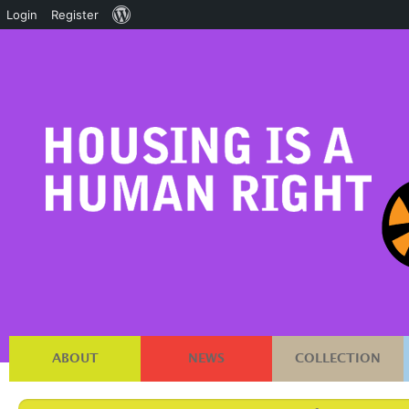
About
Login
Register
WordPress
ABOUT
NEWS
COLLECTION