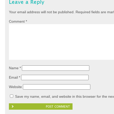
Leave a Reply
Your email address will not be published.
Required fields are ma
Comment
*
Name
*
Email
*
Website
Save my name, email, and website in this browser for the nex