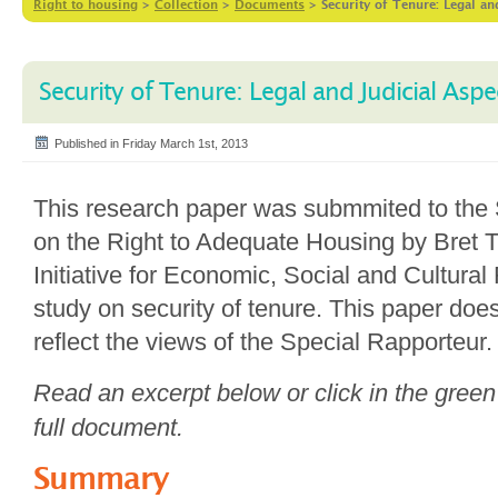
Right to housing
>
Collection
>
Documents
>
Security of Tenure: Legal an
Security of Tenure: Legal and Judicial Aspe
Published in Friday March 1st, 2013
This research paper was submmited to the 
on the Right to Adequate Housing by Bret T
Initiative for Economic, Social and Cultural 
study on security of tenure. This paper doe
reflect the views of the Special Rapporteur.
Read an excerpt below or click in the green
full document.
Summary