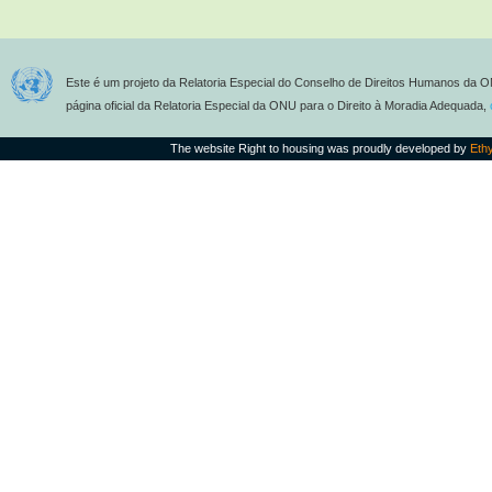
Este é um projeto da Relatoria Especial do Conselho de Direitos Humanos da O
página oficial da Relatoria Especial da ONU para o Direito à Moradia Adequada,
The website Right to housing was proudly developed by
Eth