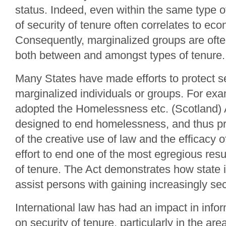
status. Indeed, even within the same type o
of security of tenure often correlates to eco
Consequently, marginalized groups are ofte
both between and amongst types of tenure.
Many States have made efforts to protect se
marginalized individuals or groups. For ex
adopted the Homelessness etc. (Scotland) 
designed to end homelessness, and thus p
of the creative use of law and the efficacy 
effort to end one of the most egregious resul
of tenure. The Act demonstrates how state 
assist persons with gaining increasingly se
International law has had an impact in info
on security of tenure, particularly in the are