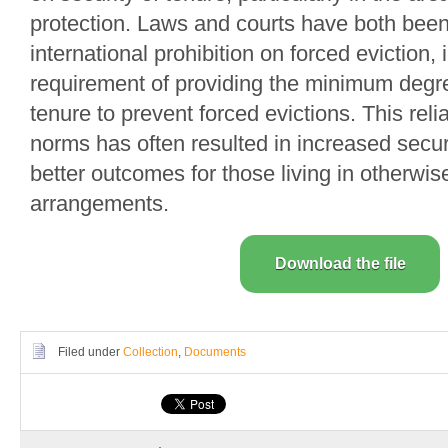
protection. Laws and courts have both been
international prohibition on forced eviction, 
requirement of providing the minimum degre
tenure to prevent forced evictions. This reli
norms has often resulted in increased secur
better outcomes for those living in otherwi
arrangements.
Download the file
Filed under
Collection
,
Documents