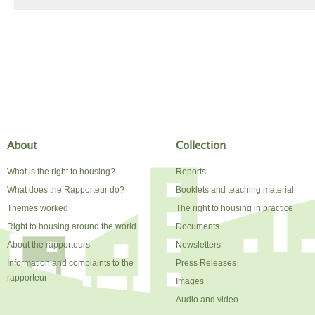
About
Collection
What is the right to housing?
Reports
What does the Rapporteur do?
Booklets and teaching material
Themes worked
The right to housing in practice
Right to housing around the world
Documents
About the rapporteurs
Newsletters
Information and complaints to the
Press Releases
rapporteur
Images
Audio and video