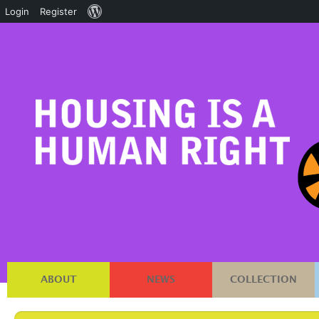
About
Login
Register
WordPress
ABOUT
NEWS
COLLECTION