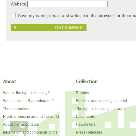
Website
Save my name, email, and website in this browser for the nex
About
Collection
What is the right to housing?
Reports
What does the Rapporteur do?
Booklets and teaching material
Themes worked
The right to housing in practice
Right to housing around the world
Documents
About the rapporteurs
Newsletters
Information and complaints to the
Press Releases