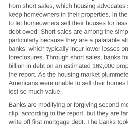
from short sales, which housing advocates 
keep homeowners in their properties. In th
to let homeowners sell their houses for les
debt owed. Short sales are among the simple
particularly because they are a palatable alt
banks, which typically incur lower losses o
foreclosures. Through short sales, banks f
billion in debt on an estimated 169,000 prop
the report. As the housing market plummeted
Americans were unable to sell their homes
lost so much value.
Banks are modifying or forgiving second mo
clip, according to the report, but they are fa
write off first mortgage debt. The banks took