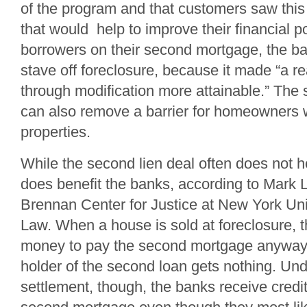
of the program and that customers saw this 
that would help to improve their financial p
borrowers on their second mortgage, the ban
stave off foreclosure, because it made “a 
through modification more attainable.” The
can also remove a barrier for homeowners w
properties.
While the second lien deal often does not he
does benefit the banks, according to Mark L
Brennan Center for Justice at New York Uni
Law. When a house is sold at foreclosure, th
money to pay the second mortgage anyway. 
holder of the second loan gets nothing. Und
settlement, though, the banks receive credit 