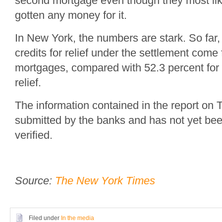
second mortgage even though they most lik
gotten any money for it.
In New York, the numbers are stark. So far,
credits for relief under the settlement come 
mortgages, compared with 52.3 percent fo
relief.
The information contained in the report on
submitted by the banks and has not yet be
verified.
Source:
The New York Times
Filed under
In the media