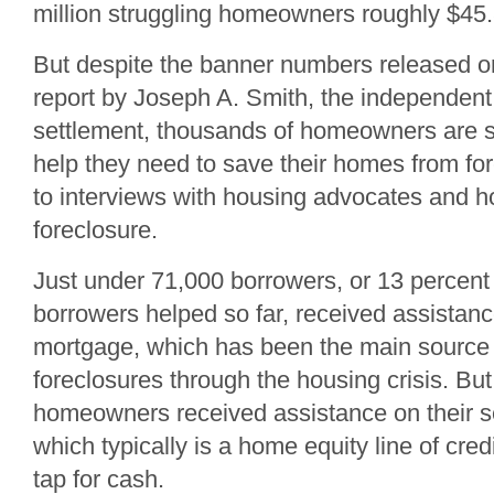
million struggling homeowners roughly $45.8 b
But despite the banner numbers released o
report by Joseph A. Smith, the independent
settlement, thousands of homeowners are sti
help they need to save their homes from fo
to interviews with housing advocates and 
foreclosure.
Just under 71,000 borrowers, or 13 percent o
borrowers helped so far, received assistanc
mortgage, which has been the main source 
foreclosures through the housing crisis. B
homeowners received assistance on their 
which typically is a home equity line of cred
tap for cash.