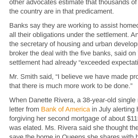
other advocates estimate that thousands 
the country are in that predicament.
Banks say they are working to assist homeow
all their obligations under the settlement.
the secretary of housing and urban develo
broker the deal with the five banks, said on
settlement had already “exceeded expectati
Mr. Smith said, “I believe we have made pr
that there is much more work to be done.”
When Danette Rivera, a 38-year-old single 
letter from
Bank of America
in July alerting 
forgiving her second mortgage of about $11
was elated. Ms. Rivera said she thought th
save the home in Queens she shares with h