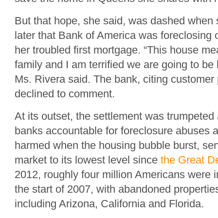
But that hope, she said, was dashed when 
later that Bank of America was foreclosing
her troubled first mortgage. “This house m
family and I am terrified we are going to b
Ms. Rivera said. The bank, citing customer
declined to comment.
At its outset, the settlement was trumpeted
banks accountable for foreclosure abuses
harmed when the housing bubble burst, sen
market to its lowest level since
the Great D
2012, roughly four million Americans were i
the start of 2007, with abandoned propertie
including Arizona, California and Florida.