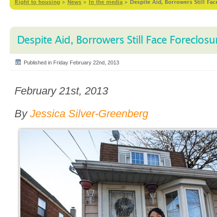
Right to housing
>
News
>
In the media
>
Despite Aid, Borrowers Still Fac
Despite Aid, Borrowers Still Face Foreclosu
Published in Friday February 22nd, 2013
February 21st, 2013
By
Jessica Silver-Greenberg