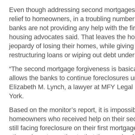
Even though addressing second mortgages
relief to homeowners, in a troubling number
banks are not providing any help with the fi
housing advocates said. That leaves the ho
jeopardy of losing their homes, while giving
restructuring loans or wiping out debt under
“The second mortgage forgiveness is basica
allows the banks to continue foreclosures u
Elizabeth M. Lynch, a lawyer at MFY Legal
York.
Based on the monitor’s report, it is impossi
homeowners who received help on their se
still facing foreclosure on their first mortg