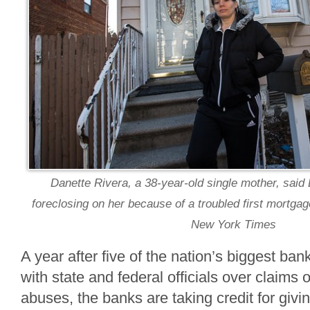
Danette Rivera, a 38-year-old single mother, sai
foreclosing on her because of a troubled first mortgage
New York Times
A year after five of the nation’s biggest ba
with state and federal officials over claims 
abuses, the banks are taking credit for givi