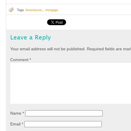
Tags
foreclosure
,
morgage
Leave a Reply
Your email address will not be published.
Required fields are ma
Comment
*
Name
*
Email
*