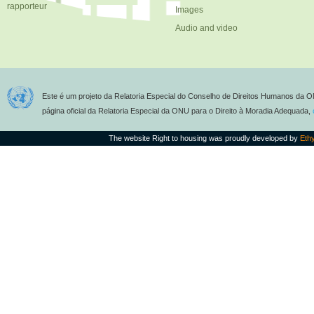
rapporteur
Images
Audio and video
Este é um projeto da Relatoria Especial do Conselho de Direitos Humanos da O
página oficial da Relatoria Especial da ONU para o Direito à Moradia Adequada,
The website Right to housing was proudly developed by
Eth