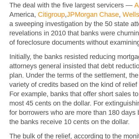
The deal with the five largest servicers —
A
America,
Citigroup
,
JPMorgan Chase
,
Wells
a sweeping investigation by the 50 state att
revelations in 2010 that banks were churni
of foreclosure documents without examining
Initially, the banks resisted reducing mortga
attorneys general insisted that debt reductio
plan. Under the terms of the settlement, th
variety of credits based on the kind of relief
For example, banks that offer short sales 
most 45 cents on the dollar. For extinguis
for borrowers who are more than 180 days
the banks receive 10 cents on the dollar.
The bulk of the relief, according to the mon