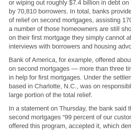
or wiping out roughly $7.4 billion in debt on
by 70,810 borrowers. In total, banks provide
of relief on second mortgages, assisting 1
a number of those homeowners are still sh
on their first mortgage they simply cannot a
interviews with borrowers and housing adv
Bank of America, for example, offered about $
on second mortgages — more than three tim
in help for first mortgages. Under the settle
based in Charlotte, N.C., was on responsibl
large portion of the total relief.
In a statement on Thursday, the bank said t
second mortgages “99 percent of our cust
offered this program, accepted it, which de