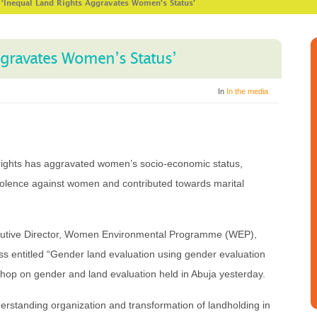
>
‘Inequal Land Rights Aggravates Women’s Status’
ggravates Women’s Status’
In
In the media
s rights has aggravated women’s socio-economic status,
iolence against women and contributed towards marital
cutive Director, Women Environmental Programme (WEP),
ss entitled “Gender land evaluation using gender evaluation
kshop on gender and land evaluation held in Abuja yesterday.
derstanding organization and transformation of landholding in