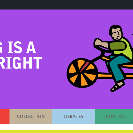
COLLECTION
DEBATES
CONTACT