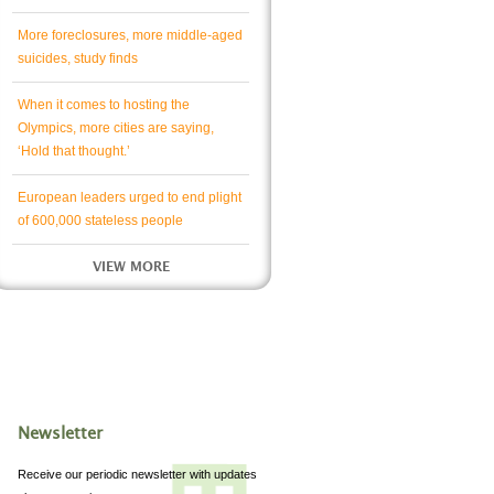
More foreclosures, more middle-aged
suicides, study finds
When it comes to hosting the
Olympics, more cities are saying,
‘Hold that thought.’
European leaders urged to end plight
of 600,000 stateless people
VIEW MORE
Newsletter
Receive our periodic newsletter with updates