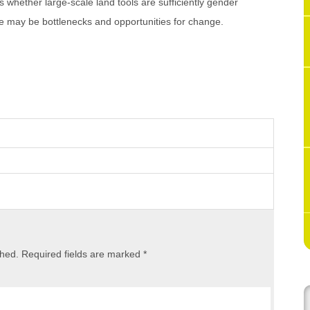
 whether large-scale land tools are sufficiently gender
re may be bottlenecks and opportunities for change.
shed.
Required fields are marked
*