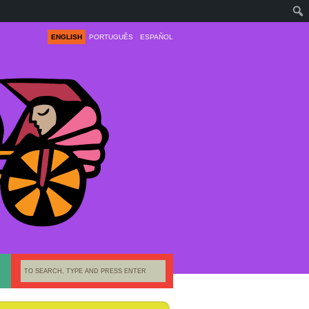
ENGLISH
PORTUGUÊS
ESPAÑOL