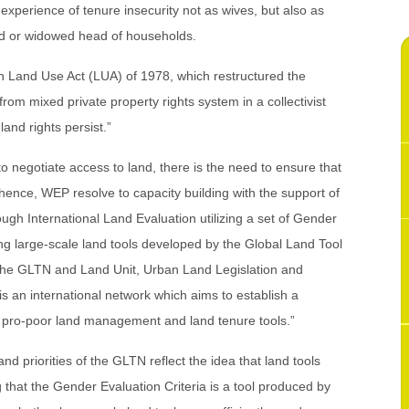
 experience of tenure insecurity not as wives, but also as
ed or widowed head of households.
an Land Use Act (LUA) of 1978, which restructured the
from mixed private property rights system in a collectivist
nd rights persist.”
to negotiate access to land, there is the need to ensure that
hence, WEP resolve to capacity building with the support of
gh International Land Evaluation utilizing a set of Gender
ng large-scale land tools developed by the Global Land Tool
t the GLTN and Land Unit, Urban Land Legislation and
an international network which aims to establish a
p pro-poor land management and land tenure tools.”
nd priorities of the GLTN reflect the idea that land tools
that the Gender Evaluation Criteria is a tool produced by