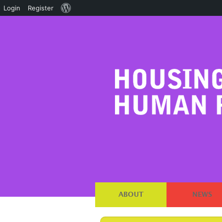
About
Login
Register
WordPress
ABOUT
NEWS