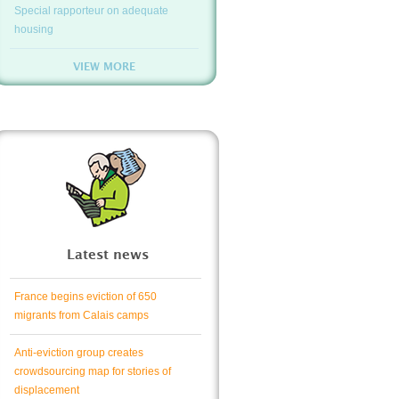
Special rapporteur on adequate
housing
VIEW MORE
Latest news
France begins eviction of 650
migrants from Calais camps
Anti-eviction group creates
crowdsourcing map for stories of
displacement