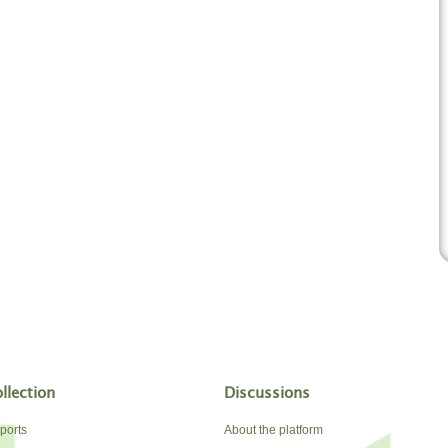
llection
Discussions
ports
About the platform