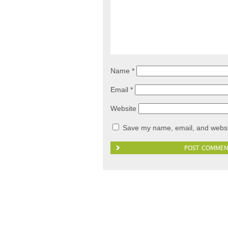
Name
*
Email
*
Website
Save my name, email, and websit