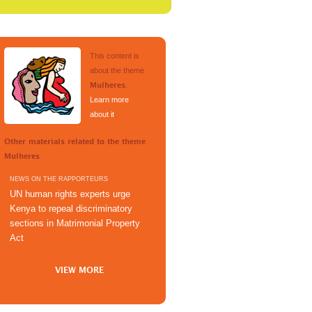
This content is
about the theme
.
Mulheres
Learn more
about it
.
Other materials related to the theme
Mulheres
NEWS ON THE RAPPORTEURS
UN human rights experts urge
Kenya to repeal discriminatory
sections in Matrimonial Property
Act
VIEW MORE