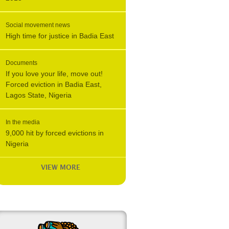
Social movement news
High time for justice in Badia East
Documents
If you love your life, move out!
Forced eviction in Badia East,
Lagos State, Nigeria
In the media
9,000 hit by forced evictions in
Nigeria
VIEW MORE