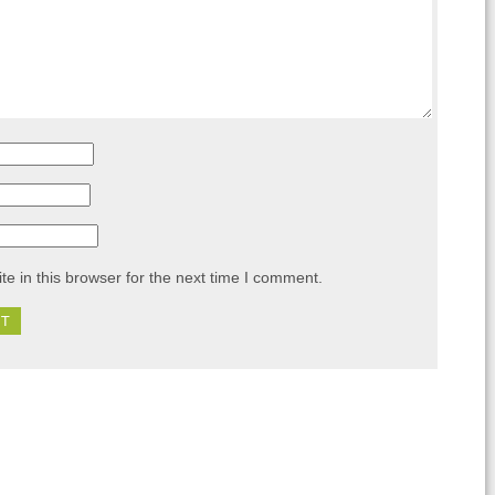
e in this browser for the next time I comment.