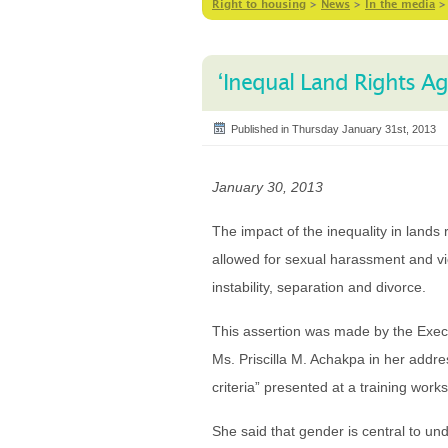
Right to housing
>
News
>
In the media
‘Inequal Land Rights A
Published in Thursday January 31st, 2013
January 30, 2013
The impact of the inequality in land
allowed for sexual harassment and v
instability, separation and divorce.
This assertion was made by the Exe
Ms. Priscilla M. Achakpa in her addre
criteria” presented at a training wor
She said that gender is central to un