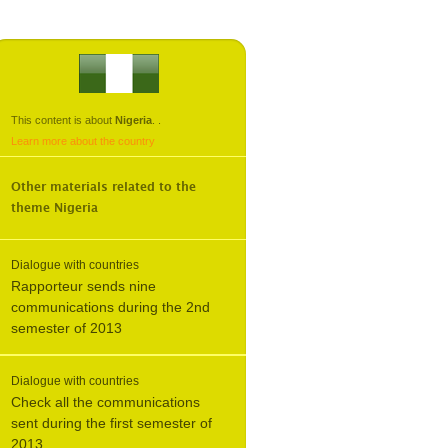
This content is about
Nigeria
.
.
Learn more about the country
Other materials related to the
theme
Nigeria
Dialogue with countries
Rapporteur sends nine
communications during the 2nd
semester of 2013
Dialogue with countries
Check all the communications
sent during the first semester of
2013