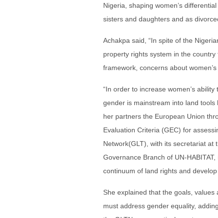
Nigeria, shaping women’s differential
sisters and daughters and as divorc
Achakpa said, “In spite of the Nigeri
property rights system in the country 
framework, concerns about women’s la
“In order to increase women’s ability 
gender is mainstream into land tools 
her partners the European Union throu
Evaluation Criteria (GEC) for assessi
Network(GLT), with its secretariat a
Governance Branch of UN-HABITAT, is 
continuum of land rights and develo
She explained that the goals, values a
must address gender equality, adding 