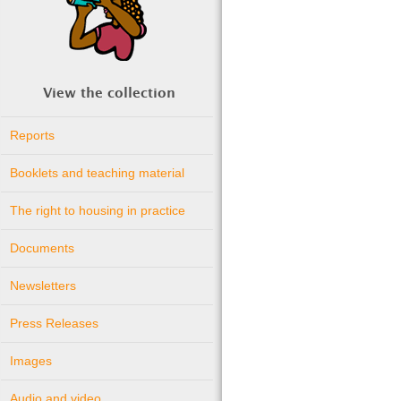
View the collection
Reports
Booklets and teaching material
The right to housing in practice
Documents
Newsletters
Press Releases
Images
Audio and video