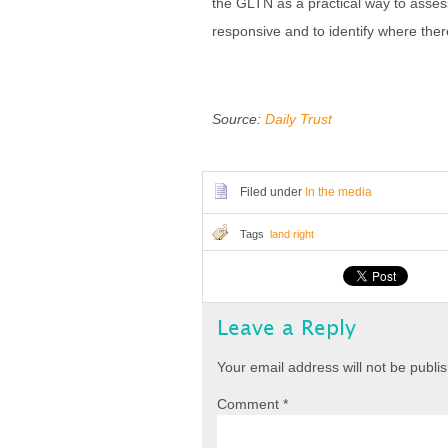
the GLTN as a practical way to assess
responsive and to identify where the
Source:
Daily Trust
Filed under
In the media
Tags
land right
Leave a Reply
Your email address will not be publi
Comment
*