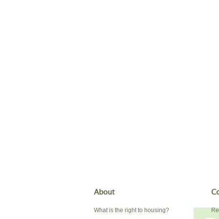
About
Co
What is the right to housing?
Re