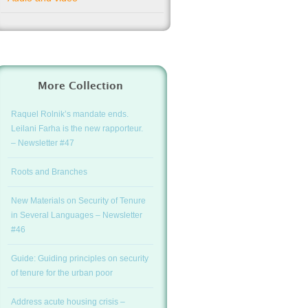
More Collection
Raquel Rolnik’s mandate ends.
Leilani Farha is the new rapporteur.
– Newsletter #47
Roots and Branches
New Materials on Security of Tenure
in Several Languages – Newsletter
#46
Guide: Guiding principles on security
of tenure for the urban poor
Address acute housing crisis –