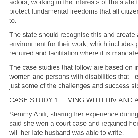
actors, working in the interests of the state
protect fundamental freedoms that all citize
to.
The state should recognise this and create
environment for their work, which includes 
required and facilitation where it is mandate
The case studies that follow are based on i
women and persons with disabilities that I 
just some of the challenges and success sto
CASE STUDY 1: LIVING WITH HIV AND 
Semmy Apili, sharing her experience during
said she won a court case and regained her
will her late husband was able to write.