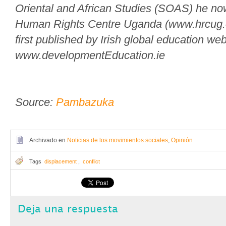
Oriental and African Studies (SOAS) he no
Human Rights Centre Uganda (www.hrcug.or
first published by Irish global education web
www.developmentEducation.ie
Source:
Pambazuka
Archivado en
Noticias de los movimientos sociales
,
Opinión
Tags
displacement
,
conflict
Deja una respuesta