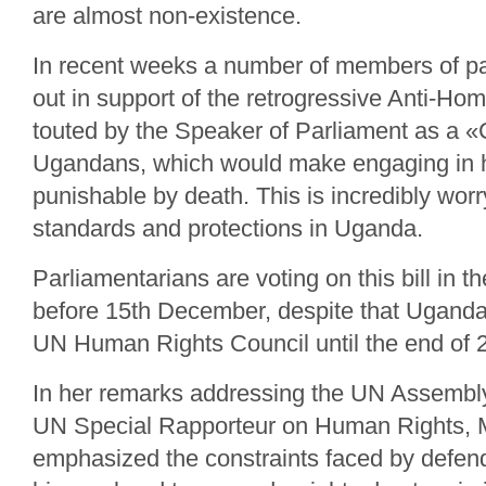
are almost non-existence.
In recent weeks a number of members of p
out in support of the retrogressive Anti-Homo
touted by the Speaker of Parliament as a «C
Ugandans, which would make engaging in h
punishable by death. This is incredibly worr
standards and protections in Uganda.
Parliamentarians are voting on this bill in 
before 15th December, despite that Uganda
UN Human Rights Council until the end of 
In her remarks addressing the UN Assembly
UN Special Rapporteur on Human Rights, 
emphasized the constraints faced by defend