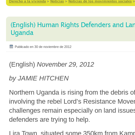
Derecho a la vivienda
>
Notícias
>
Noticias de los movimientos sociales
(English) Human Rights Defenders and La
Uganda
Publicado en 30 de noviembre de 2012
(English)
November 29, 2012
by JAMIE HITCHEN
Northern Uganda is rising from the debris of
involving the rebel Lord’s Resistance Mov
challenges remain especially on land issue
defenders are trying to help.
Lira Town, situated some 350km from Kampal