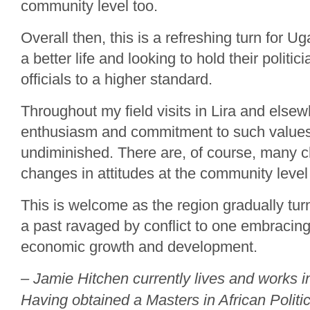
community level too.
Overall then, this is a refreshing turn for U
a better life and looking to hold their politic
officials to a higher standard.
Throughout my field visits in Lira and else
enthusiasm and commitment to such value
undiminished. There are, of course, many ch
changes in attitudes at the community level
This is welcome as the region gradually tur
a past ravaged by conflict to one embracing
economic growth and development.
– Jamie Hitchen currently lives and works
Having obtained a Masters in African Politi