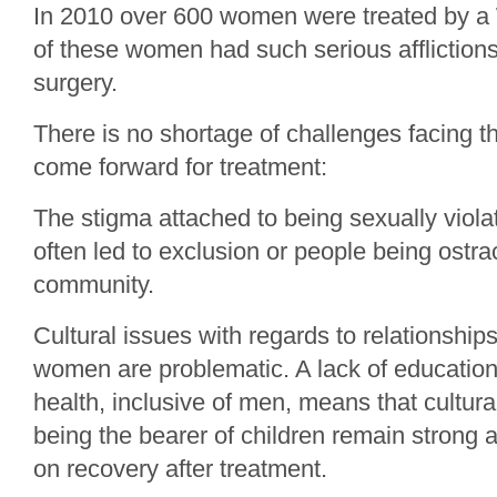
In 2010 over 600 women were treated by a WP
of these women had such serious afflictions
surgery.
There is no shortage of challenges facing
come forward for treatment:
The stigma attached to being sexually viola
often led to exclusion or people being ostra
community.
Cultural issues with regards to relationsh
women are problematic. A lack of educatio
health, inclusive of men, means that cultu
being the bearer of children remain strong 
on recovery after treatment.