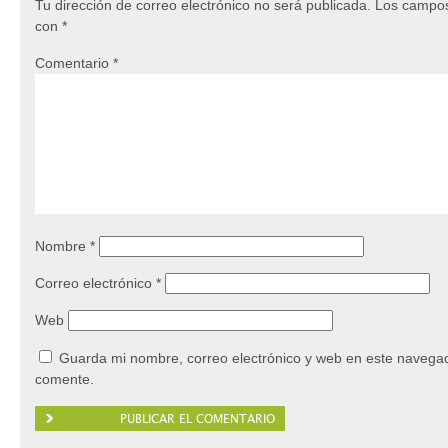
Tu dirección de correo electrónico no será publicada.
Los campos
con
*
Comentario
*
Nombre
*
Correo electrónico
*
Web
Guarda mi nombre, correo electrónico y web en este navegad
comente.