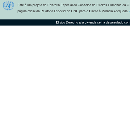
Este é um projeto da Relatoria Especial do Conselho de Direitos Humanos da O
página oficial da Relatoria Especial da ONU para o Direito à Moradia Adequada,
El sitio Derecho a la vivienda se ha desarrollado con