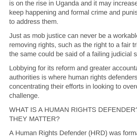
is on the rise in Uganda and it may increas
keep happening and formal crime and punish
to address them.
Just as mob justice can never be a workable
removing rights, such as the right to a fair tr
the same could be said of a failing judicial 
Lobbying for its reform and greater accounta
authorities is where human rights defender
concentrating their efforts in looking to ov
challenge.
WHAT IS A HUMAN RIGHTS DEFENDER
THEY MATTER?
A Human Rights Defender (HRD) was forma