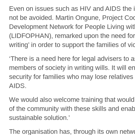
Even on issues such as HIV and AIDS the i
not be avoided. Martin Ongune, Project Coor
Development Network for People Living wit
(LIDFOPHAN), remarked upon the need for s
writing’ in order to support the families of vi
‘There is a need here for legal advisers to a
members of society in writing wills. It will 
security for families who may lose relative
AIDS.
We would also welcome training that wou
of the community with these skills and ena
sustainable solution.’
The organisation has, through its own netw