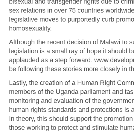
bisexual and transgender rights due to crim
sex relations in over 75 countries worldwide
legislative moves to purportedly curb promo
homosexuality.
Although the recent decision of Malawi to s
legislation is a small ray of hope it should
applauded as a step forward. www.developm
be following these stories more closely in 
Lastly, the creation of a Human Right Comm
members of the Uganda parliament and tas
monitoring and evaluation of the governmen
human rights standards and protections is a
In theory, this should support the promotion
those working to protect and stimulate huma