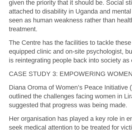
given the priority that it should be. Social 
attached to disability in Uganda and mental
seen as human weakness rather than health
treatment.
The Centre has the facilities to tackle these 
equipped clinic and on-site psychologist, bu
is reintegrating people back into society as
CASE STUDY 3: EMPOWERING WOME
Diana Oroma of Women’s Peace Initiative 
outlined the challenges facing women in Lira
suggested that progress was being made.
Her organisation has played a key role in
seek medical attention to be treated for vic