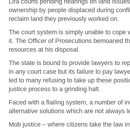
Lira courts pending hearings on land issues,
ownership by people displaced during conflic
reclaim land they previously worked on.
The court system is simply unable to cope
it. The Officer of Prosecutions bemoaned t
resources at his disposal.
The state is bound to provide lawyers to r
in any court case but its failure to pay lawy
led to many refusing to take up these positi
justice process to a grinding halt.
Faced with a flailing system, a number of i
alternative solutions which are not always l
Mob justice – where citizens take the law i