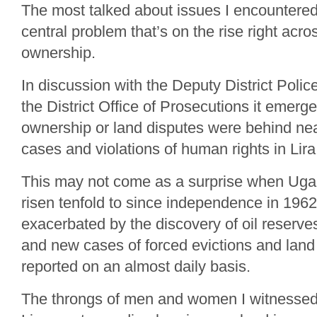
The most talked about issues I encountere
central problem that’s on the rise right acr
ownership.
In discussion with the Deputy District Po
the District Office of Prosecutions it emerge
ownership or land disputes were behind nearl
cases and violations of human rights in Lira 
This may not come as a surprise when Uga
risen tenfold to since independence in 196
exacerbated by the discovery of oil reserves
and new cases of forced evictions and land
reported on an almost daily basis.
The throngs of men and women I witnessed