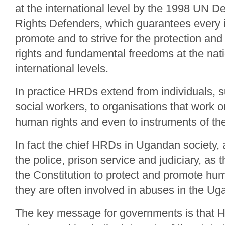
at the international level by the 1998 UN 
Rights Defenders, which guarantees every in
promote and to strive for the protection and
rights and fundamental freedoms at the nat
international levels.
In practice HRDs extend from individuals, 
social workers, to organisations that work o
human rights and even to instruments of the
In fact the chief HRDs in Ugandan society, at
the police, prison service and judiciary, as
the Constitution to protect and promote hu
they are often involved in abuses in the U
The key message for governments is that H