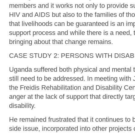
members and it works not only to provide su
HIV and AIDS but also to the families of th
that livelihoods can be guaranteed is an impo
support process and while there is a need, 
bringing about that change remains.
CASE STUDY 2: PERSONS WITH DISABI
Uganda suffered both physical and mental t
still need to be addressed. In meeting wit
the Freidis Rehabilitation and Disability Ce
anger at the lack of support that directly tar
disability.
He remained frustrated that it continues to
side issue, incorporated into other projects o