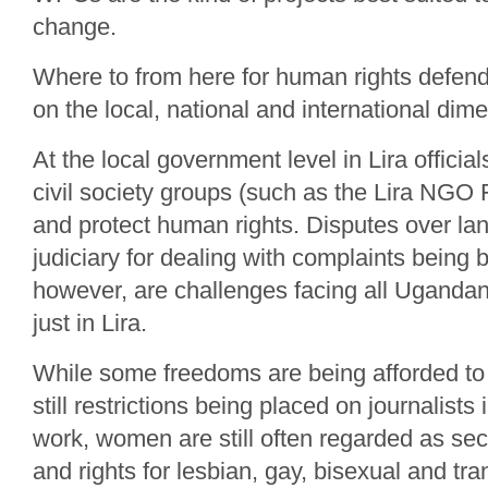
change.
Where to from here for human rights defend
on the local, national and international dim
At the local government level in Lira officia
civil society groups (such as the Lira NGO
and protect human rights. Disputes over lan
judiciary for dealing with complaints being b
however, are challenges facing all Uganda
just in Lira.
While some freedoms are being afforded t
still restrictions being placed on journalists 
work, women are still often regarded as sec
and rights for lesbian, gay, bisexual and 