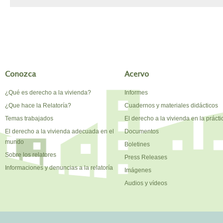
Conozca
Acervo
¿Qué es derecho a la vivienda?
Informes
¿Que hace la Relatoría?
Cuadernos y materiales didácticos
Temas trabajados
El derecho a la vivienda en la prácti
El derecho a la vivienda adecuada en el
Documentos
mundo
Boletines
Sobre los relatores
Press Releases
Informaciones y denuncias a la relatoría
Imágenes
Audios y vídeos