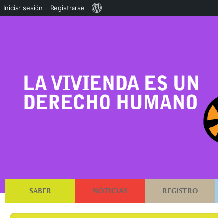
Acerca
Iniciar sesión
Registrarse
de
WordPress
SABER
NOTICIAS
REGISTRO