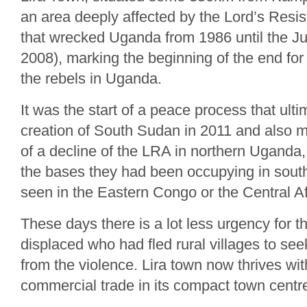
an area deeply affected by the Lord’s Resis
that wrecked Uganda from 1986 until the Ju
2008), marking the beginning of the end fo
the rebels in Uganda.
It was the start of a peace process that ulti
creation of South Sudan in 2011 and also 
of a decline of the LRA in northern Uganda,
the bases they had been occupying in sout
seen in the Eastern Congo or the Central A
These days there is a lot less urgency for th
displaced who had fled rural villages to se
from the violence. Lira town now thrives wit
commercial trade in its compact town centr