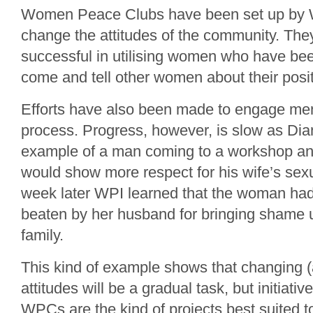
Women Peace Clubs have been set up by WP
change the attitudes of the community. Th
successful in utilising women who have been
come and tell other women about their posi
Efforts have also been made to engage men
process. Progress, however, is slow as Dia
example of a man coming to a workshop an
would show more respect for his wife’s sexu
week later WPI learned that the woman had
beaten by her husband for bringing shame 
family.
This kind of example shows that changing (
attitudes will be a gradual task, but initiati
WPCs are the kind of projects best suited to