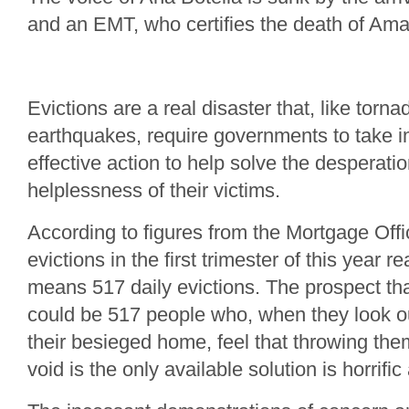
and an EMT, who certifies the death of Am
Evictions are a real disaster that, like torn
earthquakes, require governments to take 
effective action to help solve the desperati
helplessness of their victims.
According to figures from the Mortgage Offi
evictions in the first trimester of this year
means 517 daily evictions. The prospect th
could be 517 people who, when they look o
their besieged home, feel that throwing the
void is the only available solution is horrif