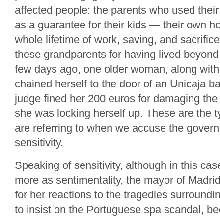
affected people: the parents who used their
as a guarantee for their kids — their own h
whole lifetime of work, saving, and sacrifi
these grandparents for having lived beyond
few days ago, one older woman, along with
chained herself to the door of an Unicaja 
judge fined her 200 euros for damaging the 
she was locking herself up. These are the 
are referring to when we accuse the govern
sensitivity.
Speaking of sensitivity, although in this cas
more as sentimentality, the mayor of Madrid
for her reactions to the tragedies surroundin
to insist on the Portuguese spa scandal, b