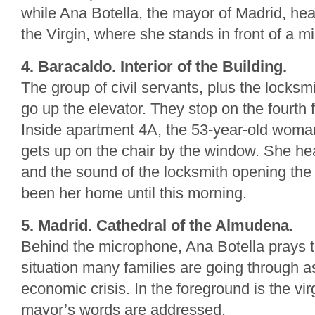
while Ana Botella, the mayor of Madrid, head
the Virgin, where she stands in front of a m
4. Baracaldo. Interior of the Building.
The group of civil servants, plus the locksmit
go up the elevator. They stop on the fourth f
Inside apartment 4A, the 53-year-old wom
gets up on the chair by the window. She hea
and the sound of the locksmith opening the
been her home until this morning.
5. Madrid. Cathedral of the Almudena.
Behind the microphone, Ana Botella prays to
situation many families are going through as
economic crisis. In the foreground is the vi
mayor’s words are addressed.