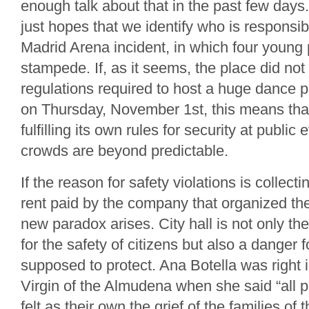
enough talk about that in the past few days
just hopes that we identify who is responsib
Madrid Arena incident, in which four young 
stampede. If, as it seems, the place did not
regulations required to host a huge dance pa
on Thursday, November 1st, this means that t
fulfilling its own rules for security at publi
crowds are beyond predictable.
If the reason for safety violations is collec
rent paid by the company that organized th
new paradox arises. City hall is not only the
for the safety of citizens but also a danger f
supposed to protect. Ana Botella was right i
Virgin of the Almudena when she said “all 
felt as their own the grief of the families of 