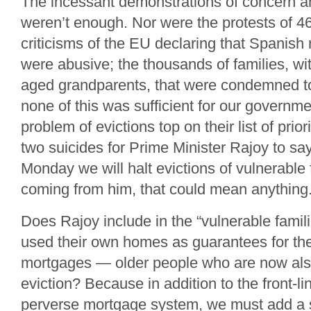
The incessant demonstrations of concern and
weren’t enough. Nor were the protests of 46
criticisms of the EU declaring that Spanish
were abusive; the thousands of families, wi
aged grandparents, that were condemned to
none of this was sufficient for our governme
problem of evictions top on their list of priori
two suicides for Prime Minister Rajoy to say
Monday we will halt evictions of vulnerable
coming from him, that could mean anything
Does Rajoy include in the “vulnerable famil
used their own homes as guarantees for thei
mortgages — older people who are now als
eviction? Because in addition to the front-lin
perverse mortgage system, we must add a 