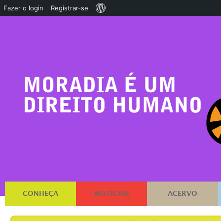
Sobre
Fazer o login
Registrar-se
o
WordPress
CONHEÇA
NOTÍCIAS
ACERVO