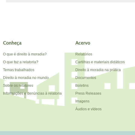
Conheça
Acervo
O que é direito à moradia?
Relatórios
O que faz a relatoria?
Cartilhas e materiais didáticos
Temas trabalhados
Direito à moradia na prática
Direito à moradia no mundo
Documentos
Sobre os relatores
Boletins
Informações e denúncias à relatoria
Press Releases
Imagens
Áudios e vídeos