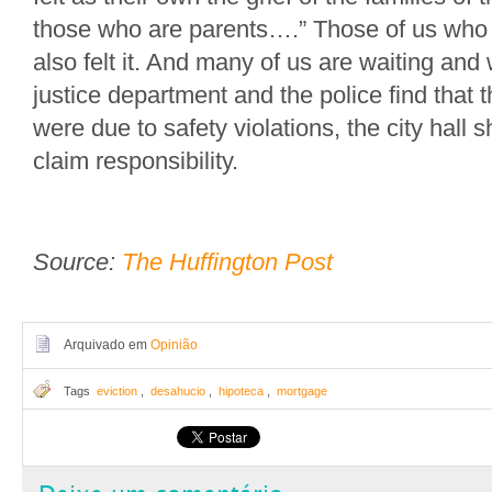
those who are parents….” Those of us who 
also felt it. And many of us are waiting and 
justice department and the police find that 
were due to safety violations, the city hall s
claim responsibility.
Source:
The Huffington Post
Arquivado em
Opinião
Tags
eviction
,
desahucio
,
hipoteca
,
mortgage