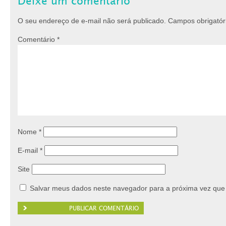
Deixe um comentário
O seu endereço de e-mail não será publicado.
Campos obrigató
Comentário
*
Nome
*
E-mail
*
Site
Salvar meus dados neste navegador para a próxima vez que