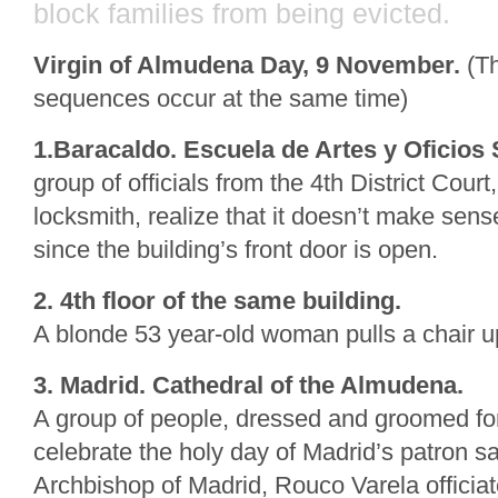
block families from being evicted.
Virgin of Almudena Day, 9 November.
(Th
sequences occur at the same time)
1.Baracaldo. Escuela de Artes y Oficios
group of officials from the 4th District Cou
locksmith, realize that it doesn’t make sens
since the building’s front door is open.
2. 4th floor of the same building.
A blonde 53 year-old woman pulls a chair u
3. Madrid. Cathedral of the Almudena.
A group of people, dressed and groomed for
celebrate the holy day of Madrid’s patron sa
Archbishop of Madrid, Rouco Varela officiat