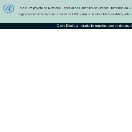
Este é um projeto da Relatoria Especial do Conselho de Direitos Humanos da O
página oficial da Relatoria Especial da ONU para o Direito à Moradia Adequada,
O site Direito à moradia foi orgulhosamente desenvo