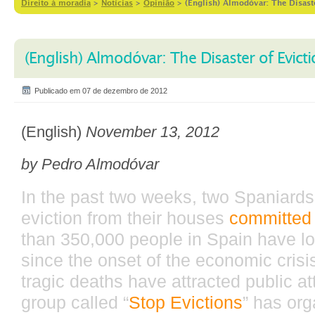
Direito à moradia
>
Notícias
>
Opinião
>
(English) Almodóvar: The Disast
(English) Almodóvar: The Disaster of Evict
Publicado em 07 de dezembro de 2012
(English)
November 13, 2012
by Pedro Almodóvar
In the past two weeks, two Spaniard
eviction from their houses
committed 
than 350,000 people in Spain have lo
since the onset of the economic crisi
tragic deaths have attracted public at
group called “
Stop Evictions
” has org