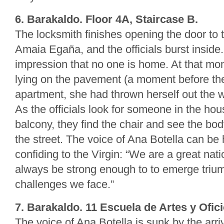
6. Barakaldo. Floor 4A, Staircase B.
The locksmith finishes opening the door to 
Amaia Egaña, and the officials burst inside
impression that no one is home. At that m
lying on the pavement (a moment before th
apartment, she had thrown herself out the 
As the officials look for someone in the ho
balcony, they find the chair and see the bo
the street. The voice of Ana Botella can be
confiding to the Virgin: “We are a great nat
always be strong enough to to emerge trium
challenges we face.”
7. Barakaldo. 11 Escuela de Artes y Ofici
The voice of Ana Botella is sunk by the arr