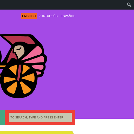
ENGLISH
PORTUGUÊS
ESPAÑOL