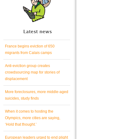
Latest news
France begins eviction of 650
migrants from Calais camps
Anti-eviction group creates
crowdsourcing map for stories of
displacement
More foreclosures, more middle-aged
suicides, study finds
When it comes to hosting the
Olympics, more cities are saying,
‘Hold that thought.’
European leaders urged to end plight