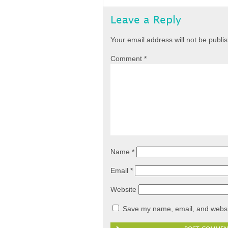
Leave a Reply
Your email address will not be publi
Comment
*
Name
*
Email
*
Website
Save my name, email, and websit