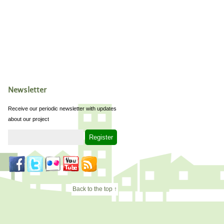
Newsletter
Receive our periodic newsletter with updates
about our project
Back to the top ↑