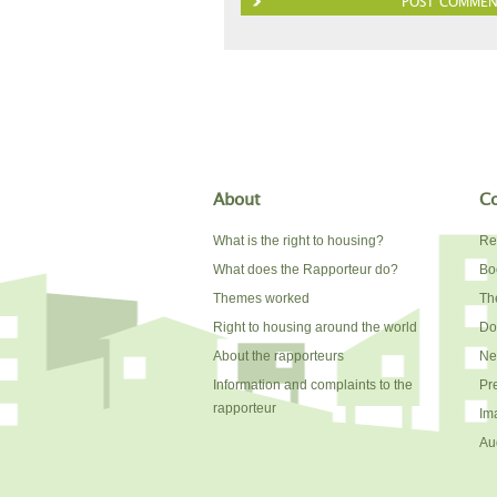
About
Co
What is the right to housing?
Re
What does the Rapporteur do?
Bo
Themes worked
The
Right to housing around the world
Do
About the rapporteurs
Ne
Information and complaints to the
Pr
rapporteur
Im
Au