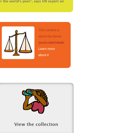
r the world’s poor”, says UN expert on
This content is
about the theme
.
Justiciabilidade
Learn more
about it
.
View the collection