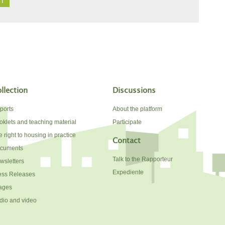
llection
Discussions
ports
About the platform
oklets and teaching material
Participate
 right to housing in practice
Contact
cuments
Talk to the Rapporteur
wsletters
Expediente
ess Releases
ages
dio and video