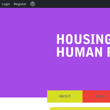
About
Login
Register
WordPress
ABOUT
NEWS