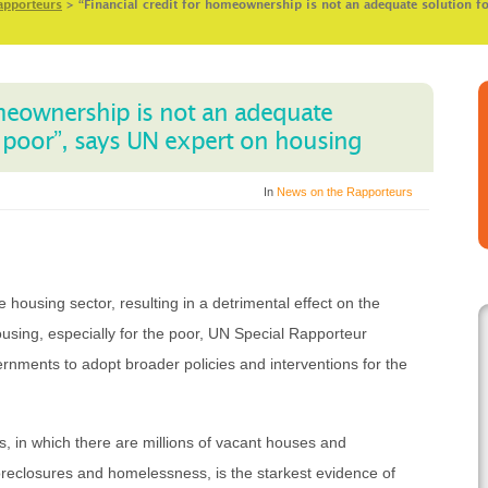
apporteurs
>
“Financial credit for homeownership is not an adequate solution fo
omeownership is not an adequate
s poor”, says UN expert on housing
In
News on the Rapporteurs
 housing sector, resulting in a detrimental effect on the
using, especially for the poor, UN Special Rapporteur
rnments to adopt broader policies and interventions for the
, in which there are millions of vacant houses and
oreclosures and homelessness, is the starkest evidence of