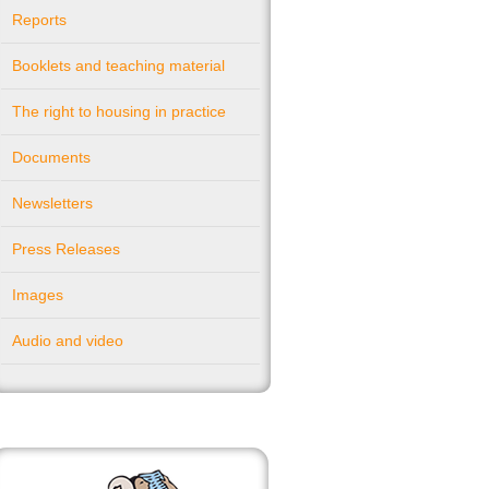
Reports
Booklets and teaching material
The right to housing in practice
Documents
Newsletters
Press Releases
Images
Audio and video