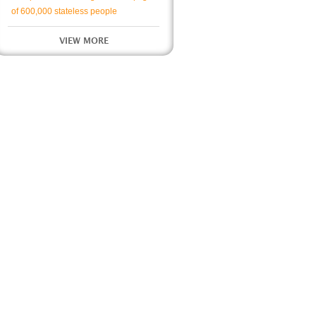
of 600,000 stateless people
VIEW MORE