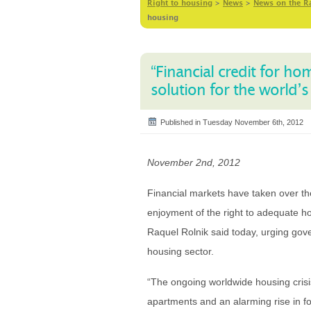
Right to housing
>
News
>
News on the R
housing
“Financial credit for h
solution for the world’
Published in Tuesday November 6th, 2012
November 2nd, 2012
Financial markets have taken over the
enjoyment of the right to adequate ho
Raquel Rolnik said today, urging gove
housing sector.
“The ongoing worldwide housing crisis
apartments and an alarming rise in f