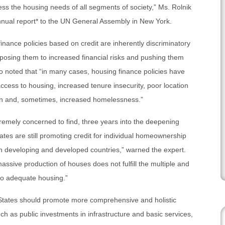
ress the housing needs of all segments of society,” Ms. Rolnik
annual report* to the UN General Assembly in New York.
nance policies based on credit are inherently discriminatory
osing them to increased financial risks and pushing them
so noted that “in many cases, housing finance policies have
 access to housing, increased tenure insecurity, poor location
tion and, sometimes, increased homelessness.”
tremely concerned to find, three years into the deepening
ates are still promoting credit for individual homeownership
both developing and developed countries,” warned the expert.
massive production of houses does not fulfill the multiple and
 to adequate housing.”
 States should promote more comprehensive and holistic
ch as public investments in infrastructure and basic services,