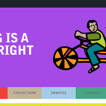
COLLECTION
DEBATES
CONTACT