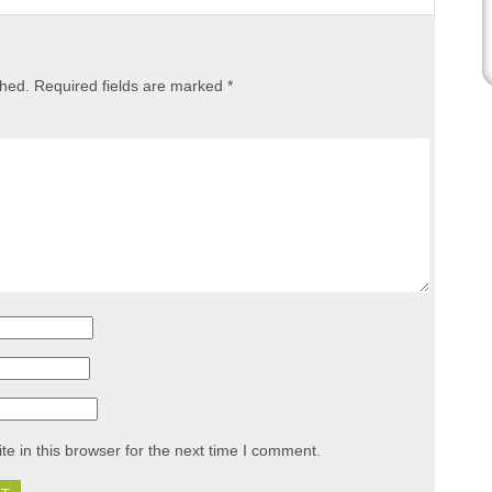
shed.
Required fields are marked
*
e in this browser for the next time I comment.