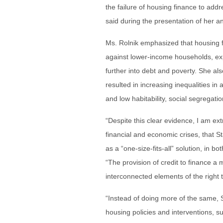
the failure of housing finance to add
said during the presentation of her 
Ms. Rolnik emphasized that housing fi
against lower-income households, exp
further into debt and poverty. She al
resulted in increasing inequalities in
and low habitability, social segrega
“Despite this clear evidence, I am ex
financial and economic crises, that St
as a “one-size-fits-all” solution, in 
“The provision of credit to finance a 
interconnected elements of the right
“Instead of doing more of the same,
housing policies and interventions, su