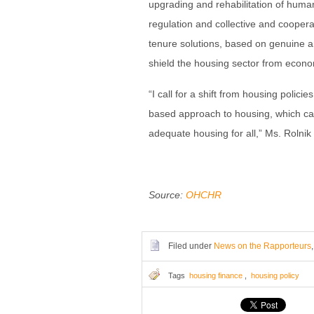
upgrading and rehabilitation of human
regulation and collective and cooperat
tenure solutions, based on genuine an
shield the housing sector from econo
“I call for a shift from housing polici
based approach to housing, which can
adequate housing for all,” Ms. Rolnik 
Source:
OHCHR
Filed under
News on the Rapporteurs
Tags
housing finance
,
housing policy