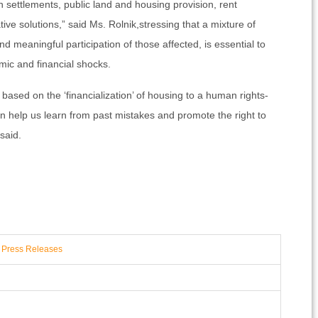
 settlements, public land and housing provision, rent
ive solutions,” said Ms. Rolnik,stressing that a mixture of
d meaningful participation of those affected, is essential to
mic and financial shocks.
es based on the ‘financialization’ of housing to a human rights-
 help us learn from past mistakes and promote the right to
said.
,
Press Releases