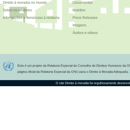
Direito à moradia no mundo
Documentos
Sobre os relatores
Boletins
Informações e denúncias à relatoria
Press Releases
Imagens
Áudios e vídeos
Este é um projeto da Relatoria Especial do Conselho de Direitos Humanos da O
página oficial da Relatoria Especial da ONU para o Direito à Moradia Adequada,
O site Direito à moradia foi orgulhosamente desenvo