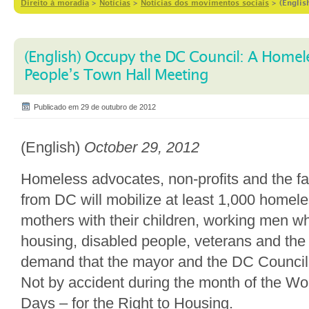
Direito à moradia
>
Notícias
>
Notícias dos movimentos sociais
>
(Englis
(English) Occupy the DC Council: A Homel
People’s Town Hall Meeting
Publicado em 29 de outubro de 2012
(English)
October 29, 2012
Homeless advocates, non-profits and the f
from DC will mobilize at least 1,000 homel
mothers with their children, working men wh
housing, disabled people, veterans and the m
demand that the mayor and the DC Counci
Not by accident during the month of the Wo
Days – for the Right to Housing.