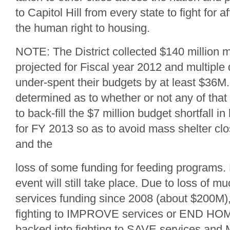
to Capitol Hill from every state to fight for
the human right to housing.
NOTE: The District collected $140 million m
projected for Fiscal year 2012 and multipl
under-spent their budgets by at least $36M.
determined as to whether or not any of tha
to back-fill the $7 million budget shortfall 
for FY 2013 so as to avoid mass shelter cl
and the
loss of some funding for feeding programs. 
event will still take place. Due to loss of 
services funding since 2008 (about $200M)
fighting to IMPROVE services or END 
backed into fighting to SAVE services an