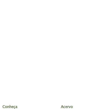
Conheça
Acervo