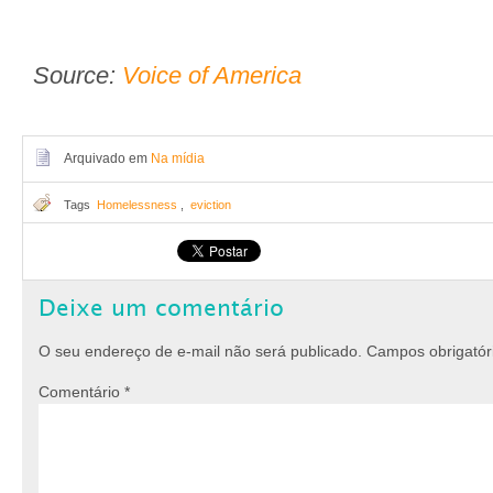
Source:
Voice of America
Arquivado em
Na mídia
Tags
Homelessness
,
eviction
Deixe um comentário
O seu endereço de e-mail não será publicado.
Campos obrigató
Comentário
*