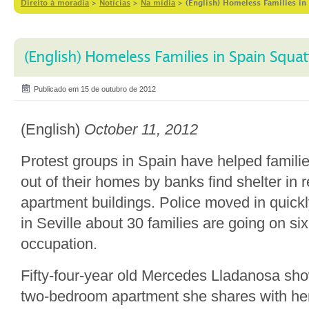
Direito à moradia
>
Notícias
>
Na mídia
>
(English) Homeless Families in 
(English) Homeless Families in Spain Squatt
Publicado em 15 de outubro de 2012
(English)
October 11, 2012
Protest groups in Spain have helped famili
out of their homes by banks find shelter in
apartment buildings. Police moved in quickl
in Seville about 30 families are going on six
occupation.
Fifty-four-year old Mercedes Lladanosa sh
two-bedroom apartment she shares with he