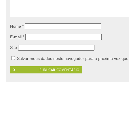
Nome
*
E-mail
*
Site
Salvar meus dados neste navegador para a próxima vez que