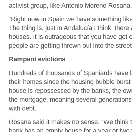
activist group, like Antonio Moreno Rosana.
“Right now in Spain we have something like
The thing is, just in Andalucía I think, ther
houses. It is outrageous that you have go
people are getting thrown out into the stree
Rampant evictions
Hundreds of thousands of Spaniards have 
their homes since the housing bubble burst
house is repossessed by the banks, the owner 
the mortgage, meaning several generations
with debt.
Rosana said it makes no sense. “We think th
bank has an empty house for a year or two 