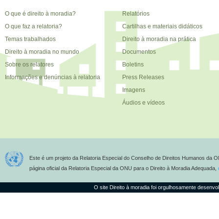
O que é direito à moradia?
Relatórios
O que faz a relatoria?
Cartilhas e materiais didáticos
Temas trabalhados
Direito à moradia na prática
Direito à moradia no mundo
Documentos
Sobre os relatores
Boletins
Informações e denúncias à relatoria
Press Releases
Imagens
Áudios e vídeos
Este é um projeto da Relatoria Especial do Conselho de Direitos Humanos da O
página oficial da Relatoria Especial da ONU para o Direito à Moradia Adequada,
O site Direito à moradia foi orgulhosamente desenvo