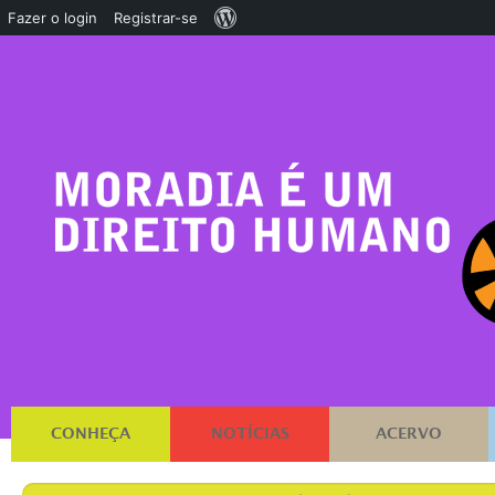
Sobre
Fazer o login
Registrar-se
o
WordPress
CONHEÇA
NOTÍCIAS
ACERVO