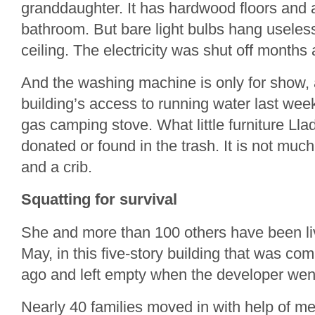
granddaughter. It has hardwood floors and a
bathroom. But bare light bulbs hang useless
ceiling. The electricity was shut off months 
And the washing machine is only for show, as
building’s access to running water last wee
gas camping stove. What little furniture L
donated or found in the trash. It is not muc
and a crib.
Squatting for survival
She and more than 100 others have been livi
May, in this five-story building that was co
ago and left empty when the developer wen
Nearly 40 families moved in with help of 