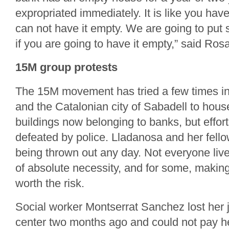
expropriated immediately. It is like you hav
can not have it empty. We are going to put 
if you are going to have it empty,” said Ros
15M group protests
The 15M movement has tried a few times i
and the Catalonian city of Sabadell to house
buildings now belonging to banks, but effort
defeated by police. Lladanosa and her fello
being thrown out any day. Not everyone lives
of absolute necessity, and for some, making
worth the risk.
Social worker Montserrat Sanchez lost her 
center two months ago and could not pay h