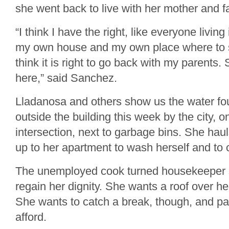
she went back to live with her mother and fat
“I think I have the right, like everyone living
my own house and my own place where to s
think it is right to go back with my parents.
here,” said Sanchez.
Lladanosa and others show us the water fou
outside the building this week by the city, o
intersection, next to garbage bins. She hau
up to her apartment to wash herself and to 
The unemployed cook turned housekeeper s
regain her dignity. She wants a roof over he
She wants to catch a break, though, and pa
afford.