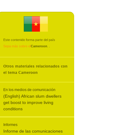
Este contenido forma parte del país
Sepa más sobre el
Cameroon
.
.
Otros materiales relacionados con
el tema
Cameroon
En los medios de comunicación
(English) African slum dwellers
get boost to improve living
conditions
Informes
Informe de las comunicaciones