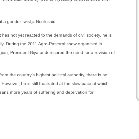
it a gender twist,» Nsoh said.
has not yet reacted to the demands of civil society, he is
ally. During the 2011 Agro-Pastoral show organised in
on, President Biya underscored the need for a revision of
rom the country’s highest political authority, there is no
 However, he is still frustrated at the slow pace at which
eans more years of suffering and deprivation for