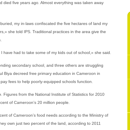
 died five years ago. Almost everything was taken away
uried, my in-laws confiscated the five hectares of land my
,» she told IPS. Traditional practices in the area give the
n.
 I have had to take some of my kids out of school,» she said.
ending secondary school, and three others are struggling
ul Biya decreed free primary education in Cameroon in
o pay fees to help poorly-equipped schools function.
. Figures from the National Institute of Statistics for 2010
rcent of Cameroon’s 20 million people.
nt of Cameroon’s food needs according to the Ministry of
hey own just two percent of the land, according to 2011