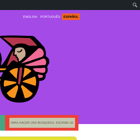
ENGLISH
PORTUGUÊS
ESPAÑOL