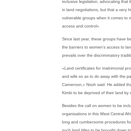
inclusive legislation, advocating that
in land negotiations, but that a ver
vulnerable groups when it comes to ne
access and control».
Since last year, these groups have bee
the barriers to women’s access to lan
prevails over the discriminatory tradi
«Land certificates for matrimonial pr
and wife so as to do away with the pa
Cameroon,» Nsoh said. He added that 
Kimbi to be deprived of their land by
Besides the call on women to be includ
organisations in this West Central Afri
long and cumbersome procedures for ac
such land titles to be brought down t