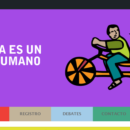
REGISTRO
DEBATES
CONTACTO