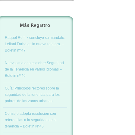
Más Registro
Raquel Rolnik concluye su mandato.
Leilani Farha es la nueva relatora. –
Boletín nº 47
Nuevos materiales sobre Seguridad
de la Tenencia en varios idiomas –
Boletín nº 46
Guía: Principios rectores sobre la
seguridad de la tenencia para los
pobres de las zonas urbanas
Consejo adopta resolución con
referencias a la seguridad de la
tenencia – Boletín N°45