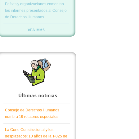
Países y organizaciones comentan
los informes presentados al Consejo
de Derechos Humanos
VEA MÁS
Últimas noticias
Consejo de Derechos Humanos
nombra 19 relatores especiales
La Corte Constitucional y los
desplazados: 10 años de la T-025 de