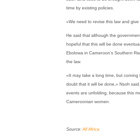
time by existing policies.
«We need to revise this law and give 
He said that although the government 
hopeful that this will be done eventu
Ebolowa in Cameroon’s Southern Regi
the law.
«It may take a long time, but coming f
doubt that it will be done,» Nsoh said.
events are unfolding, because this m
Cameroonian women.
Source:
All Africa