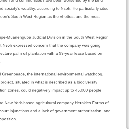
 women and communities have been worsened by the land
d society’s wealthy, according to Nsoh. He particularly cited
oon’s South West Region as the «hottest and the most
Kupe-Muanenguba Judicial Division in the South West Region
 But Nsoh expressed concern that the company was going
ectare palm oil plantation with a 99-year lease based on
.
d Greenpeace, the international environmental watchdog,
project, situated in what is described as a biodiversity
ion zones, could negatively impact up to 45,000 people.
he New York-based agricultural company Herakles Farms of
court injunctions and a lack of government authorisation, and
pposition.