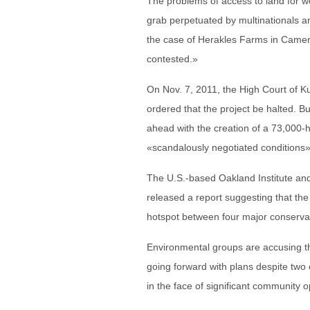
The problems of access to land for
grab perpetuated by multinationals an
the case of Herakles Farms in Camer
contested.»
On Nov. 7, 2011, the High Court of 
ordered that the project be halted.
ahead with the creation of a 73,000-h
«scandalously negotiated conditions»
The U.S.-based Oakland Institute an
released a report suggesting that the 
hotspot between four major conservat
Environmental groups are accusing t
going forward with plans despite two 
in the face of significant community o