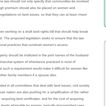
 the law should not only specify that communities be involved
y high premium should also be placed on women and
gotiations on land issues, so that they can at least «have
n working on a draft land rights bill that should help break
d. The proposed legislation seeks to ensure that the law
tional practices that constrain women’s access.
operty should be instituted in the joint names of the husband
triarchal system of inheritance practiced in most of
such a requirement would make it difficult for women like
 other family members if a spouse dies.
ed in all committees that deal with land issues, civil society
can nation are also pushing for a simplification of the rather
quiring land certificates, and for the cost of acquiring
o levels attainable by women, typically impoverished over