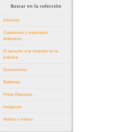
Buscar en la colección
Informes
Cuadernos y materiales
didácticos
El derecho a la vivienda en la
práctica
Documentos
Boletines
Press Releases
Imágenes
Audios y vídeos