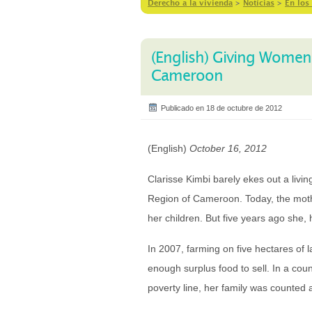
Derecho a la vivienda
>
Notícias
>
En los
(English) Giving Women
Cameroon
Publicado en 18 de octubre de 2012
(English)
October 16, 2012
Clarisse Kimbi barely ekes out a livin
Region of Cameroon. Today, the mother
her children. But five years ago she,
In 2007, farming on five hectares of l
enough surplus food to sell. In a cou
poverty line, her family was counted