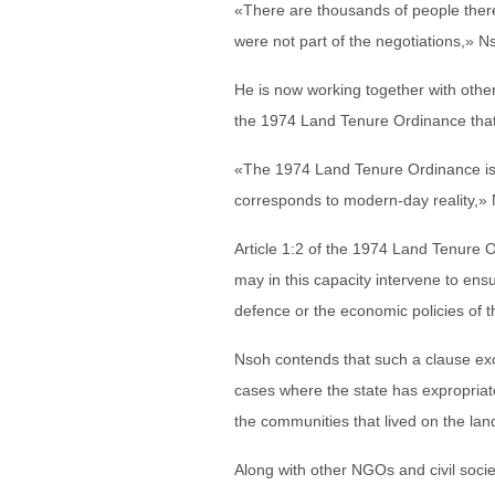
«There are thousands of people there
were not part of the negotiations,» N
He is now working together with other
the 1974 Land Tenure Ordinance that
«The 1974 Land Tenure Ordinance is 
corresponds to modern-day reality,» 
Article 1:2 of the 1974 Land Tenure Or
may in this capacity intervene to ensu
defence or the economic policies of t
Nsoh contends that such a clause exc
cases where the state has expropriate
the communities that lived on the lan
Along with other NGOs and civil soci