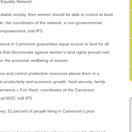
 Equality Network.
uitable society, then women should be able to control at least
do, the coordinator of the network, a non-governmental
 empowerment, told IPS.
ance in Cameroon guarantees equal access to land for all
s that discriminate against women’s land rights prevail over
ll on the economic wellbeing of women.
ess and control productive resources places them in a
al productivity and economic growth, food security, family
overnance,» Fon Nsoh, coordinator of the Cameroon
cal NGO, told IPS.
ey, 52 percent of people living in Cameroon’s poor