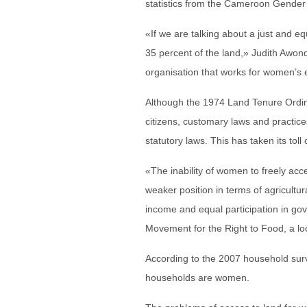
statistics from the Cameroon Gender
«If we are talking about a just and eq
35 percent of the land,» Judith Awon
organisation that works for women’s
Although the 1974 Land Tenure Ordin
citizens, customary laws and practice
statutory laws. This has taken its to
«The inability of women to freely acc
weaker position in terms of agricultur
income and equal participation in g
Movement for the Right to Food, a lo
According to the 2007 household surv
households are women.