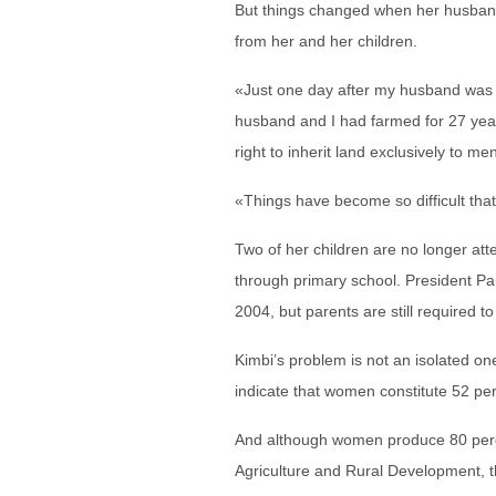
But things changed when her husband
from her and her children.
«Just one day after my husband was b
husband and I had farmed for 27 years
right to inherit land exclusively to me
«Things have become so difficult that
Two of her children are no longer att
through primary school. President Pa
2004, but parents are still required t
Kimbi’s problem is not an isolated one
indicate that women constitute 52 pe
And although women produce 80 perce
Agriculture and Rural Development, t