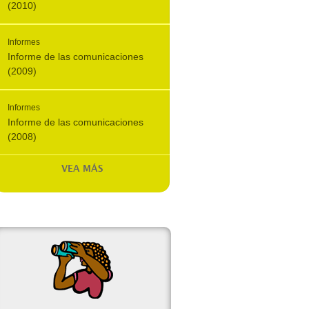
(2010)
Informes
Informe de las comunicaciones
(2009)
Informes
Informe de las comunicaciones
(2008)
VEA MÁS