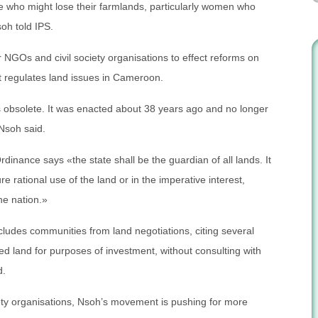
 who might lose their farmlands, particularly women who
soh told IPS.
 NGOs and civil society organisations to effect reforms on
 regulates land issues in Cameroon.
obsolete. It was enacted about 38 years ago and no longer
Nsoh said.
dinance says «the state shall be the guardian of all lands. It
re rational use of the land or in the imperative interest,
he nation.»
ludes communities from land negotiations, citing several
d land for purposes of investment, without consulting with
d.
ety organisations, Nsoh’s movement is pushing for more