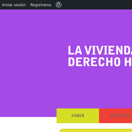
Acerca
Iniciar sesión
Registrarse
de
WordPress
SABER
NOTICIAS