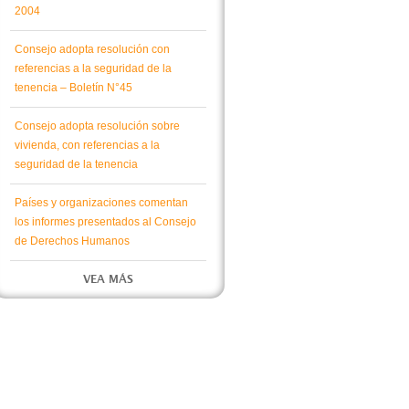
2004
Consejo adopta resolución con
referencias a la seguridad de la
tenencia – Boletín N°45
Consejo adopta resolución sobre
vivienda, con referencias a la
seguridad de la tenencia
Países y organizaciones comentan
los informes presentados al Consejo
de Derechos Humanos
VEA MÁS