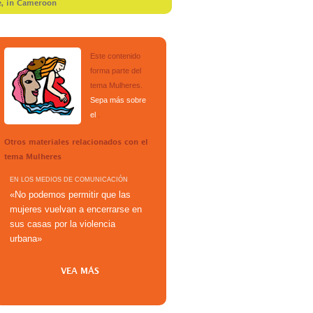
e, in Cameroon
Este contenido
forma parte del
tema
Mulheres
.
Sepa más sobre
el
.
Otros materiales relacionados con el
tema
Mulheres
EN LOS MEDIOS DE COMUNICACIÓN
«No podemos permitir que las
mujeres vuelvan a encerrarse en
sus casas por la violencia
urbana»
VEA MÁS