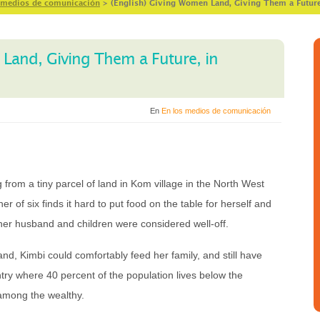
 medios de comunicación
>
(English) Giving Women Land, Giving Them a Futur
 Land, Giving Them a Future, in
En
En los medios de comunicación
g from a tiny parcel of land in Kom village in the North West
 of six finds it hard to put food on the table for herself and
 her husband and children were considered well-off.
and, Kimbi could comfortably feed her family, and still have
ntry where 40 percent of the population lives below the
 among the wealthy.