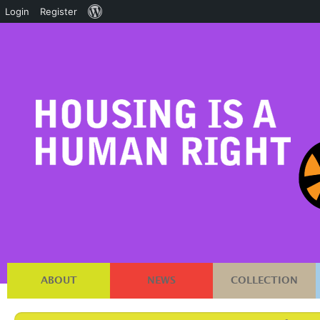
About
Login
Register
WordPress
ABOUT
NEWS
COLLECTION