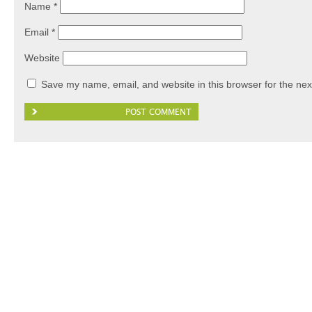
Name
*
Email
*
Website
Save my name, email, and website in this browser for the nex