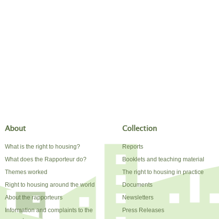
About
Collection
What is the right to housing?
Reports
What does the Rapporteur do?
Booklets and teaching material
Themes worked
The right to housing in practice
Right to housing around the world
Documents
About the rapporteurs
Newsletters
Information and complaints to the
Press Releases