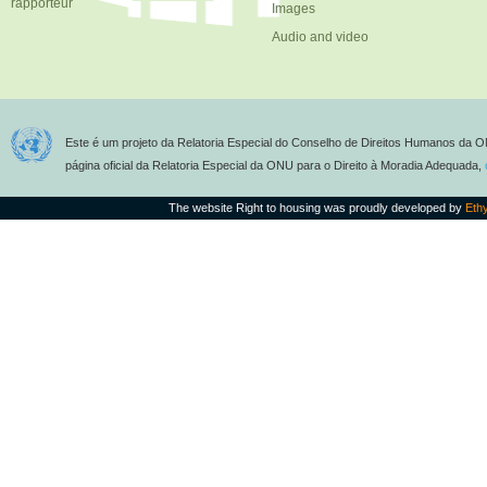
rapporteur
Images
Audio and video
Este é um projeto da Relatoria Especial do Conselho de Direitos Humanos da O
página oficial da Relatoria Especial da ONU para o Direito à Moradia Adequada,
The website Right to housing was proudly developed by
Eth