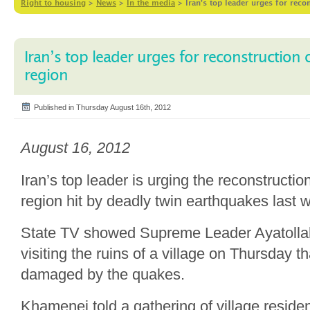
Right to housing
>
News
>
In the media
>
Iran’s top leader urges for reco
Iran’s top leader urges for reconstruction 
region
Published in Thursday August 16th, 2012
August 16, 2012
Iran’s top leader is urging the reconstructio
region hit by deadly twin earthquakes last
State TV showed Supreme Leader Ayatolla
visiting the ruins of a village on Thursday t
damaged by the quakes.
Khamenei told a gathering of village residen