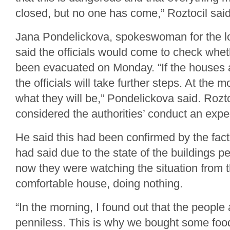
closed, but no one has come,” Roztocil said
Jana Pondelickova, spokeswoman for the lo
said the officials would come to check whe
been evacuated on Monday. “If the houses 
the officials will take further steps. At the
what they will be,” Pondelickova said. Rozto
considered the authorities’ conduct an exped
He said this had been confirmed by the fact
had said due to the state of the buildings p
now they were watching the situation from t
comfortable house, doing nothing.
“In the morning, I found out that the people
penniless. This is why we bought some food