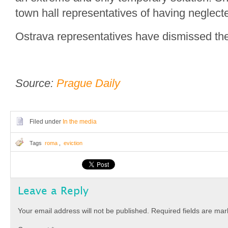
town hall representatives of having neglecte
Ostrava representatives have dismissed the 
Source:
Prague Daily
Filed under
In the media
Tags
roma
,
eviction
Leave a Reply
Your email address will not be published.
Required fields are ma