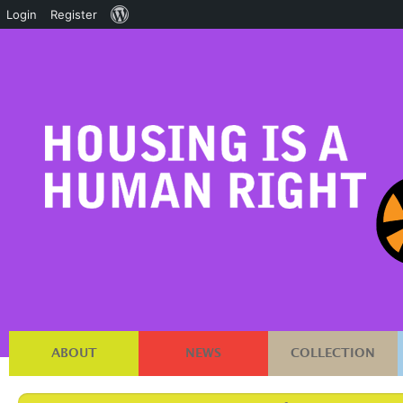
About
Login
Register
WordPress
ABOUT
NEWS
COLLECTION