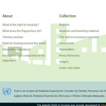
About
Collection
What is the right to housing?
Reports
What does the Rapporteur do?
Booklets and teaching material
Themes worked
The right to housing in practice
Right to housing around the world
Documents
About the rapporteurs
Newsletters
Information and complaints to the
Press Releases
rapporteur
Images
Audio and video
Este é um projeto da Relatoria Especial do Conselho de Direitos Humanos da O
página oficial da Relatoria Especial da ONU para o Direito à Moradia Adequada,
The website Right to housing was proudly developed by
Eth