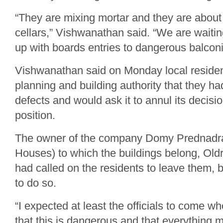
“They are mixing mortar and they are about 
cellars,” Vishwanathan said. “We are waiting
up with boards entries to dangerous balcon
Vishwanathan said on Monday local resident
planning and building authority that they h
defects and would ask it to annul its decis
position.
The owner of the company Domy Prednadra
Houses) to which the buildings belong, Oldr
had called on the residents to leave them, 
to do so.
“I expected at least the officials to come w
that this is dangerous and that everything 