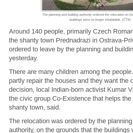
The planning and building authority ordered the relocation on th
buildings were no longer inhabitable. (ČTK)
Around 140 people, primarily Czech Romanie
the shanty town Prednadrazi in Ostrava-Pr
ordered to leave by the planning and buildin
yesterday.
There are many children among the people. 
partly repair the houses and they want the o
decision, local Indian-born activist Kumar
the civic group Co-Existence that helps the 
shanty town, said.
The relocation was ordered by the planning
authority, on the grounds that the buildings