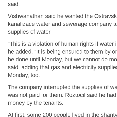
said.
Vishwanathan said he wanted the Ostravsk
kanalizace water and sewerage company t
supplies of water.
“This is a violation of human rights if water 
he added. “It is being ensured to them by
be done until Monday, but we cannot do m
said, adding that gas and electricity suppli
Monday, too.
The company interrupted the supplies of wa
was not paid for them. Roztocil said he ha
money by the tenants.
At first, some 200 people lived in the shant