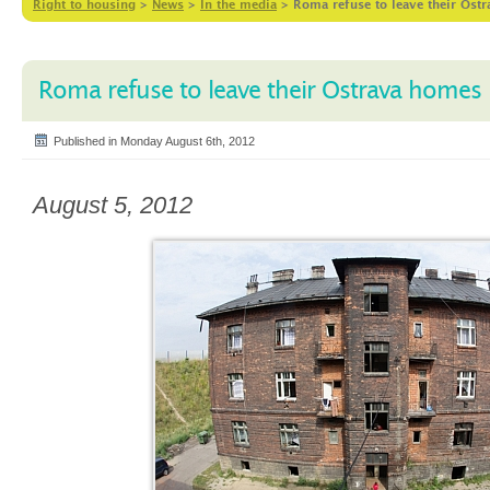
Right to housing
>
News
>
In the media
>
Roma refuse to leave their Ost
Roma refuse to leave their Ostrava homes 
Published in Monday August 6th, 2012
August 5, 2012