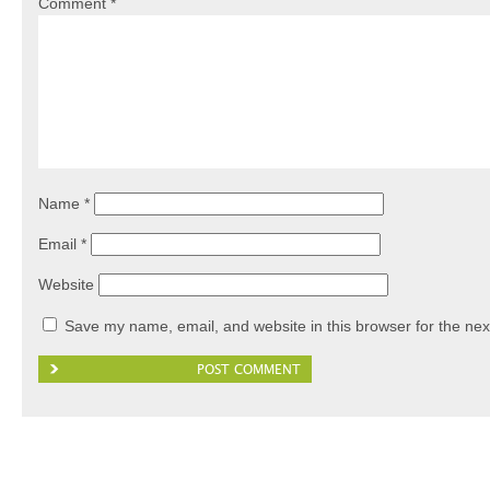
Comment
*
Name
*
Email
*
Website
Save my name, email, and website in this browser for the nex