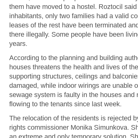
them have moved to a hostel. Roztocil said 
inhabitants, only two families had a valid c
leases of the rest have been terminated and
there illegally. Some people have been livin
years.
According to the planning and building author
houses threatens the health and lives of th
supporting structures, ceilings and balconie
damaged, while indoor wirings are unable o
sewage system is faulty in the houses and
flowing to the tenants since last week.
The relocation of the residents is rejecte
rights commissioner Monika Simunkova. Sh
an extreme and only temporary solution. S