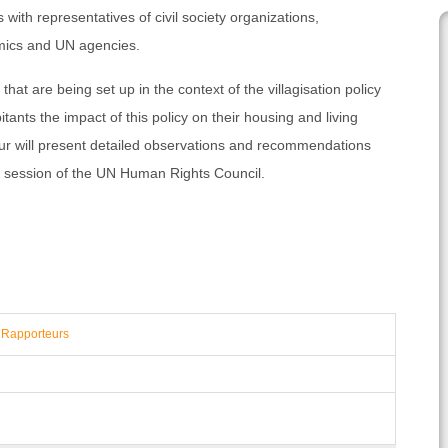
as with representatives of civil society organizations,
mics and UN agencies.
 that are being set up in the context of the villagisation policy
ants the impact of this policy on their housing and living
ur will present detailed observations and recommendations
ng session of the UN Human Rights Council.
 Rapporteurs