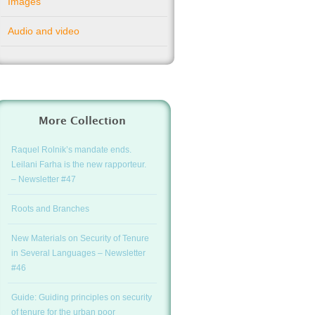
Images
Audio and video
More Collection
Raquel Rolnik’s mandate ends.
Leilani Farha is the new rapporteur.
– Newsletter #47
Roots and Branches
New Materials on Security of Tenure
in Several Languages – Newsletter
#46
Guide: Guiding principles on security
of tenure for the urban poor