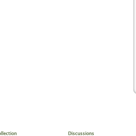
llection
Discussions