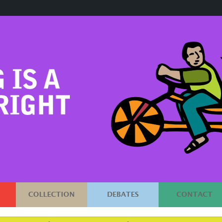
COLLECTION
DEBATES
CONTACT