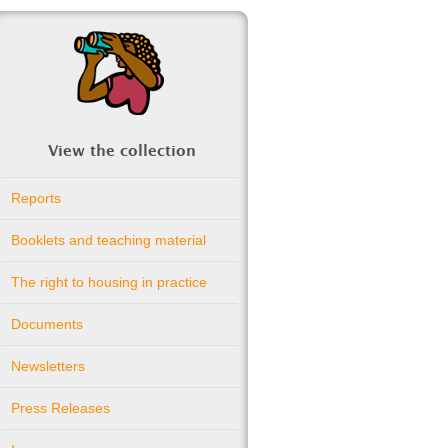
View the collection
Reports
Booklets and teaching material
The right to housing in practice
Documents
Newsletters
Press Releases