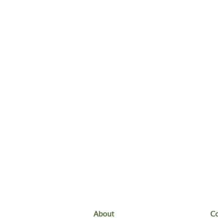
About
Co