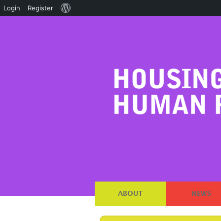
About
Login
Register
WordPress
ABOUT
NEWS