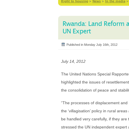
Right to housing
>
News
>
In the media
Rwanda: Land Reform and
UN Expert
Published in Monday July 16th, 2012
July 14, 2012
The United Nations Special Rapporteu
highlighted the issues of resettlemen
the consolidation of peace and stabil
“The processes of displacement and re
the ‘villagisation’ policy in rural are
be handled very carefully, if they are
stressed the UN independent expert at