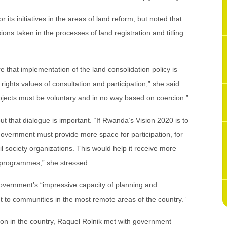
ts initiatives in the areas of land reform, but noted that
ions taken in the processes of land registration and titling
e that implementation of the land consolidation policy is
ights values of consultation and participation,” she said.
rojects must be voluntary and in no way based on coercion.”
t that dialogue is important. “If Rwanda’s Vision 2020 is to
overnment must provide more space for participation, for
l society organizations. This would help it receive more
 programmes,” she stressed.
vernment’s “impressive capacity of planning and
ut to communities in the most remote areas of the country.”
ion in the country, Raquel Rolnik met with government