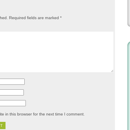
shed.
Required fields are marked
*
e in this browser for the next time I comment.