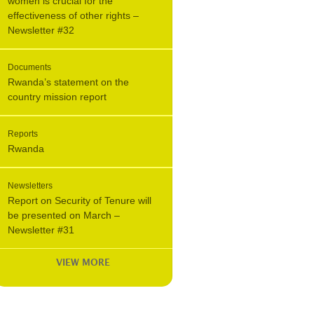
women is crucial for the
effectiveness of other rights –
Newsletter #32
Documents
Rwanda’s statement on the
country mission report
Reports
Rwanda
Newsletters
Report on Security of Tenure will
be presented on March –
Newsletter #31
VIEW MORE