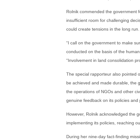
Rolnik commended the government for i
insufficient room for challenging decis
could create tensions in the long run.
“I call on the government to make sur
conducted on the basis of the human r
“Involvement in land consolidation p
The special rapporteur also pointed ou
be achieved and made durable, the g
the operations of NGOs and other civi
genuine feedback on its policies and
However, Rolnik acknowledged the go
implementing its policies, reaching o
During her nine-day fact-finding miss