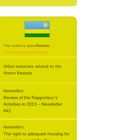
This content is about
Rwanda
.
.
Learn more about the country
Other materials related to the
theme
Rwanda
Newsletters
Review of the Rapporteur’s
Activities in 2013 – Newsletter
#42
Newsletters
The right to adequate housing for