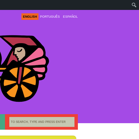
ENGLISH
PORTUGUÊS
ESPAÑOL