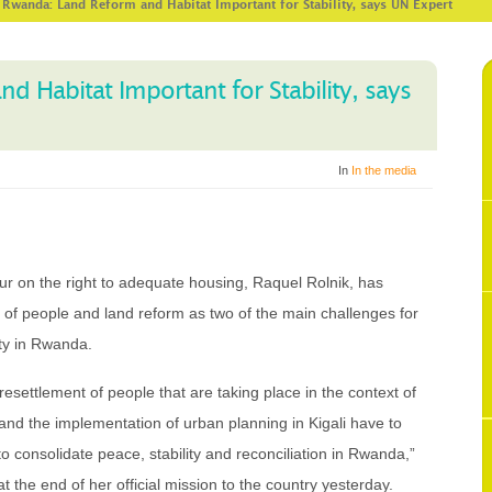
>
Rwanda: Land Reform and Habitat Important for Stability, says UN Expert
 Habitat Important for Stability, says
In
In the media
r on the right to adequate housing, Raquel Rolnik, has
t of people and land reform as two of the main challenges for
ity in Rwanda.
settlement of people that are taking place in the context of
as and the implementation of urban planning in Kigali have to
 to consolidate peace, stability and reconciliation in Rwanda,”
 the end of her official mission to the country yesterday.