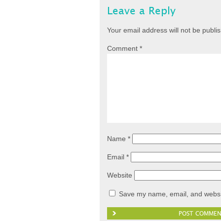
Leave a Reply
Your email address will not be publi
Comment
*
Name
*
Email
*
Website
Save my name, email, and websit