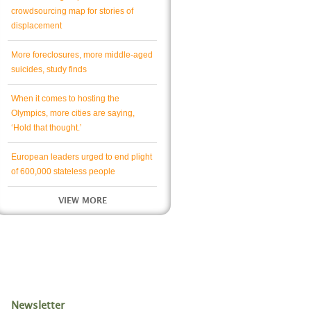
crowdsourcing map for stories of
displacement
More foreclosures, more middle-aged
suicides, study finds
When it comes to hosting the
Olympics, more cities are saying,
‘Hold that thought.’
European leaders urged to end plight
of 600,000 stateless people
VIEW MORE
Newsletter