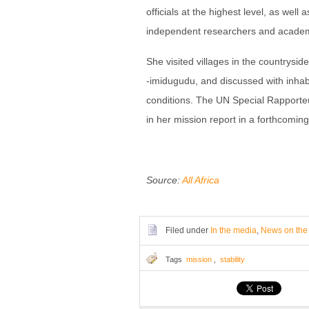
officials at the highest level, as well 
independent researchers and acade
She visited villages in the countryside
-imidugudu, and discussed with inhabit
conditions. The UN Special Rapporte
in her mission report in a forthcomi
Source:
All Africa
Filed under
In the media
,
News on the
Tags
mission
,
stability