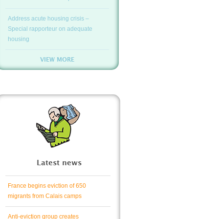
Address acute housing crisis –
Special rapporteur on adequate
housing
VIEW MORE
Latest news
France begins eviction of 650
migrants from Calais camps
Anti-eviction group creates