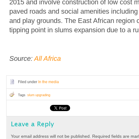
2015 and involve construction of low cost 
paved roads and social amenities including 
and play grounds. The East African region 
tipping point in slums expansion due to a rur
Source:
All Africa
Filed under
In the media
Tags
slum upgrading
Leave a Reply
Your email address will not be published.
Required fields are ma