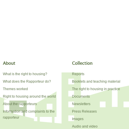
About
Collection
What is the right to housing?
Reports
What does the Rapporteur do?
Booklets and teaching material
Themes worked
The right to housing in practice
Right to housing around the world
Documents
About the rapporteurs
Newsletters
Information and complaints to the
Press Releases
rapporteur
Images
Audio and video