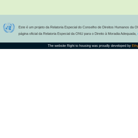
Este é um projeto da Relatoria Especial do Conselho de Direitos Humanos da O
página oficial da Relatoria Especial da ONU para o Direito à Moradia Adequada,
The website Right to housing was proudly developed by
Eth