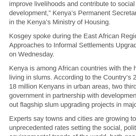
improve livelihoods and contribute to soci
development,” Kenya’s Permanent Secretar
in the Kenya’s Ministry of Housing.
Kosgey spoke during the East African Reg
Approaches to Informal Settlements Upgradi
on Wednesday.
Kenya is among African countries with the 
living in slums. According to the Country’s 
18 million Kenyans in urban areas, two thir
government in partnership with development
out flagship slum upgrading projects in major
Experts say towns and cities are growing t
unprecedented rates setting the social, polit