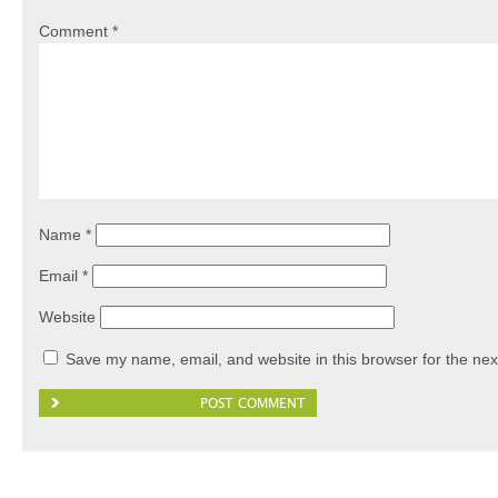
Comment
*
Name
*
Email
*
Website
Save my name, email, and website in this browser for the nex