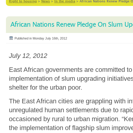
Right to housing
>
News
>
In the media
>
African Nations Renew Pledge 
African Nations Renew Pledge On Slum Up
Published in Monday July 16th, 2012
July 12, 2012
East African governments are committed t
implementation of slum upgrading initiative
shelter for the urban poor.
The East African cities are grappling with i
unregulated human settlements due to rapi
occasioned by rural to urban migration. “K
the implementation of flagship slum improv