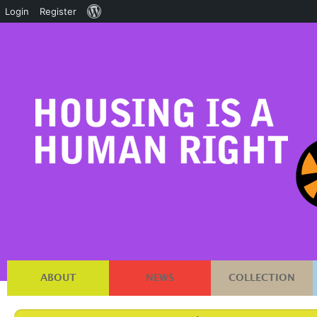
About
Login
Register
WordPress
ABOUT
NEWS
COLLECTION