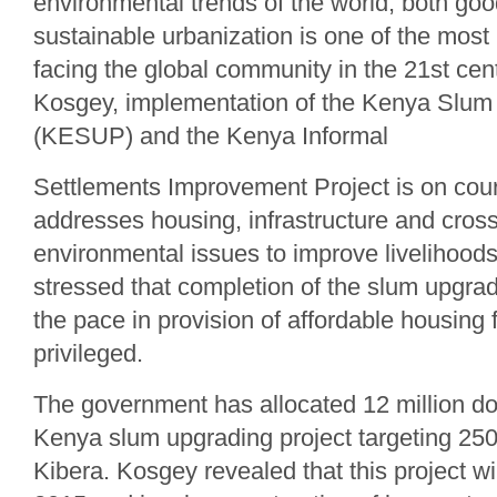
environmental trends of the world, both go
sustainable urbanization is one of the most
facing the global community in the 21st cen
Kosgey, implementation of the Kenya Slum
(KESUP) and the Kenya Informal
Settlements Improvement Project is on cour
addresses housing, infrastructure and cross
environmental issues to improve livelihood
stressed that completion of the slum upgradi
the pace in provision of affordable housing f
privileged.
The government has allocated 12 million do
Kenya slum upgrading project targeting 250
Kibera. Kosgey revealed that this project w